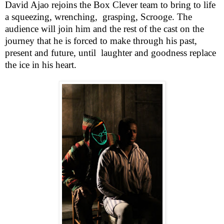
David Ajao rejoins the Box Clever team to bring to life
a squeezing, wrenching,
grasping, Scrooge. The
audience will join him and the rest of the cast on the
journey that he is forced to make through his past,
present and future, until
laughter and goodness replace
the ice in his heart.