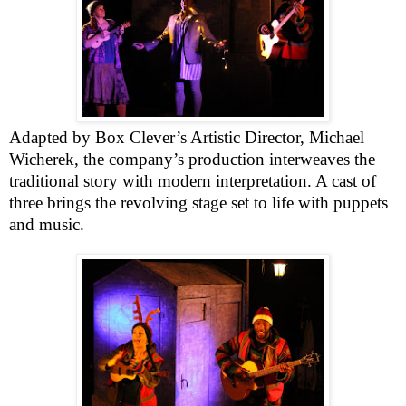
Adapted by Box Clever’s Artistic Director, Michael
Wicherek, the company’s production interweaves the
traditional story with modern interpretation. A cast of
three brings the revolving stage set to life with puppets
and music.