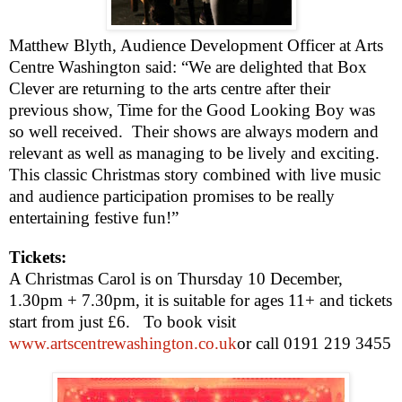
Matthew Blyth
, Audience Development Officer at Arts
Centre
Washington
said: “We are delighted that Box
Clever are returning to the arts centre after their
previous show, Time for the Good Looking Boy was
so well received.
Their shows are always modern and
relevant as well as managing to be lively and exciting.
This classic Christmas story combined with live music
and audience participation promises to be really
entertaining festive fun!”
Tickets:
A Christmas Carol is on Thursday 10 December,
1.30pm
+
7.30pm
, it is suitable for ages 11+ and tickets
start from just £6.
To book visit
www.artscentrewashington.co.uk
or call 0191 219 3455