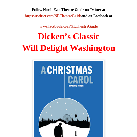
Follow North East Theatre Guide on Twitter at
https://twitter.com/NETheatreGuide
and on Facebook at
www.facebook.com/NETheatreGuide
Dicken’s Classic
Will Delight
Washington