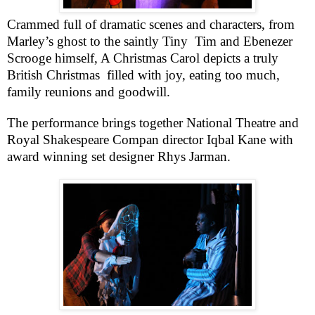
Crammed full of dramatic scenes and characters, from
Marley’s ghost to the saintly Tiny
Tim and Ebenezer
Scrooge himself, A Christmas Carol depicts a truly
British Christmas
filled with joy, eating too much,
family reunions and goodwill.
The performance brings together National Theatre and
Royal Shakespeare Compan director Iqbal Kane with
award winning set designer Rhys Jarman.