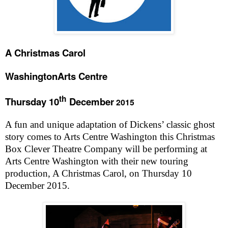
A Christmas Carol
Washington
Arts Centre
th
Thursday 10
December
2015
A fun and unique adaptation of Dickens’ classic ghost
story comes to Arts Centre Washington this Christmas
Box Clever Theatre Company will be performing at
Arts Centre Washington with their new touring
production, A Christmas Carol, on Thursday 10
December 2015.