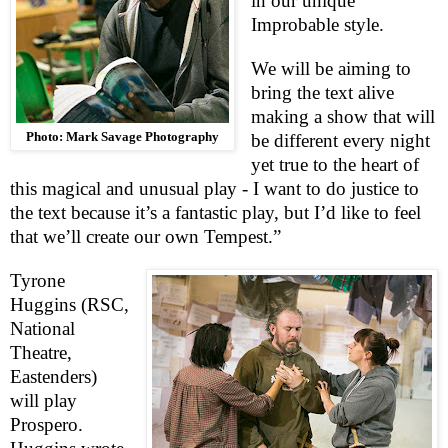
in our unique
Improbable style.
We will be aiming to
bring the text alive
making a show that will
Photo: Mark Savage Photography
be different every night
yet true to the heart of
this magical and unusual play - I want to do justice to
the text because it’s a fantastic play, but I’d like to feel
that we’ll create our own Tempest.”
Tyrone
Huggins (
RSC
,
National
Theatre,
Eastenders)
will play
Prospero.