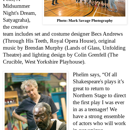
Midsummer
Night's Dream,
Satyagraha),
Photo: Mark Savage Photography
the creative
team includes set and costume designer Becs Andrews
(Through His Teeth, Royal Opera House), original
music by Brendan Murphy (Lands of Glass, Unfolding
Theatre) and lighting design by Colin Grenfell (The
Crucible, West Yorkshire Playhouse).
Phelim says, “Of all
Shakespeare's plays it’s
great to return to
Northern Stage to direct
the first play I was ever
in as a teenager! We
have a strong ensemble
of actors who will work