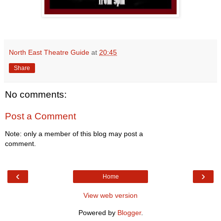
North East Theatre Guide
at
20:45
Share
No comments:
Post a Comment
Note: only a member of this blog may post a
comment.
‹
›
Home
View web version
Powered by
Blogger
.