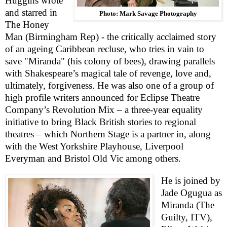
Huggins wrote
and starred in
Photo: Mark Savage Photography
The Honey
Man (Birmingham Rep) - the critically acclaimed story
of an ageing Caribbean recluse, who tries in vain to
save "Miranda" (his colony of bees), drawing parallels
with Shakespeare’s magical tale of revenge, love and,
ultimately, forgiveness. He was also one of a group of
high profile writers announced for Eclipse Theatre
Company’s Revolution Mix – a three-year equality
initiative to bring Black British stories to regional
theatres – which Northern Stage is a partner in, along
with the West Yorkshire Playhouse, Liverpool
Everyman and Bristol Old Vic among others.
He is joined by
Jade Ogugua as
Miranda (The
Guilty, ITV),