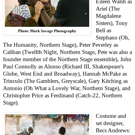
Eileen Walsh as
Ariel (The
Magdalene
Sisters), Tony
Bell as
Photo: Mark Savage Photography
Stephano (Oh,
The Humanity, Northern Stage),
Pete
r
Peverley as
Caliban (Twelfth Night, Northern Stage,
Pete
was also a
founder member of the Northern Stage ensemble), John
Paul Connolly as Alonso (Richard
III
, Shakespeare's
Globe, West End and Broadway), Hannah McPake as
Trinculo (The Gamblers, Greyscale), Gary Kitching as
Antonio (Oh What a Lovely War, Northern Stage), and
Christopher Price as Ferdinand (Catch-22, Northern
Stage).
Costume and
set designer,
Becs Andrews: