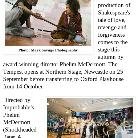
production of
Shakespeare's
tale of love,
revenge and
forgiveness
comes to the
stage this
Photo: Mark Savage Photography
autumn by
award-winning director Phelim McDermott. The
Tempest opens at Northern Stage,
Newcastle
on 25
September before transferring to Oxford Playhouse
from 14 October.
Directed by
Improbable’s
Phelim
McDermott
(Shockheaded
Pete
r
, A