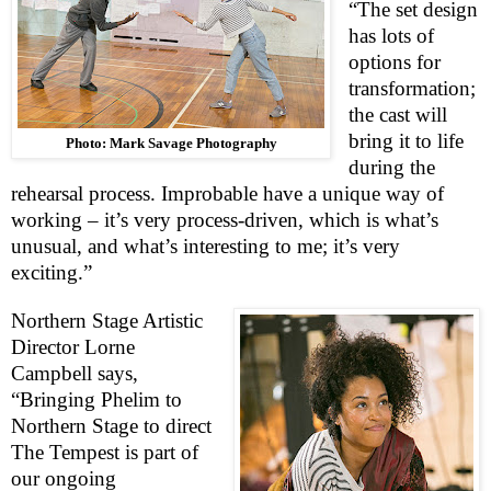
“The set design
has lots of
options for
transformation;
the cast will
bring it to life
Photo: Mark Savage Photography
during the
rehearsal process. Improbable have a unique way of
working – it’s very process-driven, which is what’s
unusual, and what’s interesting to me; it’s very
exciting.”
Northern Stage Artistic
Director Lorne
Campbell says,
“Bringing Phelim to
Northern Stage to direct
The Tempest is part of
our ongoing