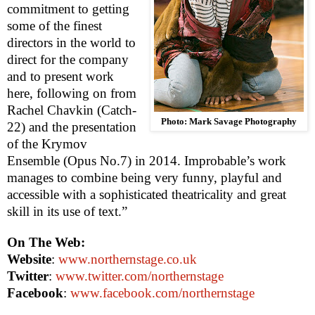
commitment to getting
some of the finest
directors in the world to
direct for the company
and to present work
here, following on from
Rachel Chavkin (Catch-
Photo: Mark Savage Photography
22) and the presentation
of the Krymov
Ensemble (Opus No.7) in 2014. Improbable’s work
manages to combine being very funny, playful and
accessible with a sophisticated theatricality and great
skill in its use of text.”
On The Web:
Website
:
www.northernstage.co.uk
Twitter
:
www.twitter.com/northernstage
Facebook
:
www.facebook.com/northernstage