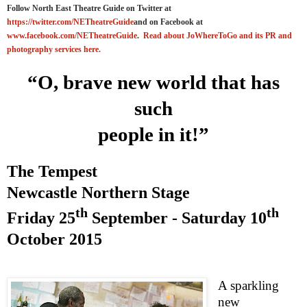
Follow North East Theatre Guide on Twitter at
https://twitter.com/NETheatreGuide
and on Facebook at
www.facebook.com/NETheatreGuide
.
Read about JoWhereToGo and its PR and
photography services here.
“O, brave new world that has
such
people in it!”
The Tempest
Newcastle
Northern Stage
th
th
Friday 25
September -
Saturday 10
October 2015
A sparkling
new