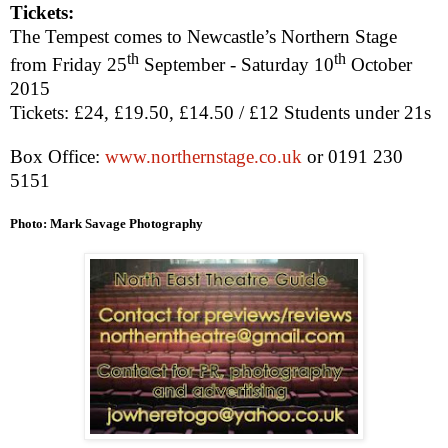
Tickets:
The Tempest comes to
Newcastle
’s Northern Stage
th
th
from Friday 25
September -
Saturday 10
October
2015
Tickets: £24, £19.50, £14.50 / £12 Students under 21s
Box Office:
www.northernstage.co.uk
or 0191 230
5151
Photo: Mark Savage Photography