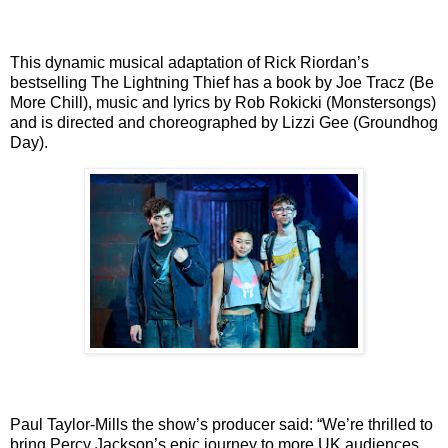
This dynamic musical adaptation of Rick Riordan’s
bestselling The Lightning Thief has a book
by Joe Tracz (Be
More Chill), music and lyrics by Rob Rokicki (Monstersongs)
and is directed
and choreographed by Lizzi Gee (Groundhog
Day).
Paul Taylor-Mills the show’s producer said: “We’re thrilled to
bring Percy Jackson’s epic journey
to more UK audiences