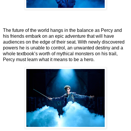
The future of the world hangs in the balance as Percy and
his friends embark on an epic
adventure that will have
audiences on the edge of their seat. With newly discovered
powers he
is unable to control, an unwanted destiny and a
whole textbook’s worth of mythical monsters on
his trail,
Percy must learn what it means to be a hero.