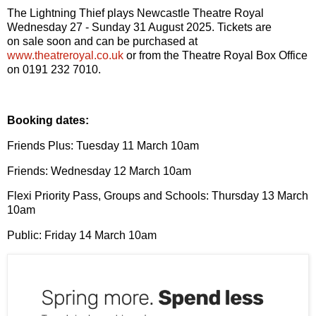
The Lightning Thief plays Newcastle Theatre Royal
Wednesday 27 - Sunday 31 August 2025. Tickets are
on
sale soon and can be purchased at
www.theatreroyal.co.uk
or from the Theatre Royal Box
Office
on 0191 232 7010.
Booking dates:
Friends Plus: Tuesday 11 March 10am
Friends: Wednes
day
12 March 10am
Flexi Priority Pass, Groups and Schools: Thurs
day
13 March
10am
Public: Fri
day
14 March 10am