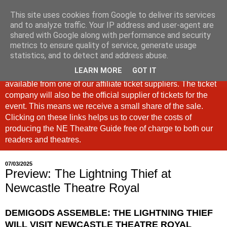
This site uses cookies from Google to deliver its services
North East Theatre Guide
and to analyze traffic. Your IP address and user-agent are
shared with Google along with performance and security
metrics to ensure quality of service, generate usage
Looking at theatre and the arts across North East England,
statistics, and to detect and address abuse.
the North East Theatre Guide continues to celebrate culture
LEARN MORE
GOT IT
in our region. If a link is labelled #Ad: Tickets are now
available from one of our affiliate ticket suppliers. The ticket
company will also be the official supplier of tickets for the
event. This means we receive a small share of the sale.
Clicking on these links helps us to cover the costs of
producing the NE Theatre Guide free of charge to both our
readers and theatres.
07/03/2025
Preview: The Lightning Thief at
Newcastle Theatre Royal
DEMIGODS ASSEMBLE: THE LIGHTNING THIEF
WILL VISIT
NEWCASTLE THEATRE ROYAL