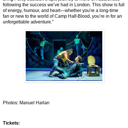
following the success we’ve had in London. This show is full
of energy,
humour, and heart—whether you're a long-time
fan or new to the world of Camp Half-Blood,
you’re in for an
unforgettable adventure.”
Photos: Manuel Harlan
Tickets: