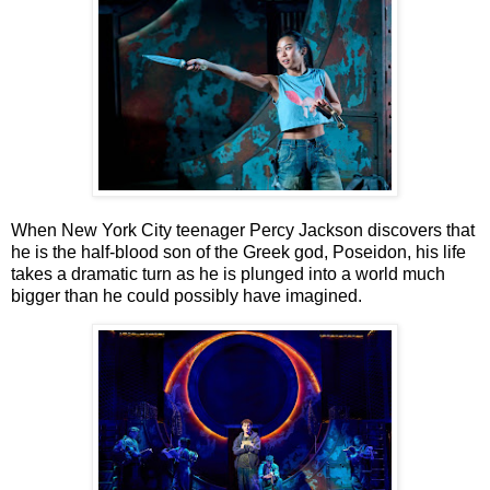
When New York City teenager Percy Jackson discovers that
he is the half-blood son of the
Greek god, Poseidon, his life
takes a dramatic turn as he is plunged into a world much
bigger
than he could possibly have imagined.