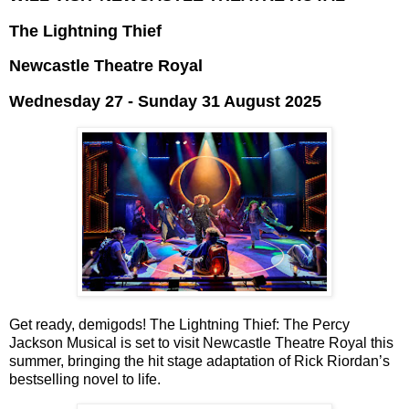
The Lightning Thief
Newcastle Theatre Royal
Wednesday 27 - Sunday 31 August 2025
Get ready, demigods! The Lightning Thief: The Percy
Jackson Musical is set to visit
Newcastle Theatre Royal this
summer, bringing the hit stage
adaptation of Rick Riordan’s
bestselling novel to life.