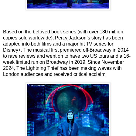
Based on the beloved book series (with over 180 million
copies sold worldwide), Percy
Jackson’s story has been
adapted into both films and a major hit TV series for
Disney+. The
musical first premiered off-Broadway in 2014
to rave reviews and went on to have two US tours
and a 16-
week limited run on Broadway in 2019. Since November
2024, The Lightning Thief
has been making waves with
London audiences and received critical acclaim.