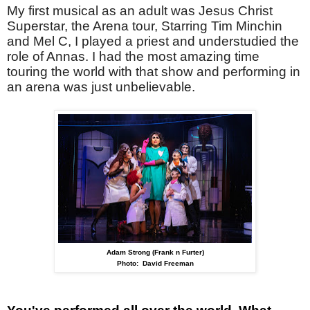
My first musical as an adult was Jesus Christ
Superstar, the Arena tour, Starring Tim Minchin
and Mel C, I played a priest and understudied the
role of Annas. I had the most amazing time
touring the world with that show and performing in
an arena was just unbelievable.
Adam Strong (Frank n Furter)
Photo: David Freeman