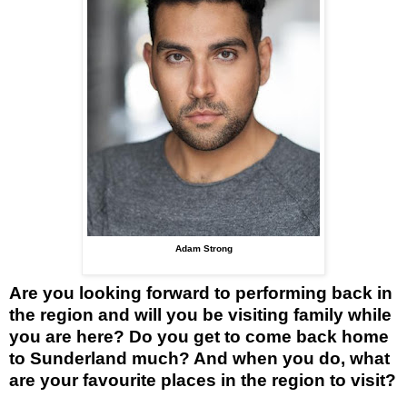
Adam Strong
Are you looking forward to performing back in
the region and will you be visiting family while
you are here? Do you get to come back home
to Sunderland much? And when you do, what
are your favourite places in the region to visit?