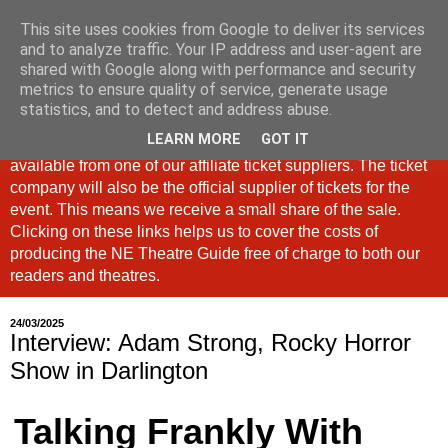
This site uses cookies from Google to deliver its services
North East Theatre Guide
and to analyze traffic. Your IP address and user-agent are
shared with Google along with performance and security
metrics to ensure quality of service, generate usage
Looking at theatre and the arts across North East England,
statistics, and to detect and address abuse.
the North East Theatre Guide continues to celebrate culture
LEARN MORE
GOT IT
in our region. If a link is labelled #Ad: Tickets are now
available from one of our affiliate ticket suppliers. The ticket
company will also be the official supplier of tickets for the
event. This means we receive a small share of the sale.
Clicking on these links helps us to cover the costs of
producing the NE Theatre Guide free of charge to both our
readers and theatres.
24/03/2025
Interview: Adam Strong, Rocky Horror
Show in Darlington
Talking Frankly With