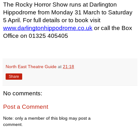
The Rocky Horror Show runs at Darlington
Hippodrome from Monday 31 March to Saturday
5 April. For full details or to book visit
www.darlingtonhippodrome.co.uk
or call the Box
Office on 01325 405405
North East Theatre Guide
at
21:18
Share
No comments:
Post a Comment
Note: only a member of this blog may post a
comment.