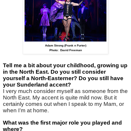
Adam Strong (Frank n Furter)
Photo: David Freeman
Tell me a bit about your childhood, growing up
in the North East. Do you still consider
yourself a North-Easterner? Do you still have
your Sunderland accent?
I very much consider myself as someone from the
North East. My accent is quite mild now. But it
certainly comes out when I speak to my Mam, or
when I’m at home.
What was the first major role you played and
where?