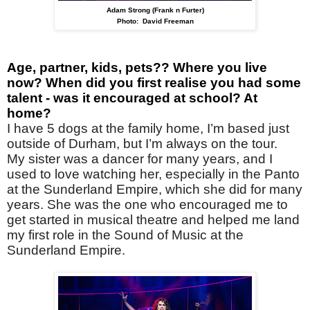
Adam Strong (Frank n Furter)
Photo: David Freeman
Age, partner, kids, pets?? Where you live
now? When did you first realise you had some
talent - was it encouraged at school? At
home?
I have 5 dogs at the family home, I’m based just
outside of Durham, but I’m always on the tour.
My sister was a dancer for many years, and I
used to love watching her, especially in the Panto
at the Sunderland Empire, which she did for many
years. She was the one who encouraged me to
get started in musical theatre and helped me land
my first role in the Sound of Music at the
Sunderland Empire.