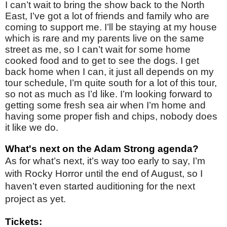
I can’t wait to bring the show back to the North
East, I’ve got a lot of friends and family who are
coming to support me. I’ll be staying at my house
which is rare and my parents live on the same
street as me, so I can’t wait for some home
cooked food and to get to see the dogs. I get
back home when I can, it just all depends on my
tour schedule, I’m quite south for a lot of this tour,
so not as much as I’d like. I’m looking forward to
getting some fresh sea air when I’m home and
having some proper fish and chips, nobody does
it like we do.
What's next on the Adam Strong agenda?
As for what’s next, it’s way too early to say, I’m
with Rocky Horror until the end of August, so I
haven’t even started auditioning for the next
project as yet.
Tickets: