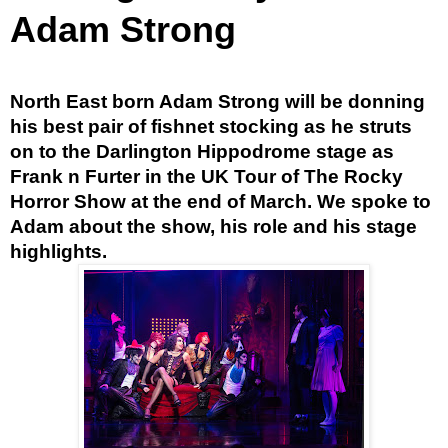
Adam Strong
North East born Adam Strong will be donning
his best pair of fishnet stocking as he struts
on to the Darlington Hippodrome stage as
Frank n Furter in the UK Tour of The Rocky
Horror Show at the end of March. We spoke to
Adam about the show, his role and his stage
highlights.