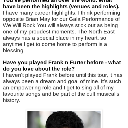
You've performed all over the world. What
have been the highlights (venues and roles).
I have many career highlights, I think performing
opposite Brian May for our Gala Performance of
We Will Rock You will always stick out as being
one of my proudest moments. The North East
always has a special place in my heart, so
anytime I get to come home to perform is a
blessing.
Have you played Frank n Furter before - what
do you love about the role?
I haven’t played Frank before until this tour, it has
always been a dream and goal of mine. It’s such
an empowering role and I get to sing all of my
favourite songs and be part of the cult musical’s
history.