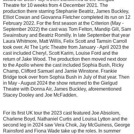
Theatre for 10 weeks from 4 December 2021. The
production there starring Stephanie Beatriz, James Buckley,
Elliot Cowan and Giovanna Fletcher completed its run on 12
February 2022. For the first season at the Criterion (May -
September 2022) the cast was Tom Felton, Mandip Gill, Sam
Swainsbury and Beatriz Romilly. In late September that year
Laura Whitmore, Matt Willis, Felix Scott and Tamsin Carroll
took over. At The Lyric Theatre from January - April 2023 the
cast included Cheryl, Scott Karim, Louise Ford and the
return of Jake Wood. The production then moved next door
to the Apollo where the cast included Sophia Bush, Ricky
Champ, Clifford Samuel and Jamie Winstone. Frankie
Bridge took over from Sophia Bush in July of that year. Then
in May - August 2024 the show returned to the Gielgud
Theatre with Donna Air, James Buckley, aforementioned
Stacey Dooley and Joe McFadden.
For its first UK tour the 2023 cast featured Joe Absolom,
Charlene Boyd, Nathaniel Curtis and Louisa Lytton and the
second leg in 2024 saw Vera Chok, Jay McGuiness, George
Rainsford and Fiona Wade take up the roles. In summer