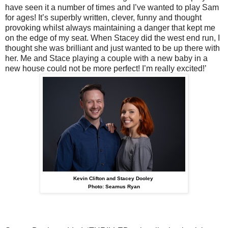
have seen it a number of times and I’ve wanted to play Sam
for ages! It’s superbly written, clever, funny and thought
provoking whilst always maintaining a danger that kept me
on the edge of my seat. When Stacey did the west end run, I
thought she was brilliant and just wanted to be up there with
her. Me and Stace playing a couple with a new baby in a
new house could not be more perfect! I’m really excited!’
Kevin Clifton and Stacey Dooley
Photo: Seamus Ryan