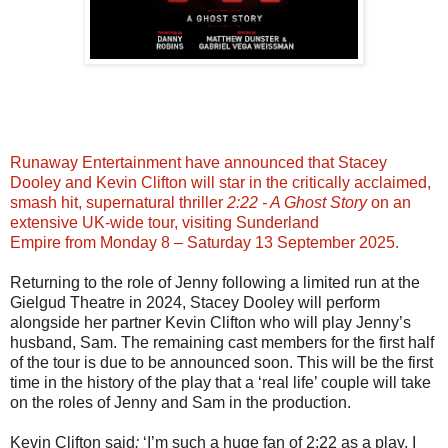
Runaway Entertainment have announced that Stacey
Dooley and Kevin Clifton will star in the critically acclaimed,
smash hit, supernatural thriller
2:22 - A Ghost Story
on an
extensive UK-wide tour, visiting Sunderland
Empire from Monday 8 – Saturday 13 September 2025.
Returning to the role of Jenny following a limited run at the
Gielgud Theatre in 2024, Stacey Dooley will perform
alongside her partner Kevin Clifton who will play Jenny’s
husband, Sam. The remaining cast members for the first half
of the tour is due to be announced soon. This will be the first
time in the history of the play that a ‘real life’ couple will take
on the roles of Jenny and Sam in the production.
Kevin Clifton said
:
‘I’m such a huge fan of 2:22 as a play. I