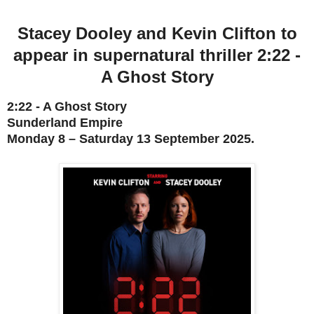
Stacey Dooley
and
Kevin Clifton to
appear in
supernatural thriller
2:22 -
A Ghost Story
2:22 - A Ghost Story
Sunderland Empire
Monday 8 – Saturday 13 September 2025
.