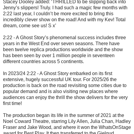
Stacey Dooley added: ‘
THRILLED to be slipping back into
Jenny’s slippers! Truly. I had such a magic few months with
2:22 last year, I couldn’t be more excited to bring this
incredibly clever show on the road! And with my Kev! Total
dream, come see us! S x’
2:22 - A Ghost Story
’s phenomenal success includes three
years in the West End over seven seasons. There have
been twelve replica productions worldwide and the show
has been seen by over 1 million people in seventeen
different countries across 5 continents.
In 2023/24 2:22 - A Ghost Story embarked on its first
extensive, hugely successful UK tour. For 2025/26 the
production is back on the road revisiting some cities due to
popular demand and is also visiting new places where
audiences can enjoy the thrill the show delivers for the very
first time!
The production began its life in the summer of 2021 at the
Noel Coward Theatre, starring Lily Allen, Julia Chan, Hadley
Fraser and Jake Wood, and where it won the WhatsOnStage
award for Best Play. It then transferred to the Gielgud