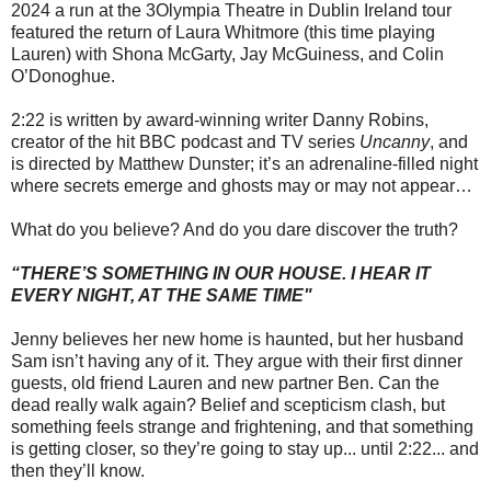
2024 a run at the 3Olympia Theatre in Dublin Ireland tour
featured the return of Laura Whitmore (this time playing
Lauren) with Shona McGarty, Jay McGuiness, and Colin
O’Donoghue.
2:22 is written by award-winning writer Danny Robins,
creator of the hit BBC podcast and TV series
Uncanny
, and
is directed by Matthew Dunster; it’s an adrenaline-filled night
where secrets emerge and ghosts may or may not appear…
What do you believe? And do you dare discover the truth?
“THERE’S SOMETHING IN OUR HOUSE. I HEAR IT
EVERY NIGHT, AT THE SAME TIME"
Jenny believes her new home is haunted, but her husband
Sam isn’t having any of it. They argue with their first dinner
guests, old friend Lauren and new partner Ben. Can the
dead really walk again? Belief and scepticism clash, but
something feels strange and frightening, and that something
is getting closer, so they’re going to stay up... until 2:22... and
then they’ll know.