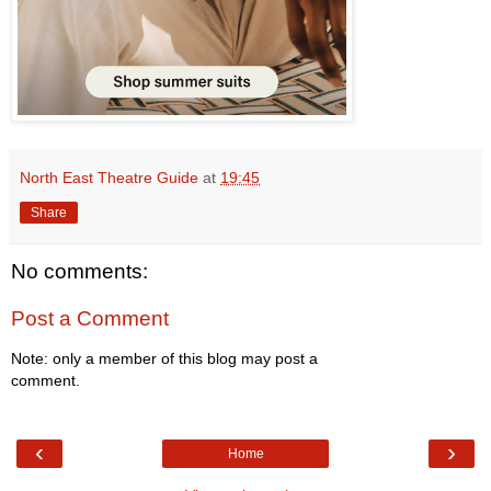
North East Theatre Guide
at
19:45
Share
No comments:
Post a Comment
Note: only a member of this blog may post a
comment.
‹
›
Home