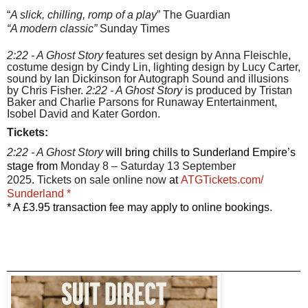
“
A slick, chilling, romp of a play
” The Guardian
“A modern classic”
Sunday Times
2:22 - A Ghost Story
features set design by Anna Fleischle,
costume design by Cindy Lin, lighting design by Lucy Carter,
sound by Ian Dickinson for Autograph Sound and illusions
by Chris Fisher.
2:22 - A Ghost Story
is produced by Tristan
Baker and Charlie Parsons for Runaway Entertainment,
Isobel David and Kater Gordon.
Tickets:
2:22 - A Ghost Story
will bring chills to Sunderland Empire’s
stage from
Monday 8 – Saturday 13 September
2025
.
Tickets on sale online now
at
ATGTickets.com/
Sunderland *
* A £3.95 transaction fee may apply to online bookings.