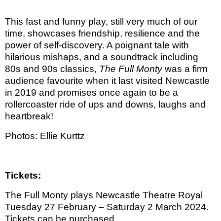
This fast and funny play, still very much of our
time, showcases friendship, resilience and the
power of self-discovery. A poignant tale with
hilarious mishaps, and a soundtrack including
80s and 90s classics,
The Full Monty
was a firm
audience favourite when it last visited Newcastle
in 2019 and promises once again to be a
rollercoaster ride of ups and downs, laughs and
heartbreak!
Photos: Ellie Kurttz
Tickets:
The Full Monty plays Newcastle Theatre Royal
Tuesday 27 February – Saturday 2 March 2024.
Tickets can be purchased