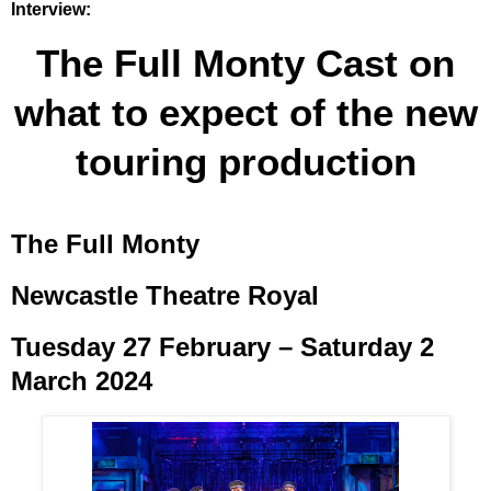
Interview:
The Full Monty Cast on
what to expect of the new
touring production
The Full Monty
Newcastle Theatre Royal
Tuesday 27 February – Saturday 2
March 2024