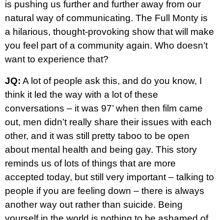
is pushing us further and further away from our
natural way of communicating. The Full Monty is
a hilarious, thought-provoking show that will make
you feel part of a community again. Who doesn’t
want to experience that?
JQ:
A lot of people ask this, and do you know, I
think it led the way with a lot of these
conversations – it was 97’ when then film came
out, men didn’t really share their issues with each
other, and it was still pretty taboo to be open
about mental health and being gay. This story
reminds us of lots of things that are more
accepted today, but still very important – talking to
people if you are feeling down – there is always
another way out rather than suicide. Being
yourself in the world is nothing to be ashamed of.