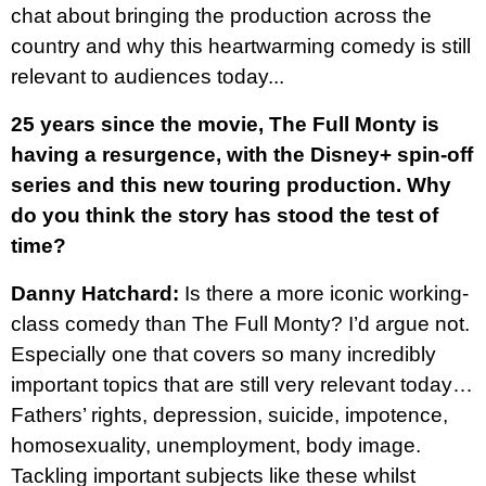
chat about bringing the production across the
country and why this heartwarming comedy is still
relevant to audiences today...
25 years since the movie, The Full Monty is
having a resurgence, with the Disney+ spin-off
series and this new touring production. Why
do you think the story has stood the test of
time?
Danny Hatchard:
Is there a more iconic working-
class comedy than The Full Monty? I’d argue not.
Especially one that covers so many incredibly
important topics that are still very relevant today…
Fathers’ rights, depression, suicide, impotence,
homosexuality, unemployment, body image.
Tackling important subjects like these whilst