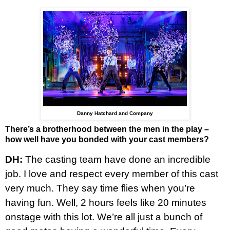
Danny Hatchard and Company
There’s a brotherhood between the men in the play –
how well have you bonded with your cast members?
DH:
The casting team have done an incredible
job. I love and respect every member of this cast
very much. They say time flies when you’re
having fun. Well, 2 hours feels like 20 minutes
onstage with this lot. We’re all just a bunch of