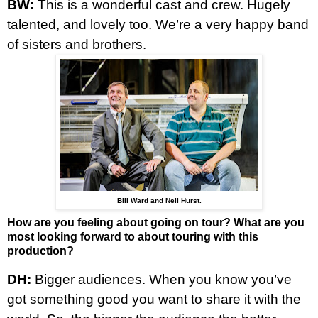
BW:
This is a wonderful cast and crew. Hugely
talented, and lovely too. We’re a very happy band
of sisters and brothers.
Bill Ward and Neil Hurst.
How are you feeling about going on tour? What are you
most looking forward to about touring with this
production?
DH:
Bigger audiences. When you know you’ve
got something good you want to share it with the