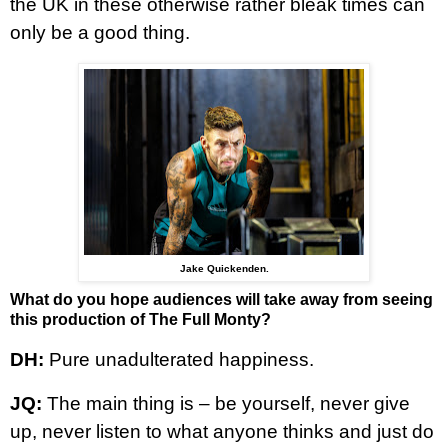
the UK in these otherwise rather bleak times can
only be a good thing.
Jake Quickenden.
What do you hope audiences will take away from seeing
this production of The Full Monty?
DH:
Pure unadulterated happiness.
JQ:
The main thing is – be yourself, never give
up, never listen to what anyone thinks and just do