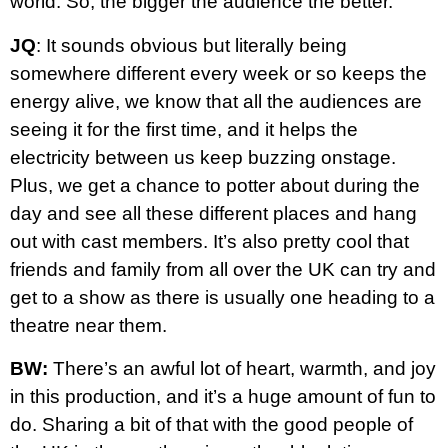
world. So, the bigger the audience the better.
JQ
: It sounds obvious but literally being
somewhere different every week or so keeps the
energy alive, we know that all the audiences are
seeing it for the first time, and it helps the
electricity between us keep buzzing onstage.
Plus, we get a chance to potter about during the
day and see all these different places and hang
out with cast members. It’s also pretty cool that
friends and family from all over the UK can try and
get to a show as there is usually one heading to a
theatre near them.
BW:
There’s an awful lot of heart, warmth, and joy
in this production, and it’s a huge amount of fun to
do. Sharing a bit of that with the good people of