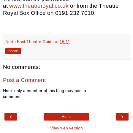
at
www.theatreroyal.co.uk
or from the Theatre
Royal Box Office on 0191 232 7010.
North East Theatre Guide
at
16:11
Share
No comments:
Post a Comment
Note: only a member of this blog may post a
comment.
‹
›
Home
View web version