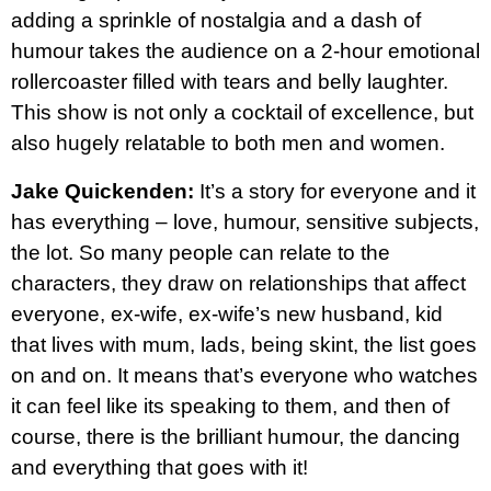
adding a sprinkle of nostalgia and a dash of
humour takes the audience on a 2-hour emotional
rollercoaster filled with tears and belly laughter.
This show is not only a cocktail of excellence, but
also hugely relatable to both men and women.
Jake Quickenden:
It’s a story for everyone and it
has everything – love, humour, sensitive subjects,
the lot. So many people can relate to the
characters, they draw on relationships that affect
everyone, ex-wife, ex-wife’s new husband, kid
that lives with mum, lads, being skint, the list goes
on and on. It means that’s everyone who watches
it can feel like its speaking to them, and then of
course, there is the brilliant humour, the dancing
and everything that goes with it!