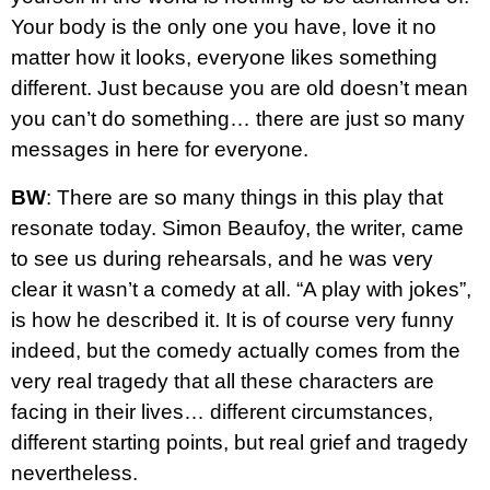
Your body is the only one you have, love it no
matter how it looks, everyone likes something
different. Just because you are old doesn’t mean
you can’t do something… there are just so many
messages in here for everyone.
BW
: There are so many things in this play that
resonate today. Simon Beaufoy, the writer, came
to see us during rehearsals, and he was very
clear it wasn’t a comedy at all. “A play with jokes”,
is how he described it. It is of course very funny
indeed, but the comedy actually comes from the
very real tragedy that all these characters are
facing in their lives… different circumstances,
different starting points, but real grief and tragedy
nevertheless.