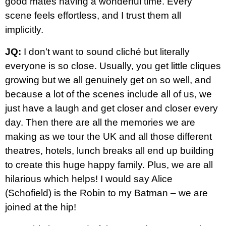
good mates having a wonderful time. Every
scene feels effortless, and I trust them all
implicitly.
JQ:
I don’t want to sound cliché but literally
everyone is so close. Usually, you get little cliques
growing but we all genuinely get on so well, and
because a lot of the scenes include all of us, we
just have a laugh and get closer and closer every
day. Then there are all the memories we are
making as we tour the UK and all those different
theatres, hotels, lunch breaks all end up building
to create this huge happy family. Plus, we are all
hilarious which helps! I would say Alice
(Schofield) is the Robin to my Batman – we are
joined at the hip!