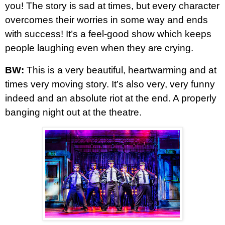
you! The story is sad at times, but every character
overcomes their worries in some way and ends
with success! It’s a feel-good show which keeps
people laughing even when they are crying.
BW:
This is a very beautiful, heartwarming and at
times very moving story. It’s also very, very funny
indeed and an absolute riot at the end. A properly
banging night out at the theatre.