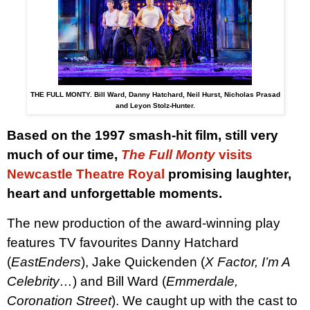
THE FULL MONTY. Bill Ward, Danny Hatchard, Neil Hurst, Nicholas Prasad
and Leyon Stolz-Hunter.
Based on the 1997 smash-hit film, still very
much of our time,
The Full Monty
visits
Newcastle Theatre Royal
promising laughter,
heart and unforgettable moments.
The new production of the award-winning play
features TV favourites Danny Hatchard
(
EastEnders
), Jake Quickenden (
X Factor, I’m A
Celebrity…
) and Bill Ward (
Emmerdale,
Coronation Street
). We caught up with the cast to