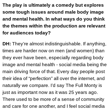
The play is ultimately a comedy but explores
some tough issues around male body image
and mental health. In what ways do you think
the themes within the production are relevant
for audiences today?
DH:
They’re almost indistinguishable. If anything,
times are harder now on men (and women) than
they ever have been, especially regarding body
image and mental health - social media being the
main driving force of that. Every day people post
their idea of “perfection” all over the internet, and
naturally we compare. I’d say The Full Monty is
just as important now as it was 25 years ago.
There used to be more of a sense of community
and care for one another, and I feel social media