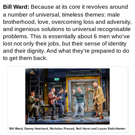
Bill Ward:
Because at its core it revolves around
a number of universal, timeless themes: male
brotherhood, love, overcoming loss and adversity,
and ingenious solutions to universal recognisable
problems. This is essentially about 6 men who’ve
lost not only their jobs, but their sense of identity
and their dignity. And what they’re prepared to do
to get them back.
Bill Ward, Danny Hatchard, Nicholas Prasad, Neil Hurst and Leyon Stolz-Hunter.