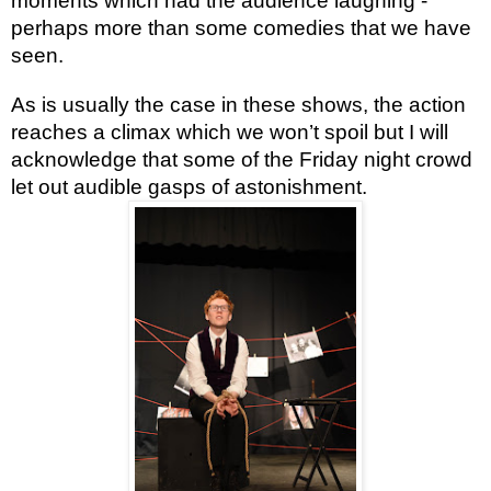
moments which had the audience laughing -
perhaps more than some comedies that we have
seen.
As is usually the case in these shows, the action
reaches a climax which we won’t spoil but I will
acknowledge that some of the Friday night crowd
let out audible gasps of astonishment.