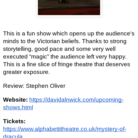
This is a fun show which opens up the audience's
minds to the Victorian beliefs. Thanks to strong
storytelling, good pace and some very well
executed “magic” the audience left very happy.
This is a fine slice of fringe theatre that deserves
greater exposure.
Review: Stephen Oliver
Website:
https://davidalnwick.com/upcoming-
shows.html
Tickets:
https://www.alphabettitheatre.co.uk/mystery-of-
dracula