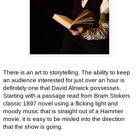
There is an art to storytelling. The ability to keep
an audience interested for just over an hour is
definitely one that David Alnwick possesses.
Starting with a passage read from Bram Stokers
classic 1897 novel using a flicking light and
moody music that is straight out of a Hammer
movie, it is easy to be misled into the direction
that the show is going.