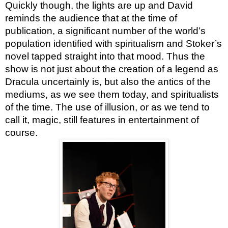
Quickly though, the lights are up and David
reminds the audience that at the time of
publication, a significant number of the world’s
population identified with spiritualism and Stoker’s
novel tapped straight into that mood. Thus the
show is not just about the creation of a legend as
Dracula uncertainly is, but also the antics of the
mediums, as we see them today, and spiritualists
of the time. The use of illusion, or as we tend to
call it, magic, still features in entertainment of
course.