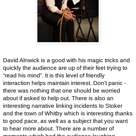
David Alnwick is a good with his magic tricks and
quickly the audience are up of their feet trying to
“read his mind”. It is this level of friendly
interaction helps maintain interest. Don’t panic -
there was nothing that one should be worried
about if asked to help out. There is also an
interesting narrative linking incidents to Stoker
and the town of Whitby which is interesting thanks
to good pace, as well as a subject that you want
to hear more about. There are a number of