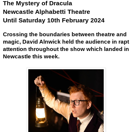
The Mystery of Dracula
Newcastle Alphabetti Theatre
Until Saturday 10th February 2024
Crossing the boundaries between theatre and
magic, David Alnwick held the audience in rapt
attention throughout the show which landed in
Newcastle this week.