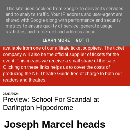
This site uses cookies from Google to deliver its services
North East Theatre Guide
and to analyze traffic. Your IP address and user-agent are
shared with Google along with performance and security
metrics to ensure quality of service, generate usage
Looking at theatre and the arts across North East England,
statistics, and to detect and address abuse.
the North East Theatre Guide continues to celebrate culture
LEARN MORE
GOT IT
in our region. If a link is labelled #Ad: Tickets are now
available from one of our affiliate ticket suppliers. The ticket
company will also be the official supplier of tickets for the
event. This means we receive a small share of the sale.
Clicking on these links helps us to cover the costs of
producing the NE Theatre Guide free of charge to both our
readers and theatres.
23/01/2024
Preview: School For Scandal at
Darlington Hippodrome
Joseph Marcel heads