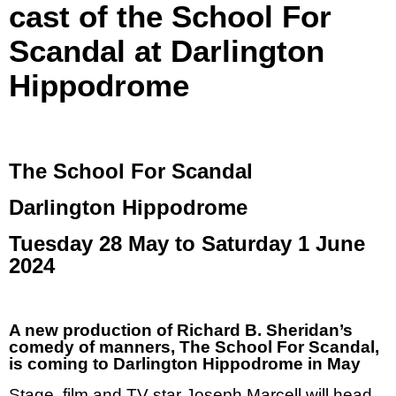
cast of the School For
Scandal at Darlington
Hippodrome
The School For Scandal
Darlington Hippodrome
Tuesday 28 May to Saturday 1 June
2024
A new production of Richard B. Sheridan’s
comedy of manners, The School For Scandal,
is coming to Darlington Hippodrome in May
Stage, film and TV star Joseph Marcell will head