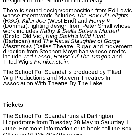
designer of The Picture of Dorian Gray.
There is sound design/composition from Ed Lewis
whose recent work includes
The
Box Of Delights
(RSC),
Killer Joe
(West End) and
Henry V
(Donmar); lighting design from Peter Small whose
work includes
Kathy & Stella Solve a Murder!
(Bristol Old Vic),
King Stakh’s Wild Hunt
(Barbican) and
The Ritual Slaughter of Gorge
Mastromas
(Dailes Theatre, Riga); and movement
direction from Stephen Moynihan whose credits
include
Ted Lasso
,
House Of The Dragon
and
Tilted Wig’s
Frankenstein
.
The School For Scandal is produced by Tilted
Wig Productions and Malvern Theatres In
Association With Theatre By The Lake.
Tickets
The School For Scandal runs at Darlington
Hippodrome from Tuesday 28 May to Saturday 1
June.
For more information or to book call the Box
Office on 01325 405405 or visit