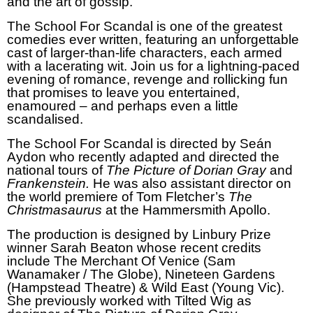
and the art of gossip.
The School For Scandal is one of the greatest
comedies ever written, featuring an unforgettable
cast of larger-than-life characters, each armed
with a lacerating wit. Join us for a lightning-paced
evening of romance, revenge and rollicking fun
that promises to leave you entertained,
enamoured – and perhaps even a little
scandalised.
The School For Scandal is directed by Seán
Aydon who recently adapted and directed the
national tours of
The Picture of Dorian Gray
and
Frankenstein.
He
was also assistant director on
the world premiere of Tom Fletcher’s
The
Christmasaurus
at the Hammersmith Apollo.
The production is designed by Linbury Prize
winner Sarah Beaton whose recent credits
include The Merchant Of Venice (Sam
Wanamaker / The Globe), Nineteen Gardens
(Hampstead Theatre) & Wild East (Young Vic).
She previously worked with Tilted Wig as