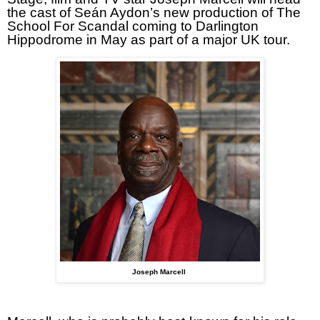
the cast of Seán Aydon’s new production of The
School For Scandal coming to Darlington
Hippodrome in May as part of a major UK tour.
Joseph Marcell