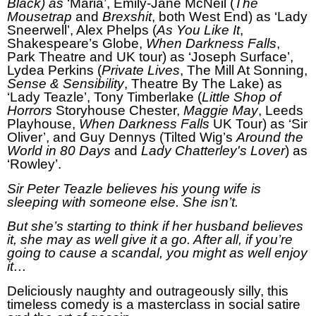
Black) as
‘Maria’, Emily-Jane McNeil (
The
Mousetrap
and
Brexshit
, both West End) as ‘Lady
Sneerwell’, Alex Phelps (
As You Like It
,
Shakespeare’s Globe,
When Darkness Falls
,
Park Theatre and UK tour) as ‘Joseph Surface’,
Lydea Perkins (
Private Lives
, The Mill At Sonning,
Sense & Sensibility
, Theatre By The Lake) as
‘Lady Teazle’, Tony Timberlake (
Little Shop of
Horrors
Storyhouse Chester,
Maggie May
, Leeds
Playhouse,
When Darkness Falls
UK Tour) as ‘Sir
Oliver’, and Guy Dennys (Tilted Wig’s
Around the
World in 80 Days
and
Lady Chatterley's Lover
) as
‘Rowley’.
Sir Peter Teazle believes his young wife is
sleeping with someone else. She isn’t.
But she’s starting to think if her husband believes
it, she may as well give it a go. After all, if you’re
going to cause a scandal, you might as well enjoy
it…
Deliciously naughty and outrageously silly, this
timeless comedy is a masterclass in social satire