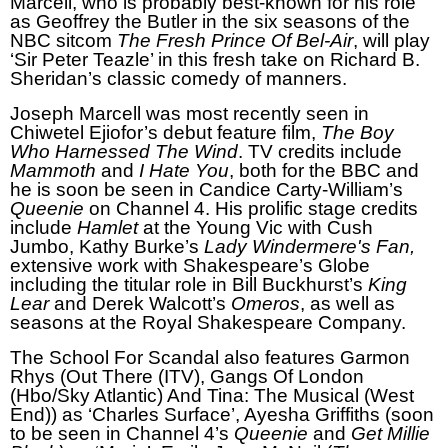
Marcell, who is probably best-known for his role
as Geoffrey the Butler in the six seasons of the
NBC sitcom
The Fresh Prince Of Bel-Air
, will play
‘Sir Peter Teazle’ in this fresh take on Richard B.
Sheridan’s classic comedy of manners.
Joseph Marcell was most recently seen in
Chiwetel Ejiofor’s debut feature film,
The Boy
Who Harnessed The Wind
. TV credits include
Mammoth
and
I Hate You
, both for the BBC and
he is soon be seen in Candice Carty-William’s
Queenie
on Channel 4. His prolific stage credits
include
Hamlet
at the Young Vic with Cush
Jumbo, Kathy Burke’s
Lady Windermere's Fan,
extensive work with Shakespeare’s Globe
including the titular role in Bill Buckhurst’s
King
Lear
and Derek Walcott’s
Omeros
, as well as
seasons at the Royal Shakespeare Company.
The School For Scandal also features Garmon
Rhys (Out There (ITV), Gangs Of London
(Hbo/Sky Atlantic) And Tina: The Musical (West
End)) as ‘Charles Surface’, Ayesha Griffiths (soon
to be seen in Channel 4’s
Queenie
and
Get Millie