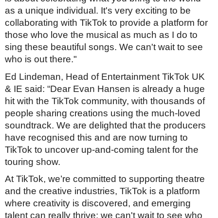
as a unique individual. It's very exciting to be
collaborating with TikTok to provide a platform for
those who love the musical as much as I do to
sing these beautiful songs. We can't wait to see
who is out there."
Ed Lindeman, Head of Entertainment TikTok UK
& IE said: “Dear Evan Hansen is already a huge
hit with the TikTok community, with thousands of
people sharing creations using the much-loved
soundtrack. We are delighted that the producers
have recognised this and are now turning to
TikTok to uncover up-and-coming talent for the
touring show.
At TikTok, we’re committed to supporting theatre
and the creative industries, TikTok is a platform
where creativity is discovered, and emerging
talent can really thrive; we can't wait to see who