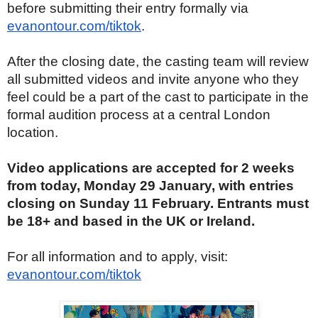
before submitting their entry formally via
evanontour.com/tiktok
.
After the closing date, the casting team will review
all submitted videos and invite anyone who they
feel could be a part of the cast to participate in the
formal audition process at a central London
location.
Video applications are accepted for 2 weeks
from today, Monday 29 January, with entries
closing on Sunday 11 February. Entrants must
be 18+ and based in the UK or Ireland.
For all information and to apply, visit:
evanontour.com/tiktok