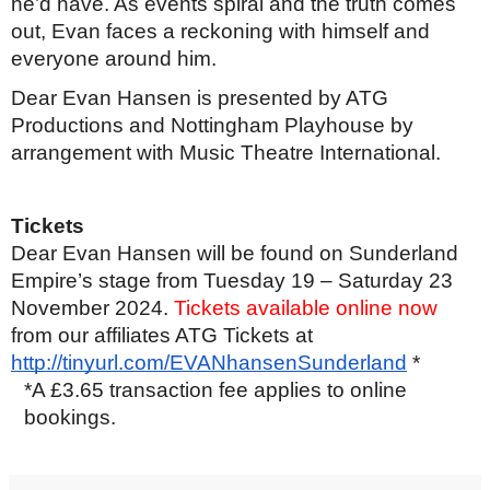
he’d have. As events spiral and the truth comes
out, Evan faces a reckoning with himself and
everyone around him.
Dear Evan Hansen is presented by ATG
Productions and Nottingham Playhouse by
arrangement with Music Theatre International.
Tickets
Dear Evan Hansen will be found on Sunderland
Empire’s stage from Tuesday 19 – Saturday 23
November 2024.
Tickets available online now
from our affiliates ATG Tickets at
http://tinyurl.com/EVANhansenSunderland
*
*A £3.65 transaction fee applies to online
bookings.