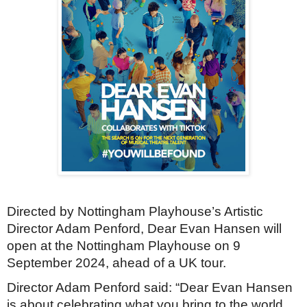
Directed by Nottingham Playhouse’s Artistic
Director Adam Penford, Dear Evan Hansen will
open at the Nottingham Playhouse on 9
September 2024, ahead of a UK tour.
Director Adam Penford said:
“Dear Evan Hansen
is about celebrating what you bring to the world