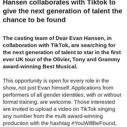
Hansen collaborates with Tiktok to
give the next generation of talent the
chance to be found
The casting team of Dear Evan Hansen, in
collaboration with TikTok, are searching for
the next generation of talent to star in the first
ever UK tour of the Olivier, Tony and Grammy
award-winning Best Musical.
This opportunity is open for every role in the
show, not just Evan himself. Applications from
performers of all gender identities, with or without
formal training, are welcome. Those interested
are invited to upload a video on TikTok singing
any number from the multi award-winning
production with the hashtag #YouWillBeFound,