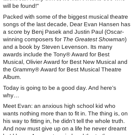
will be found!"
Packed with some of the biggest musical theatre
songs of the last decade,
Dear Evan Hansen
has
a score by Benj Pasek and Justin Paul (Oscar-
winning composers for
The Greatest Showman
)
and a book by Steven Levenson. Its many
awards include the Tony® Award for Best
Musical, Olivier Award for Best New Musical and
the Grammy® Award for Best Musical Theatre
Album.
Today is going to be a good day. And here’s
why…
Meet Evan: an anxious high school kid who
wants nothing more than to fit in. The thing is, on
his way to fitting in, he didn’t tell the whole truth.
And now must give up on a life he never dreamt