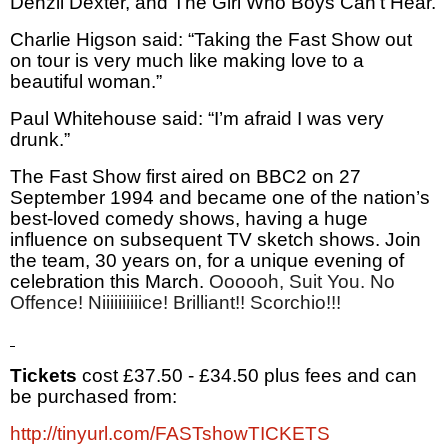
Denzil Dexter, and The Girl Who Boys Can’t Hear.
Charlie Higson said: “Taking the Fast Show out
on tour is very much like making love to a
beautiful woman.”
Paul Whitehouse said: “I’m afraid I was very
drunk.”
The Fast Show first aired on BBC2 on 27
September 1994 and became one of the nation’s
best-loved comedy shows, having a huge
influence on subsequent TV sketch shows. Join
the team, 30 years on, for a unique evening of
celebration this March.
Oooooh, Suit You. No
Offence! Niiiiiiiiiice! Brilliant!! Scorchio!!!
Tickets
cost £37.50 - £34.50 plus fees and can
be purchased from:
http://tinyurl.com/FASTshowTICKETS