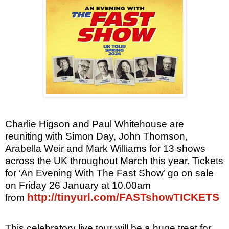
Charlie Higson and Paul Whitehouse are
reuniting with Simon Day, John Thomson,
Arabella Weir and Mark Williams for 13 shows
across the UK throughout March this year. Tickets
for ‘An Evening With The Fast Show’ go on sale
on Friday 26 January at 10.00am
http://tinyurl.com/FASTshowTICKETS
from
This celebratory live tour will be a huge treat for