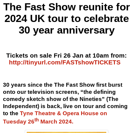
The Fast Show reunite for
2024 UK tour
to celebrate
30 year anniversary
Tickets on sale Fri 26 Jan at 10am from:
http://tinyurl.com/FASTshowTICKETS
30 years since the The Fast Show first burst
onto our television screens, “the defining
comedy sketch show of the Nineties” (The
Independent) is back, live on tour and coming
to the
Tyne Theatre & Opera House on
th
Tuesday 26
March 2024.