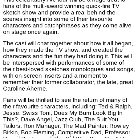
fans of the multi-award winning quick-fire TV
sketch show and provide a real behind-the-
scenes insight into some of their favourite
characters and catchphrases as they come alive
on stage once again.
The cast will chat together about how it all began,
how they made the TV show, and created the
characters and the fun they had doing it. This will
be interspersed with performances of some of
their best-loved sketches monologues and songs,
with on-screen inserts and a moment to
remember their former collaborator, the late, great
Caroline Aherne.
Fans will be thrilled to see the return of many of
their favourite characters, including: Ted & Ralph,
Jesse, Swiss Toni, Does My Bum Look Big In
This?, Dave Angel, Jazz Club, The Suit You
Tailors, Ron Manager, The Mad Painter, Rowley
Birkin, Bob Fleming, Competitive Dad, Professor