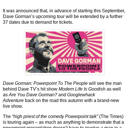
It was announced that, in advance of starting this September,
Dave Gorman’s upcoming tour will be extended by a further
37 dates due to demand for tickets.
Dave Gorman: Powerpoint To The People
will see the man
behind Dave TV’s hit show
Modern Life Is Goodish
as well
as
Are You Dave Gorman?
and
Googlewhack
Adventure
back on the road this autumn with a brand-new
live show.
The
“high priest of the comedy Powerpoint talk”
(The Times)
is touring again – as much as anything to demonstrate that a
powerpoint presentation doesn’t have to involve a man in a