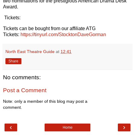
two nominations for the prestigious American Drama Desk
Award.
Tickets:
Tickets can be bought from our affiliate ATG
Tickets:
https://tinyurl.com/StocktonDaveGorman
North East Theatre Guide
at
12:41
Share
No comments:
Post a Comment
Note: only a member of this blog may post a
comment.
‹
›
Home