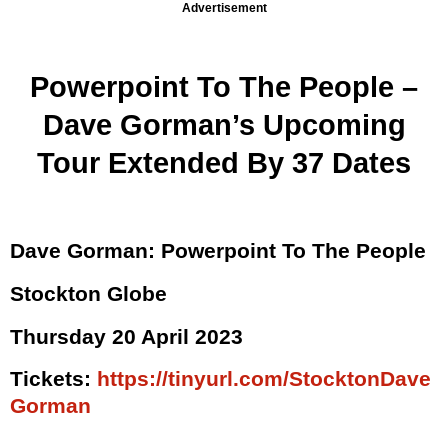
Advertisement
Powerpoint To The People –
Dave Gorman’s Upcoming
Tour Extended By 37 Dates
Dave Gorman: Powerpoint To The People
Stockton Globe
Thursday 20 April 2023
Tickets:
https://tinyurl.com/StocktonDave
Gorman