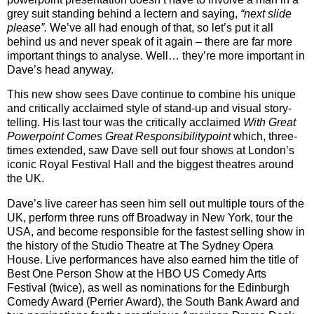
grey suit standing behind a lectern and saying,
“next slide
please”.
We’ve all had enough of that, so let’s put it all
behind us and never speak of it again – there are far more
important things to analyse. Well… they’re more important in
Dave’s head anyway.
This new show sees Dave continue to combine his unique
and critically acclaimed style of stand-up and visual story-
telling. His last tour was the critically acclaimed
With Great
Powerpoint Comes Great Responsibilitypoint
which, three-
times extended, saw Dave sell out four shows at London’s
iconic Royal Festival Hall and the biggest theatres around
the UK.
Dave’s live career has seen him sell out multiple tours of the
UK, perform three runs off Broadway in New York, tour the
USA, and become responsible for the fastest selling show in
the history of the Studio Theatre at The Sydney Opera
House. Live performances have also earned him the title of
Best One Person Show at the HBO US Comedy Arts
Festival (twice), as well as nominations for the Edinburgh
Comedy Award (Perrier Award), the South Bank Award and