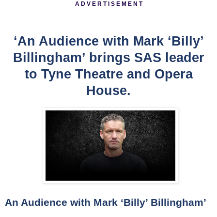
A D V E R T I S E M E N T
‘An Audience with Mark ‘Billy’
Billingham’ brings SAS leader
to
Tyne Theatre and Opera
House
.
An Audience with Mark ‘Billy’ Billingham’