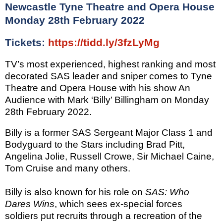
Newcastle Tyne Theatre and Opera House
Monday 28th February 2022
Tickets:
https://tidd.ly/3fzLyMg
TV’s most experienced, highest ranking and most
decorated SAS leader and sniper comes to
Tyne
Theatre and Opera House
with his show
An
Audience with Mark ‘Billy’ Billingham
on
Monday
28th February 2022
.
Billy is a former SAS Sergeant Major Class 1 and
Bodyguard to the Stars including Brad Pitt,
Angelina Jolie, Russell Crowe, Sir Michael Caine,
Tom Cruise and many others.
Billy is also known for his role on
SAS: Who
Dares Wins
, which sees ex-special forces
soldiers put recruits through a recreation of the