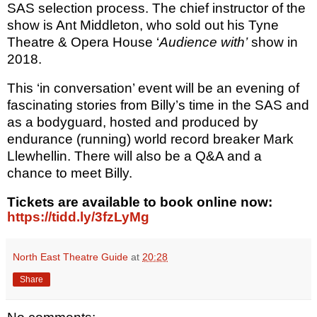
SAS selection process. The chief instructor of the
show is Ant Middleton, who sold out his Tyne
Theatre & Opera House ‘
Audience with’
show in
2018.
This ‘in conversation’ event will be an evening of
fascinating stories from Billy’s time in the SAS and
as a bodyguard, hosted and produced by
endurance (running) world record breaker Mark
Llewhellin. There will also be a Q&A and a
chance to meet Billy.
Tickets
are available to book online now:
https://tidd.ly/3fzLyMg
North East Theatre Guide
at
20:28
Share