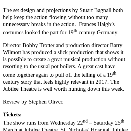
The set design and projections by Stuart Bagnall both
help keep the action flowing without too many
unnecessary breaks in the action.
Frances Haigh’s
th
costumes looked the part for 19
century
Germany
.
Director Bobby Trotter and production director Barry
Wilmott has produced a slick production that shows it
is possible to create a great musical production without
resorting to the usual pot boilers. A great cast have
th
come together again to pull off the telling of a 19
century story that feels highly relevant in 2017. The
Jubilee Theatre is well worth hunting down this week.
Review by
Stephen Oliver
.
Tickets:
nd
th
The show runs from Wednesday 22
– Saturday 25
March at Jubilee Theatre, St. Nicholas’ Hospital, Jubilee