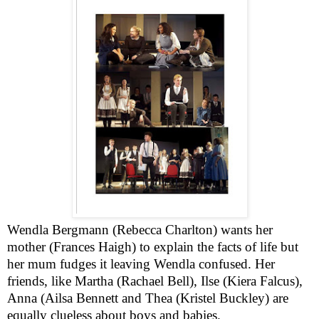
Wendla Bergmann (Rebecca Charlton) wants her
mother (Frances Haigh) to explain the facts of life but
her mum fudges it leaving Wendla confused. Her
friends, like Martha (Rachael Bell), Ilse (Kiera Falcus),
Anna (Ailsa Bennett and Thea (Kristel Buckley) are
equally clueless about boys and babies.