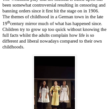
been somewhat controversial resulting in censoring and
banning orders since it first hit the stage on in 1906.
The themes of childhood in a German town in the late
th
19
century mirror much of what has happened since.
Children try to grow up too quick without knowing the
full facts whilst the adults complain how life is so
different and liberal nowadays compared to their own
childhoods.