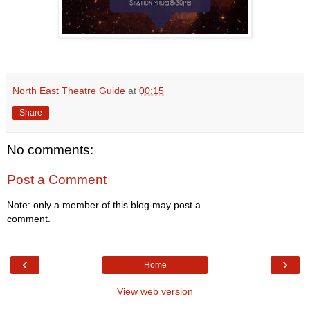
North East Theatre Guide
at
00:15
Share
No comments:
Post a Comment
Note: only a member of this blog may post a
comment.
‹
›
Home
View web version