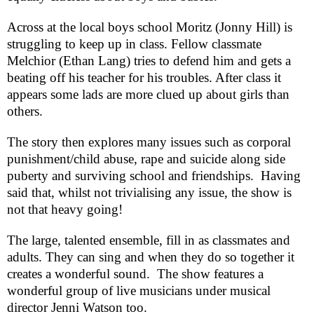
Across at the local boys school Moritz (Jonny Hill) is
struggling to keep up in class. Fellow classmate
Melchior (Ethan Lang) tries to defend him and gets a
beating off his teacher for his troubles. After class it
appears some lads are more clued up about girls than
others.
The story then explores many issues such as corporal
punishment/child abuse, rape and suicide along side
puberty and surviving school and friendships.
Having
said that, whilst not trivialising any issue, the show is
not that heavy going!
The large, talented ensemble, fill in as classmates and
adults. They can sing and when they do so together it
creates a wonderful sound.
The show features a
wonderful group of live musicians under musical
director Jenni Watson too.