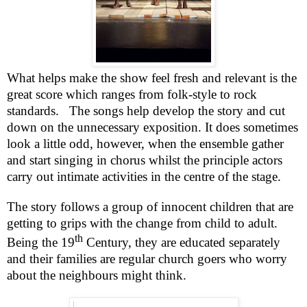
What helps make the show feel fresh and relevant is the
great score which ranges from folk-style to rock
standards.
The songs help develop the story and cut
down on the unnecessary exposition. It does sometimes
look a little odd, however, when the ensemble gather
and start singing in chorus whilst the principle actors
carry out intimate activities in the centre of the stage.
The story follows a group of innocent children that are
getting to grips with the change from child to adult.
th
Being the 19
Century, they are educated separately
and their families are regular church goers who worry
about the neighbours might think.