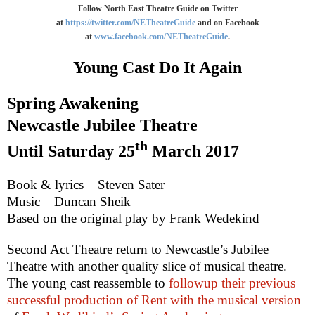
Follow North East Theatre Guide on Twitter
at
https://twitter.com/NETheatreGuide
and on Facebook
at
www.facebook.com/NETheatreGuide
.
Young Cast Do It Again
Spring Awakening
Newcastle Jubilee Theatre
th
Until
Saturday 25
March 2017
Book & lyrics – Steven Sater
Music – Duncan Sheik
Based on the original play by Frank Wedekind
Second Act Theatre return to
Newcastle
’s Jubilee
Theatre with another quality slice of musical theatre.
The young cast reassemble to
followup their previous
successful production of Rent with the musical version