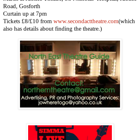
Road, Gosforth
Curtain up at
7pm
Tickets £8/£10 from
www.secondacttheatre.com
(which
also has details about finding the theatre.)