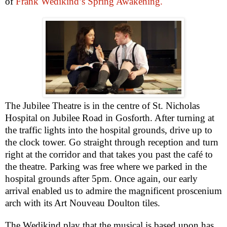
of
Frank Wedikind’s Spring Awakening.
The Jubilee Theatre is in the centre of St. Nicholas
Hospital on Jubilee Road in Gosforth. After turning at
the traffic lights into the hospital grounds, drive up to
the clock tower. Go straight through reception and turn
right at the corridor and that takes you past the café to
the theatre. Parking was free where we parked in the
hospital grounds after 5pm. Once again, our early
arrival enabled us to admire the magnificent proscenium
arch with its Art Nouveau Doulton tiles.
The Wedikind play that the musical is based upon has