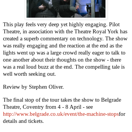
This play feels very deep yet highly engaging. Pilot
Theatre, in association with the Theatre Royal York has
created a superb commentary on technology. The show
was really engaging and the reaction at the end as the
lights went up was a large crowd really eager to talk to
one another about their thoughts on the show - there
was a real loud buzz at the end. The compelling tale is
well worth seeking out.
Review by
Stephen Oliver
.
The final stop of the tour takes the show to Belgrade
Theatre,
Coventry
from 4 - 8 April - see
http://www.belgrade.co.uk/event/the-machine-stops
for
details and tickets.