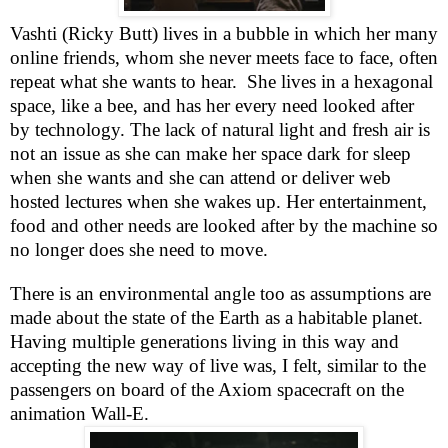
Vashti (Ricky Butt) lives in a bubble in which her many
online friends, whom she never meets face to face, often
repeat what she wants to hear.
She lives in a hexagonal
space, like a bee, and has her every need looked after
by technology. The lack of natural light and fresh air is
not an issue as she can make her space dark for sleep
when she wants and she can attend or deliver web
hosted lectures when she wakes up. Her entertainment,
food and other needs are looked after by the machine so
no longer does she need to move.
There is an environmental angle too as assumptions are
made about the state of the Earth as a habitable planet.
Having multiple generations living in this way and
accepting the new way of live was, I felt, similar to the
passengers on board of the Axiom spacecraft on the
animation Wall-E.