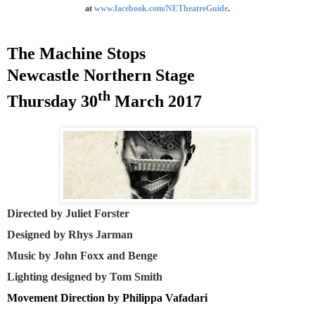
at
www.facebook.com/NETheatreGuide
.
The Machine Stops
Newcastle
Northern Stage
th
Thursday 30
March 2017
Directed by Juliet Forster
Designed by Rhys Jarman
Music by John Foxx and Benge
Lighting designed by Tom Smith
Movement Direction by Philippa Vafadari