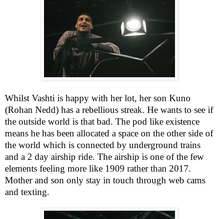
Whilst Vashti is happy with her lot, her son Kuno
(Rohan Nedd) has a rebellious streak. He wants to see if
the outside world is that bad. The pod like existence
means he has been allocated a space on the other side of
the world which is connected by underground trains
and a 2 day airship ride. The airship is one of the few
elements feeling more like 1909 rather than 2017.
Mother and son only stay in touch through web cams
and texting.