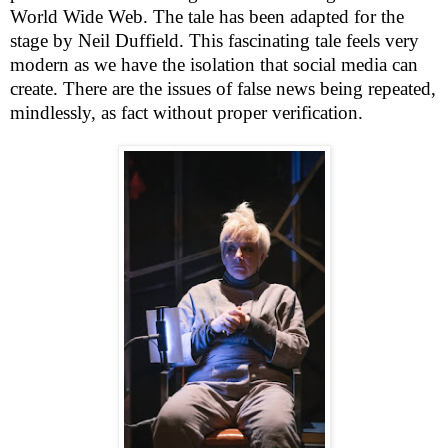
World Wide Web. The tale has been adapted for the
stage by Neil Duffield. This fascinating tale feels very
modern as we have the isolation that social media can
create. There are the issues of false news being repeated,
mindlessly, as fact without proper verification.