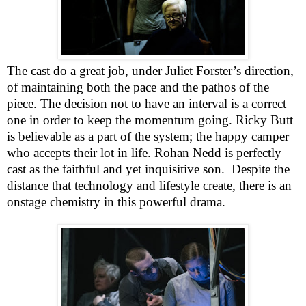
The cast do a great job, under Juliet Forster’s direction,
of maintaining both the pace and the pathos of the
piece. The decision not to have an interval is a correct
one in order to keep the momentum going. Ricky Butt
is believable as a part of the system; the happy camper
who accepts their lot in life. Rohan Nedd is perfectly
cast as the faithful and yet inquisitive son.
Despite the
distance that technology and lifestyle create, there is an
onstage chemistry in this powerful drama.