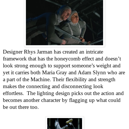
Designer Rhys Jarman has created an intricate
framework that has the honeycomb effect and doesn’t
look strong enough to support someone’s weight and
yet it carries both Maria Gray and Adam Slynn who are
a part of the Machine. Their flexibility and strength
makes the connecting and disconnecting look
effortless.
The lighting design picks out the action and
becomes another character by flagging up what could
be out there too.