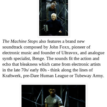
The Machine Stops
also features a brand new
soundtrack composed by John Foxx, pioneer of
electronic music and founder of Ultravox, and analogue
synth specialist, Benge. The sounds fit the action and
echo that bleakness which came from electronic artists
in the late 70s/ early 80s - think along the lines of
Kraftwerk, pre-Dare Human League or Tubeway Army.