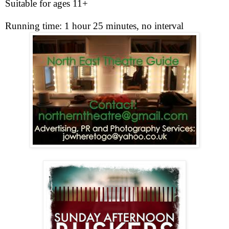
Suitable for ages 11+
Running time: 1 hour 25 minutes, no interval