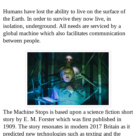
Humans have lost the ability to live on the surface of
the Earth. In order to survive they now live, in
isolation, underground. All needs are serviced by a
global machine which also facilitates communication
between people.
The Machine Stops is based upon a science fiction short
story by E. M. Forster which was first published in
1909. The story resonates in modern 2017
Britain
as it
predicted new technologies such as texting and the