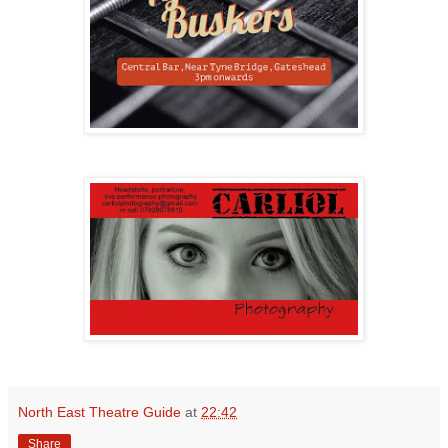
North East Theatre Guide
at
22:42
Share