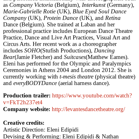
as
Company Victoria
(
Belgium
),
Interkunst
(
Germany
),
Marie-Gabrielle Rotie
(
UK
),
Blue Eyed Soul Dance
Company
(
UK
),
Protein Dance
(
UK
), and
Retina
Dance (
Belgium
). She trained at Laban and her
professional practice includes European Dance Theatre
Practice, Dance and Live Art Practices, Visual Art and
Circus Arts. Her recent work as a choreographer
includes
SOHO
(Stufish Productions),
Dancing
Bear
(Jamie Fletcher) and
Suitcases
(Matthew Eames).
Eleni has performed for the Olympic and Paralympics
Ceremonies in Athens 2004 and London 2012. She is
currently working with
t-mesis theatre
(physical theatre)
and
everyBODYDance
(aerial harness dance).
Production trailer:
https://www.youtube.com/watch?
v=FkT2h237et4
Company website:
http://levantesdancetheatre.org/
Creative credits:
Artistic Direction: Eleni Edipidi
Devising & Performing: Eleni Edipidi & Nathan