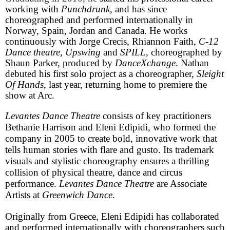
working with
Punchdrunk
, and has since
choreographed and performed internationally in
Norway, Spain, Jordan and Canada. He works
continuously with Jorge Crecis, Rhiannon Faith,
C-12
Dance theatre
,
Upswing
and
SPILL
, choreographed by
Shaun Parker, produced by
DanceXchange
. Nathan
debuted his first solo project as a choreographer,
Sleight
Of Hands
, last year, returning home to premiere the
show at Arc.
Levantes Dance Theatre
consists of key practitioners
Bethanie Harrison and Eleni Edipidi, who formed the
company in 2005 to create bold, innovative work that
tells human stories with flare and gusto. Its trademark
visuals and stylistic choreography ensures a thrilling
collision of physical theatre, dance and circus
performance.
Levantes Dance Theatre
are Associate
Artists at
Greenwich Dance
.
Originally from
Greece
, Eleni Edipidi has collaborated
and performed internationally with choreographers such