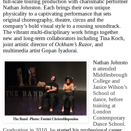
full-scale touring production with charismatic performer
Nathan Johnston. Each brings their own unique
physicality to a captivating performance that sets
original choreography, theatre, circus and the
company’s bold visual style to a rousing soundtrack.
The vibrant multi-disciplinary work brings together
new and long-term collaborators including Tina Koch,
joint artistic director of
Ockham’s Razor
, and
multimedia artist Gopan Iyadurai.
Nathan Johnsto
n
attended
Middlesbrough
College
and
Janice Wilson’s
School of
dance, before
training at
London
Contemporary
The Band -Photo: Foteini Christofilopoulou
Dance
School
.
Graduating in 2010, he
started his professional career