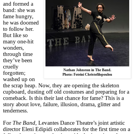
and formed a
band: she was
fame hungry,
he was doomed
to follow her.
But like so
many one-hit
wonders,
through time
they’ve been
cruelly
Nathan Johnston in The Band.
forgotten;
Photo: Foteini Christofilopoulou
washed up on
the scrap heap. Now, they are opening the skeleton
cupboard, dusting off old costumes and preparing for a
comeback. Is this their last chance for fame? This is a
story about love, failure, illusion, drama, glitter and
tenderness.
For
The Band
, Levantes Dance Theatre’s joint artistic
director Eleni Edipidi collaborates for the first time on a