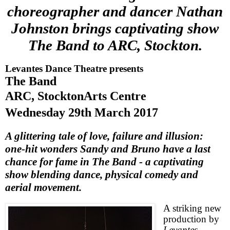
choreographer and dancer Nathan
Johnston brings captivating show
The Band to ARC, Stockton.
Levantes Dance Theatre presents
The Band
ARC,
Stockton
Arts Centre
Wednesday 29th March 2017
A glittering tale of love, failure and illusion:
one-hit wonders Sandy and Bruno have a last
chance for fame in The Band - a captivating
show blending dance, physical comedy and
aerial movement.
A striking new
production by
Levantes