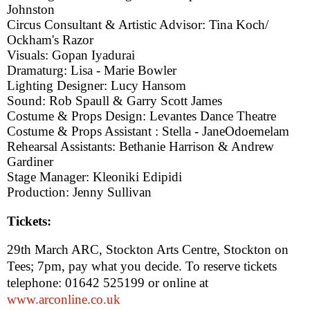
Johnston
Circus Consultant & Artistic Advisor: Tina Koch/
Ockham's Razor
Visuals: Gopan Iyadurai
Dramaturg: Lisa - Marie Bowler
Lighting Designer: Lucy Hansom
Sound: Rob Spaull & Garry Scott James
Costume & Props Design: Levantes Dance Theatre
Costume & Props Assistant : Stella -
Jane
Odoemelam
Rehearsal Assistants: Bethanie Harrison & Andrew
Gardiner
Stage Manager: Kleoniki Edipidi
Production: Jenny Sullivan
Tickets:
29th March ARC, Stockton Arts Centre, Stockton on
Tees
;
7pm
, pay what you decide. To reserve tickets
telephone: 01642 525199 or online at
www.arconline.co.uk