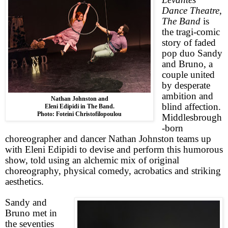
Dance Theatre
,
The Band
is
the tragi-comic
story of faded
pop duo Sandy
and Bruno, a
couple united
by desperate
ambition and
Nathan Johnston and
blind affection.
Eleni Edipidi in The Band.
Photo: Foteini Christofilopoulou
Middlesbrough
-born
choreographer and dancer Nathan Johnston teams up
with Eleni Edipidi to devise and perform this humorous
show, told using an alchemic mix of original
choreography, physical comedy, acrobatics and striking
aesthetics.
Sandy and
Bruno met in
the seventies