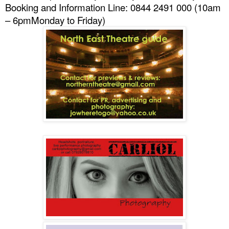
Booking and Information Line: 0844 2491 000 (
10am
– 6pm
Monday to Friday)