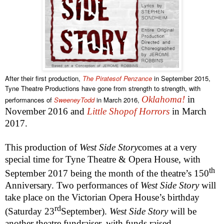
After their first production,
The Piratesof Penzance
in September 2015,
Tyne Theatre Productions have gone from strength to strength, with
Oklahoma
!
in
performances of
SweeneyTodd
in March 2016,
November 2016 and
Little Shopof Horrors
in March
2017.
This production of
West Side Story
comes at a very
special time for Tyne Theatre & Opera House, with
th
September 2017 being the month of the theatre’s 150
Anniversary. Two performances of
West Side Story
will
take place on the Victorian Opera House’s birthday
rd
(Saturday 23
September).
West Side Story
will be
another theatre fundraiser, with funds raised