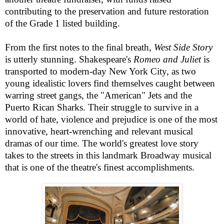
contributing to the preservation and future restoration
of the Grade 1 listed building.
From the first notes to the final breath,
West Side Story
is utterly stunning. Shakespeare's
Romeo and Juliet
is
transported to modern-day New York City, as two
young idealistic lovers find themselves caught between
warring street gangs, the "American" Jets and the
Puerto Rican Sharks. Their struggle to survive in a
world of hate, violence and prejudice is one of the most
innovative, heart-wrenching and relevant musical
dramas of our time. The world's greatest love story
takes to the streets in this landmark Broadway musical
that is one of the theatre's finest accomplishments.