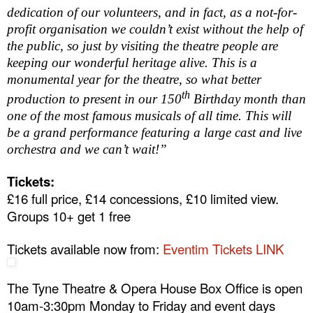
dedication of our volunteers, and in fact, as a not-for-
profit organisation we couldn’t exist without the help of
the public, so just by visiting the theatre people are
keeping our wonderful heritage alive. This is a
monumental year for the theatre, so what better
th
production to present in our 150
Birthday month than
one of the most famous musicals of all time. This will
be a grand performance featuring a large cast and live
orchestra and we can’t wait!”
Tickets:
£16 full price, £14 concessions, £10 limited view.
Groups 10+ get 1 free
Tickets available now from:
Eventim Tickets LINK
The Tyne Theatre & Opera House Box Office is open
10am-3:30pm
Monday to Friday and event days