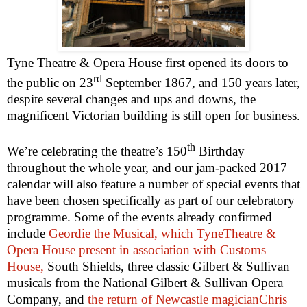
Tyne Theatre & Opera House first opened its doors to
rd
the public on
23
September 1867
, and 150 years later,
despite several changes and ups and downs, the
magnificent Victorian building is still open for business.
th
We’re celebrating the theatre’s 150
Birthday
throughout the whole year, and our jam-packed 2017
calendar will also feature a number of special events that
have been chosen specifically as part of our celebratory
programme. Some of the events already confirmed
include
Geordie the Musical, which TyneTheatre &
Opera House present in association with Customs
House,
South Shields, three classic Gilbert & Sullivan
musicals from the National Gilbert & Sullivan Opera
Company, and
the return of Newcastle magicianChris