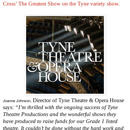
Cross’ The Greatest Show on the Tyne variety show.
Director of Tyne Theatre & Opera House
Joanne Johnson,
says:
“I’m thrilled with the ongoing success of Tyne
Theatre Productions and the wonderful shows they
have produced to raise funds for our Grade 1 listed
theatre. It couldn’t be done without the hard work and