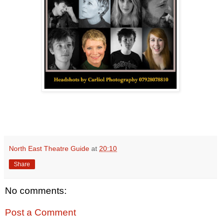
North East Theatre Guide
at
20:10
Share
No comments:
Post a Comment