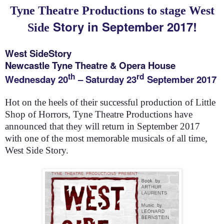
Tyne
Theatre Productions to stage
West
Story in September 2017!
Side
West Side
Story
Newcastle Tyne Theatre & Opera House
th
rd
Wednesday 20
– Saturday 23
September 2017
Hot on the heels of their successful production of Little
Shop of Horrors, Tyne Theatre Productions have
announced that they will return in September 2017
with one of the most memorable musicals of all time,
West Side Story.