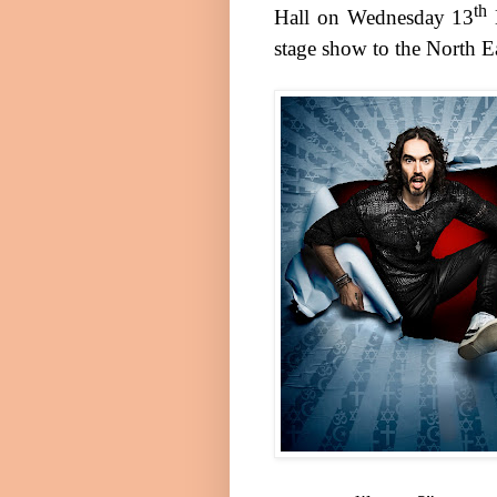
th
Hall
on
Wednesday 13
stage show to the North Ea