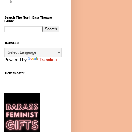
tr...
Search The North East Theatre
Guide
Translate
Powered by
Translate
Ticketmaster