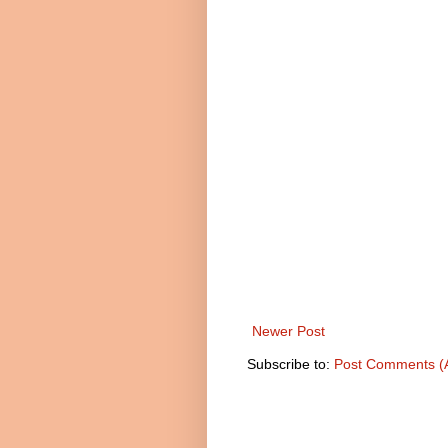
Newer Post
Subscribe to:
Post Comments (