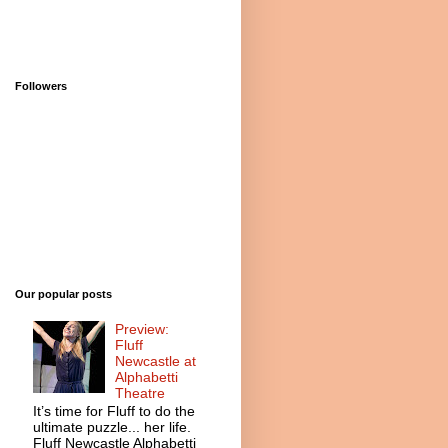
Followers
Our popular posts
Preview:
Fluff
Newcastle at
Alphabetti
Theatre
It’s time for Fluff to do the
ultimate puzzle... her life.
Fluff Newcastle Alphabetti