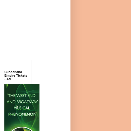
Sunderland
Empire Tickets
- Ad