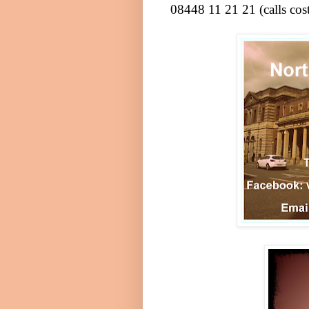
08448 11 21 21 (calls co