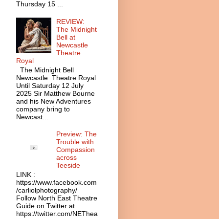
Thursday 15 ...
REVIEW:
The Midnight
Bell at
Newcastle
Theatre
Royal
The Midnight Bell
Newcastle Theatre Royal
Until Saturday 12 July
2025 Sir Matthew Bourne
and his New Adventures
company bring to
Newcast...
Preview: The
Trouble with
Compassion
across
Teeside
LINK :
https://www.facebook.com
/carliolphotography/
Follow North East Theatre
Guide on Twitter at
https://twitter.com/NEThea