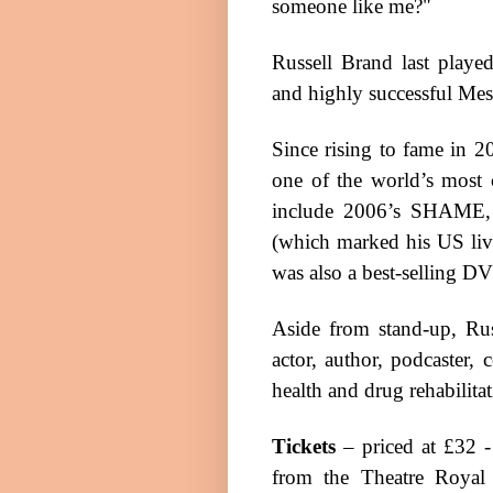
someone like me?"
Russell Brand last play
and highly successful Me
Since rising to fame in 2
one of the world’s most 
include 2006’s SHAM
(which marked his
US
li
was also a best-selling
DV
Aside from stand-up, Rus
actor, author, podcaster,
health and drug rehabilitat
Tickets
– priced at £32 -
from the Theatre Royal