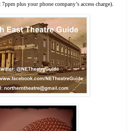
st 7ppm plus your phone company’s access charge).