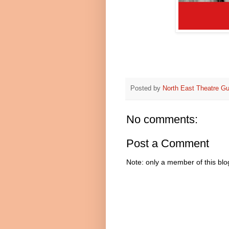
Posted by
North East Theatre Gu
No comments:
Post a Comment
Note: only a member of this bl