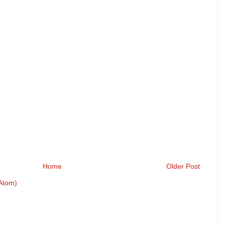
Home
Older Post
Atom)