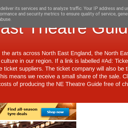
eliver its services and to analyze traffic. Your IP address and 
ormance and security metrics to ensure quality of service, gen
abuse.
ast Theatre Gui
d the arts across North East England, the North E
culture in our region. If a link is labelled #Ad: Tick
e ticket suppliers. The ticket company will also be th
 This means we receive a small share of the sale. Cl
costs of producing the NE Theatre Guide free of ch