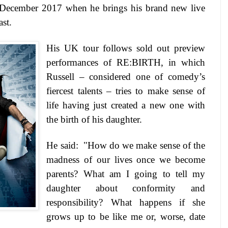
December 2017
when he brings his brand new live
st.
His UK tour follows sold out preview
performances of RE:BIRTH, in which
Russell – considered one of comedy’s
fiercest talents – tries to make sense of
life having just created a new one with
the birth of his daughter.
He said: "How do we make sense of the
madness of our lives once we become
parents? What am I going to tell my
daughter about conformity and
responsibility? What happens if she
grows up to be like me or, worse, date