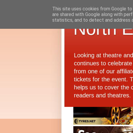
This site uses cookies from Google to d
are shared with Google along with perf
statistics, and to detect and address 
North E
Looking at theatre an
continues to celebrate 
from one of our affiliat
tickets for the event.
helps us to cover the 
readers and theatres.