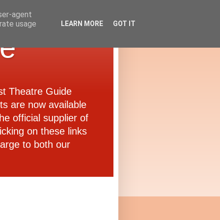
user-agent
erate usage
LEARN MORE
GOT IT
de
ast Theatre Guide
ets are now available
e official supplier of
icking on these links
arge to both our