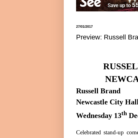
27/01/2017
Preview: Russell Bra
RUSSEL
NEWCA
Russell Brand
Newcastle
City Hal
th
Wednesday 13
De
Celebrated stand-up come