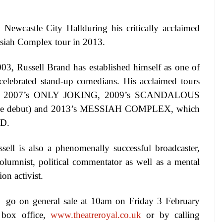
ed
Newcastle
City Hall
during his critically acclaimed
ssiah Complex tour in 2013.
003, Russell Brand has established himself as one of
celebrated stand-up comedians. His acclaimed tours
E, 2007’s ONLY JOKING, 2009’s SCANDALOUS
ve debut) and 2013’s MESSIAH COMPLEX, which
D
.
sell is also a phenomenally successful broadcaster,
 columnist, political commentator as well as a mental
ion activist.
 go on general sale at 10am on Friday 3 February
 box office,
www.theatreroyal.co.uk
or by calling