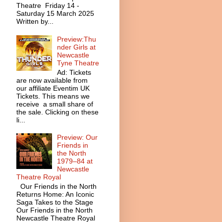
Theatre Friday 14 -
Saturday 15 March 2025
Written by...
Preview:Thu
nder Girls at
Newcastle
Tyne Theatre
Ad: Tickets
are now available from
our affiliate Eventim UK
Tickets. This means we
receive a small share of
the sale. Clicking on these
li...
Preview: Our
Friends in
the North
1979–84 at
Newcastle
Theatre Royal
Our Friends in the North
Returns Home: An Iconic
Saga Takes to the Stage
Our Friends in the North
Newcastle Theatre Royal