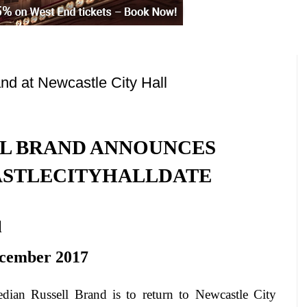
nd at Newcastle City Hall
L BRAND ANNOUNCES
STLE
CITY
HALL
DATE
l
cember 2017
dian Russell Brand is to return to
Newcastle
City