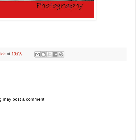
ide
at
19:03
og may post a comment.