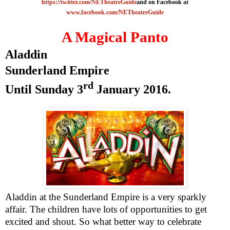
https://twitter.com/NETheatreGuide
and on Facebook at
www.facebook.com/NETheatreGuide
A Magical Panto
Aladdin
Sunderland
Empire
rd
Until
Sunday 3
January 2016
.
Aladdin at the Sunderland Empire is a very sparkly
affair. The children have lots of opportunities to get
excited and shout. So what better way to celebrate