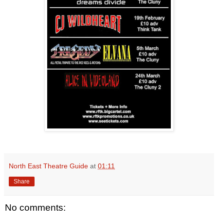
North East Theatre Guide
at
01:11
Share
No comments: