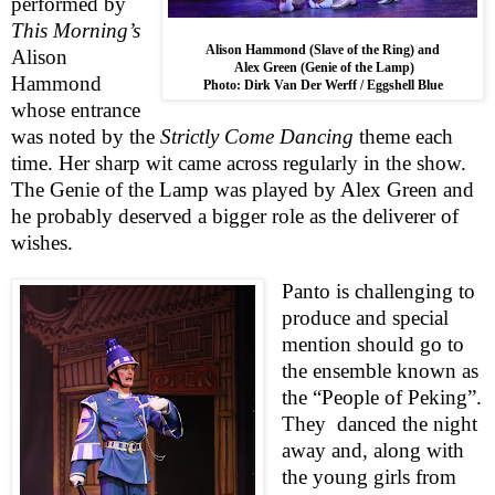
performed by
This Morning’s
Alison Hammond (Slave of the Ring) and
Alison
Alex Green (Genie of the Lamp)
Hammond
Photo: Dirk Van Der Werff / Eggshell Blue
whose entrance
was noted by the
Strictly Come Dancing
theme each
time. Her sharp wit came across regularly in the show.
The Genie of the Lamp was played by Alex Green and
he probably deserved a bigger role as the deliverer of
wishes.
Panto is challenging to
produce and special
mention should go to
the ensemble known as
the “People of Peking”.
They
danced the night
away and, along with
the young girls from