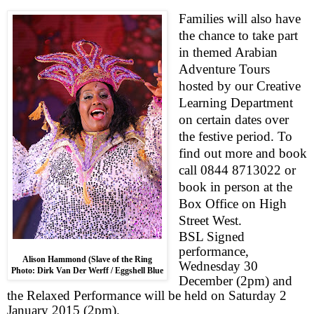
Families will also have
the chance to take part
in themed
Arabian
Adve
ntu
re Tours
hosted by our Creative
Learning
Department
on certain dates over
t
he
festive period. To
find out more and book
call 0844 8713022 or
book in person at the
Box Office on
High
Street West
.
BSL Signed
performance,
Alison Hammond (Slave of the Ring
Wednesday 30
Photo: Dirk Van Der Werff / Eggshell Blue
December (
2pm
) and
the
Relaxed Performance
will be held on
Saturday 2
January 2015
(
2pm
).