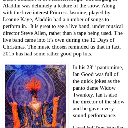
Aladdin was definitely a feature of the show. Along
with the love interest Princess Jasmine, played by
Leanne Kaye, Aladdin had a number of songs to
perform in.
It is great to see a live band, under musical
director Steve Allen, rather than a tape being used. The
live band came into it’s own during the 12 Days of
Christmas. The music chosen reminded us that in fact,
2015 has had some rather good pop hits.
th
In his 28
pantomime,
Ian Good was full of
the quick jokes as the
panto dame Widow
Twankey. Ian is also
the director of the show
and he gave a very
sound performance.
Local lad Tom Whalley