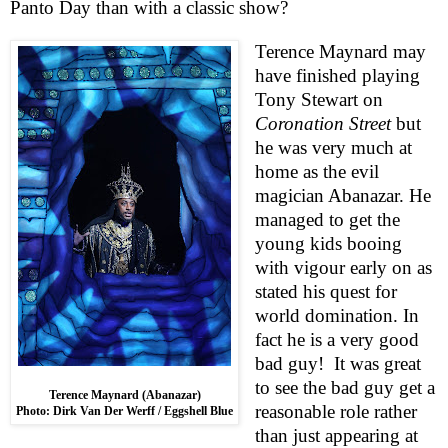
Panto Day than with a classic show?
Terence Maynard may
have finished playing
Tony
Stewart
on
Coronation Street
but
he was very much at
home as the evil
magician Abanazar. He
managed to get the
young kids booing
with vigour early on as
stated his quest for
world domination. In
fact he is a very good
bad guy!
It was great
to see the bad guy get a
Terence Maynard (Abanazar)
reasonable role rather
Photo: Dirk Van Der Werff / Eggshell Blue
than just appearing at