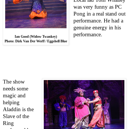
was very funny as PC
Pong in a real stand out
performance. He had a
genuine energy in his
performance.
Ian Good (Widow Twankey)
Photo: Dirk Van Der Werff / Eggshell Blue
The show
needs some
magic and
helping
Aladdin is the
Slave of the
Ring