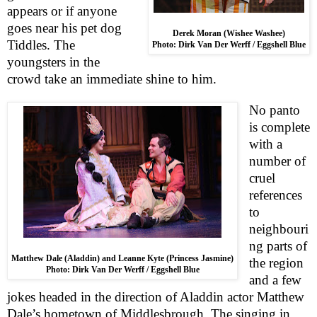
appears or if anyone
goes near his pet dog
Derek Moran (Wishee Washee)
Tiddles. The
Photo: Dirk Van Der Werff / Eggshell Blue
youngsters in the
crowd take an immediate shine to him.
No panto
is complete
with a
number of
cruel
references
to
neighbouri
ng parts of
Matthew Dale (Aladdin) and Leanne Kyte (Princess Jasmine)
the region
Photo: Dirk Van Der Werff / Eggshell Blue
and a few
jokes headed in the direction of Aladdin actor Matthew
Dale’s hometown of
Middlesbrough
. The singing in