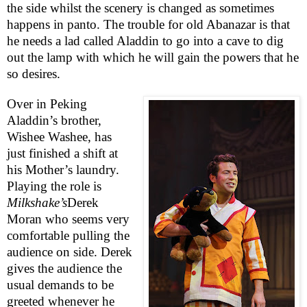
the side whilst the scenery is changed as sometimes
happens in panto. The trouble for old Abanazar is that
he needs a lad called Aladdin to go into a cave to dig
out the lamp with which he will gain the powers that he
so desires.
Over in Peking
Aladdin’s brother,
Wishee Washee, has
just finished a shift at
his Mother’s laundry.
Playing the role is
Milkshake’s
Derek
Moran who seems very
comfortable pulling the
audience on side. Derek
gives the audience the
usual demands to be
greeted whenever he