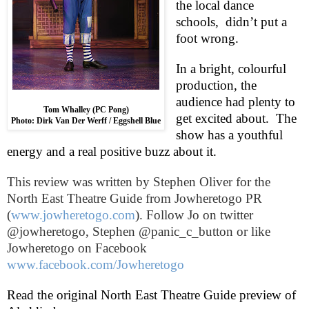
the local dance
schools,
didn’t put a
foot wrong.
In a bright, colourful
production, the
audience had plenty to
Tom Whalley (PC Pong)
get excited about.
The
Photo: Dirk Van Der Werff / Eggshell Blue
show has a youthful
energy and a real positive buzz about it.
This review was written by
Stephen Oliver
for the
North East Theatre Guide from Jowheretogo PR
(
www.jowheretogo.com
). Follow Jo on twitter
@jowheretogo, Stephen @panic_c_button or like
Jowheretogo on Facebook
www.facebook.com/Jowheretogo
Read the original North East Theatre Guide preview of