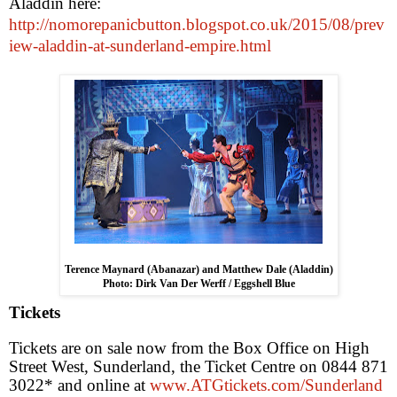
Aladdin here:
http://nomorepanicbutton.blogspot.co.uk/2015/08/prev
iew-aladdin-at-sunderland-empire.html
Terence Maynard (Abanazar) and Matthew Dale (Aladdin)
Photo: Dirk Van Der Werff / Eggshell Blue
Tickets
Tickets are on sale now from the Box Office on High
Street West, Sunderland, the Ticket Centre on 0844 871
3022* and online at
www.ATGtickets.com/Sunderland