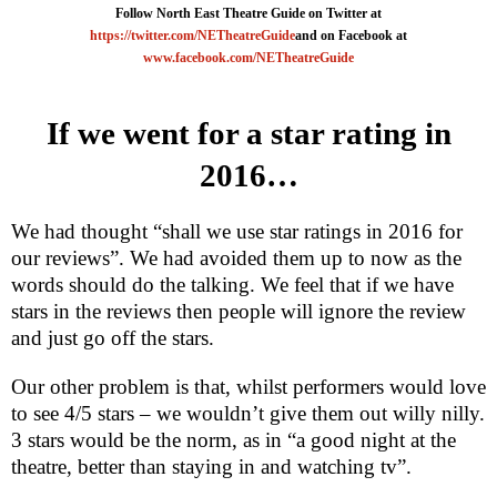
Follow North East Theatre Guide on Twitter at
https://twitter.com/NETheatreGuide
and on Facebook at
www.facebook.com/NETheatreGuide
If we went for a star rating in
2016…
We had thought “shall we use star ratings in 2016 for
our reviews”. We had avoided them up to now as the
words should do the talking. We feel that if we have
stars in the reviews then people will ignore the review
and just go off the stars.
Our other problem is that, whilst performers would love
to see 4/5 stars – we wouldn’t give them out willy nilly.
3 stars would be the norm, as in “a good night at the
theatre, better than staying in and watching tv”.