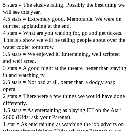
5 stars = The elusive rating. Possibly the best thing we
will see this year.
4.5 stars = Extremely good. Memorable. We were on
our feet applauding at the end.
4 stars = What are you waiting for, go and get tickets.
This is a show we will be telling people about over the
water cooler tomorrow
3.5 stars = We enjoyed it. Entertaining, well scripted
and well acted.
3 stars = A good night at the theatre, better than staying
in and watching tv
2.5 stars = Not bad at all, better than a dodgy soap
opera
2 stars = There were a few things we would have done
differently.
1.5 stars = As entertaining as playing ET on the Atari
2600 (Kids: ask your Parents)
1 star = As entertaining as watching the job adverts on