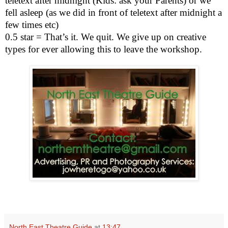
teletext after
midnight
(Kids: ask your Parents) or we
fell asleep (as we did in front of teletext after
midnight
a
few times etc)
0.5 star = That’s it. We quit. We give up on creative
types for ever allowing this to leave the workshop.
North East Theatre Guide
at
13:47