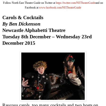
Follow North East Theatre Guide on Twitter at
https://twitter.com/NETheatreGuide
and on
Facebook at
www.facebook.com/NETheatreGuide
Carols & Cocktails
By Ben Dickenson
Newcastle Alphabetti Theatre
Tuesday 8th December –
Wednesday 23rd
December 2015
Raucous carols, too many cocktails and two hosts on