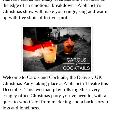
the edge of an emotional breakdown –Alphabetti’s
Christmas show will make you cringe, sing and warm
up with free shots of festive spirit.
Welcome to Carols and Cocktails, the Delivery UK
Christmas Party taking place at Alphabetti Theatre this
December. This two-man play rolls together every
cringey office Christmas party you’ve been to, with a
quest to woo Carol from marketing and a back story of
loss and loneliness.