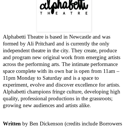
Alphabetti Theatre is based in
Newcastle
and was
formed by Ali Pritchard and is currently the only
independent theatre in the city. They create, produce
and program new original work from emerging artists
across the performing arts. The intimate performance
space complete with its own bar is open from
11am –
11pm
Monday to Saturday and is a space to
experiment, evolve and discover excellence for artists.
Alphabetti champions fringe culture, developing high
quality, professional productions in the grassroots;
growing new audiences and artists alike.
Written
by Ben Dickenson (credits include Borrowers