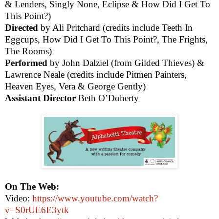
& Lenders, Singly None, Eclipse & How Did I Get To
This Point?)
Directed
by Ali Pritchard (credits include Teeth In
Eggcups, How Did I Get To This Point?, The Frights,
The Rooms)
Performed
by John Dalziel (from Gilded Thieves) &
Lawrence Neale (credits include Pitmen Painters,
Heaven Eyes, Vera & George Gently)
Assistant Director
Beth O’Doherty
On The Web:
Video:
https://www.youtube.com/watch?
v=S0rUE6E3ytk