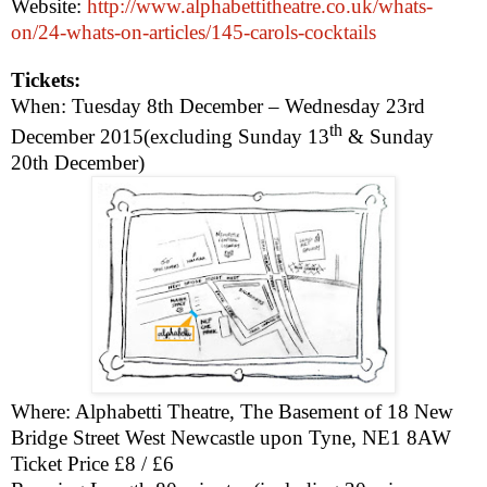
Website:
http://www.alphabettitheatre.co.uk/whats-
on/24-whats-on-articles/145-carols-cocktails
Tickets:
When: Tuesday 8th December –
Wednesday 23rd
th
December 2015
(excluding Sunday 13
& Sunday
20th December)
Where: Alphabetti Theatre, The Basement of 18 New
Bridge Street West
Newcastle upon Tyne
,
NE1 8AW
Ticket Price £8 / £6