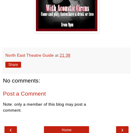
North East Theatre Guide
at
21:38
Share
No comments:
Post a Comment
Note: only a member of this blog may post a
comment.
‹
›
Home