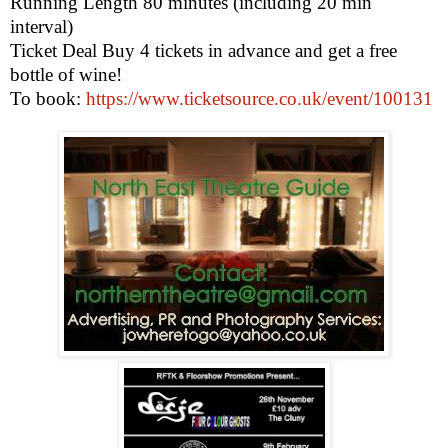
Running Length 80 minutes (including 20 min
interval)
Ticket Deal Buy 4 tickets in advance and get a free
bottle of wine!
To book:
https://www.ticketsource.co.uk/event/100131