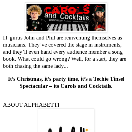
IT gurus John and Phil are reinventing themselves as
musicians. They’ve covered the stage in instruments,
and they’ll even hand every audience member a song
book. What could go wrong? Well, for a start, they are
both chasing the same lady...
It’s Christmas, it’s party time, it’s a Techie Tinsel
Spectacular – its Carols and Cocktails.
ABOUT ALPHABETTI