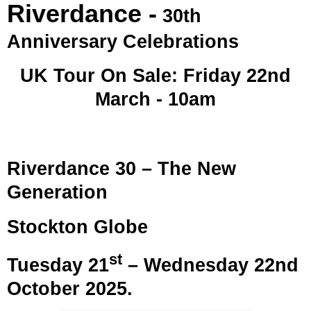
Riverdance -
30th
Anniversary Celebrations
UK Tour On Sale: Friday 22nd
March - 10am
Riverdance 30 – The New
Generation
Stockton Globe
st
Tuesday 21
– Wednesday 22nd
October 2025.