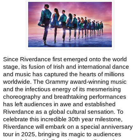
Since Riverdance first emerged onto the world
stage, its fusion of Irish and international dance
and music has captured the hearts of millions
worldwide. The Grammy award-winning music
and the infectious energy of its mesmerising
choreography and breathtaking performances
has left audiences in awe and established
Riverdance as a global cultural sensation. To
celebrate this incredible 30th year milestone,
Riverdance will embark on a special anniversary
tour in 2025, bringing its magic to audiences