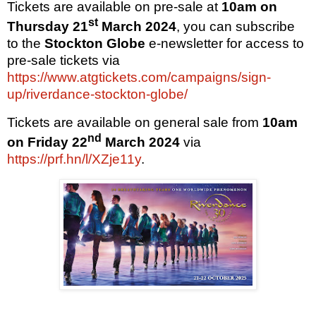
Tickets are available on pre-sale at
10am on
st
Thursday 21
March 2024
, you can subscribe
to the
Stockton Globe
e-newsletter for access to
pre-sale tickets via
https://www.atgtickets.com/campaigns/sign-
up/riverdance-stockton-globe/
Tickets are available on general sale from
10am
nd
on
Friday 22
March 2024
via
https://prf.hn/l/XZje11y
.