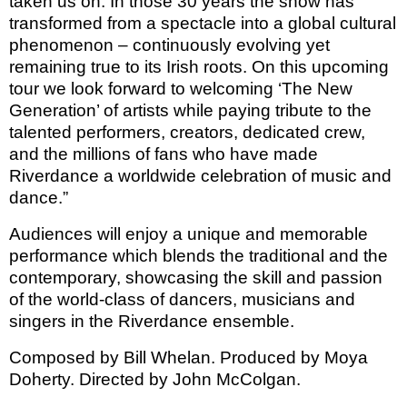
taken us on. In those 30 years the show has
transformed from a spectacle into a global cultural
phenomenon – continuously evolving yet
remaining true to its Irish roots. On this upcoming
tour we look forward to welcoming ‘The New
Generation’ of artists while paying tribute to the
talented performers, creators, dedicated crew,
and the millions of fans who have made
Riverdance a worldwide celebration of music and
dance.”
Audiences will enjoy a unique and memorable
performance which blends the traditional and the
contemporary, showcasing the skill and passion
of the world-class of dancers, musicians and
singers in the Riverdance ensemble.
Composed by Bill Whelan. Produced by Moya
Doherty. Directed by John McColgan.