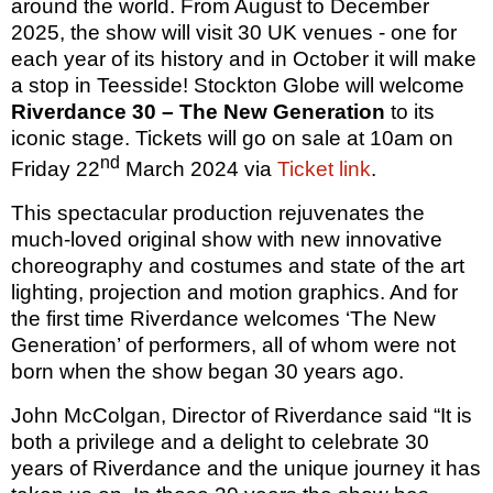
around the world. From August to December
2025, the show will visit 30 UK venues - one for
each year of its history and in October it will make
a stop in Teesside! Stockton Globe will welcome
Riverdance 30
– The New Generation
to its
iconic stage. Tickets will go on sale at 10am on
nd
Friday 22
March 2024 via
Ticket link
.
This spectacular production rejuvenates the
much-loved original show with new innovative
choreography and costumes and state of the art
lighting, projection and motion graphics. And for
the first time Riverdance welcomes ‘The New
Generation’ of performers, all of whom were not
born when the show began 30 years ago.
John McColgan, Director of Riverdance said “It is
both a privilege and a delight to celebrate 30
years of Riverdance and the unique journey it has