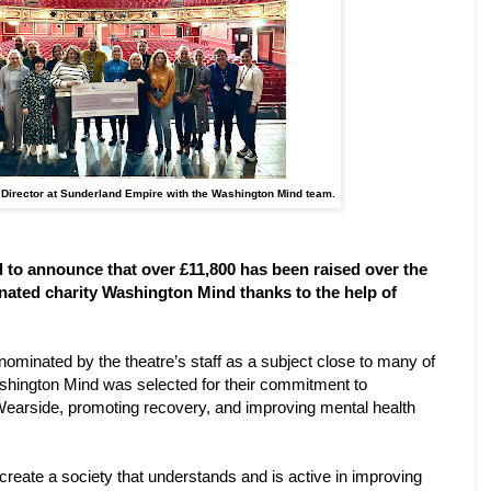
 Director at Sunderland Empire with the Washington Mind team.
d to announce that over £11,800 has been raised over the
inated charity Washington Mind thanks to the help of
nominated by the theatre’s staff as a subject close to many of
shington Mind was selected for their commitment to
 Wearside, promoting recovery, and improving mental health
create a society that understands and is active in improving