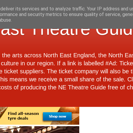
eliver its services and to analyze traffic. Your IP address and 
ormance and security metrics to ensure quality of service, gen
abuse.
ast Theatre Gui
d the arts across North East England, the North E
culture in our region. If a link is labelled #Ad: Tick
e ticket suppliers. The ticket company will also be th
 This means we receive a small share of the sale. Cl
costs of producing the NE Theatre Guide free of ch