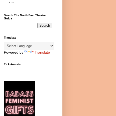
tr...
Search The North East Theatre
Guide
Translate
Powered by
Translate
Ticketmaster