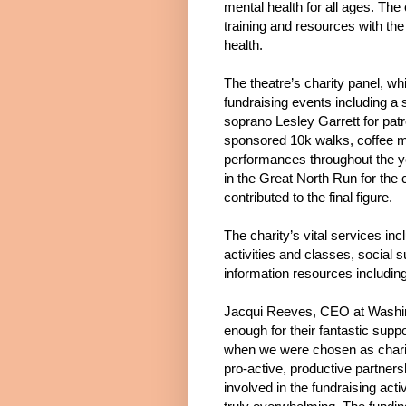
mental health for all ages. The
training and resources with the
health.
The theatre’s charity panel, wh
fundraising events including a
soprano Lesley Garrett for pat
sponsored 10k walks, coffee mo
performances throughout the y
in the Great North Run for the 
contributed to the final figure.
The charity’s vital services in
activities and classes, social s
information resources includin
Jacqui Reeves, CEO at Washin
enough for their fantastic suppo
when we were chosen as charity
pro-active, productive partners
involved in the fundraising ac