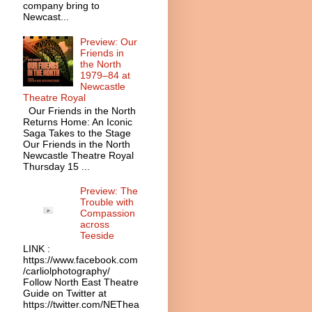
company bring to
Newcast...
Preview: Our
Friends in
the North
1979–84 at
Newcastle
Theatre Royal
Our Friends in the North
Returns Home: An Iconic
Saga Takes to the Stage
Our Friends in the North
Newcastle Theatre Royal
Thursday 15 ...
Preview: The
Trouble with
Compassion
across
Teeside
LINK :
https://www.facebook.com
/carliolphotography/
Follow North East Theatre
Guide on Twitter at
https://twitter.com/NEThea