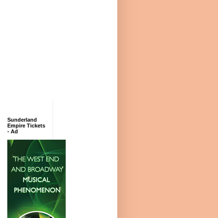
Sunderland
Empire Tickets
- Ad