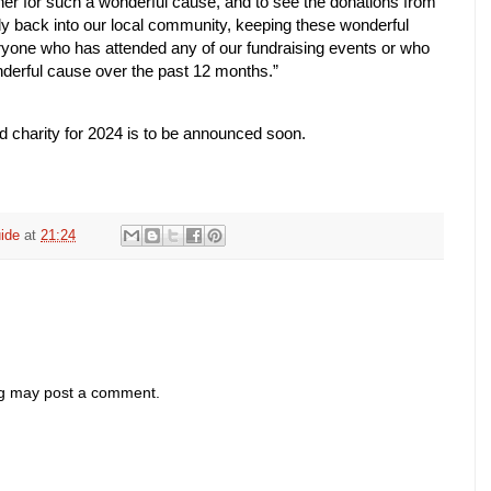
ther for such a wonderful cause, and to see the donations from
ly back into our local community, keeping these wonderful
ryone who has attended any of our fundraising events or who
nderful cause over the past 12 months.”
 charity for 2024 is to be announced soon.
ide
at
21:24
og may post a comment.