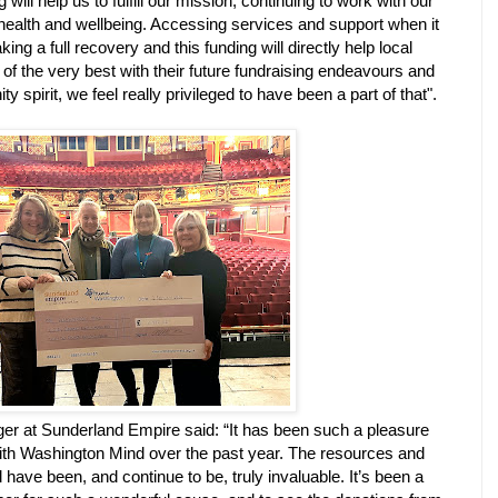
will help us to fulfill our mission, continuing to work with our
ealth and wellbeing. Accessing services and support when it
ing a full recovery and this funding will directly help local
of the very best with their future fundraising endeavours and
 spirit, we feel really privileged to have been a part of that".
er at Sunderland Empire said: “It has been such a pleasure
with Washington Mind over the past year. The resources and
 have been, and continue to be, truly invaluable. It’s been a