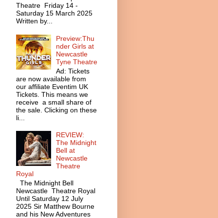
Theatre Friday 14 -
Saturday 15 March 2025
Written by...
Preview:Thu
nder Girls at
Newcastle
Tyne Theatre
Ad: Tickets
are now available from
our affiliate Eventim UK
Tickets. This means we
receive a small share of
the sale. Clicking on these
li...
REVIEW:
The Midnight
Bell at
Newcastle
Theatre
Royal
The Midnight Bell
Newcastle Theatre Royal
Until Saturday 12 July
2025 Sir Matthew Bourne
and his New Adventures