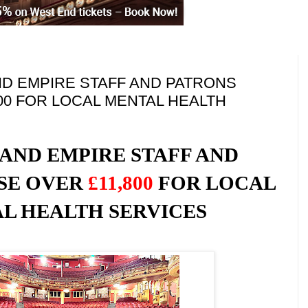
D EMPIRE STAFF AND PATRONS
800 FOR LOCAL MENTAL HEALTH
AND EMPIRE STAFF AND
ISE OVER
£11,800
FOR LOCAL
L HEALTH SERVICES