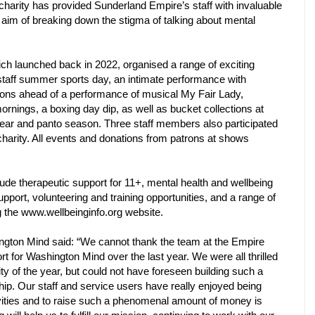
 charity has provided Sunderland Empire’s staff with invaluable
 aim of breaking down the stigma of talking about mental
ich launched back in 2022, organised a range of exciting
 staff summer sports day, an intimate performance with
rons ahead of a performance of musical My Fair Lady,
rnings, a boxing day dip, as well as bucket collections at
ear and panto season. Three staff members also participated
charity. All events and donations from patrons at shows
clude therapeutic support for 11+, mental health and wellbeing
upport, volunteering and training opportunities, and a range of
g the www.wellbeinginfo.org website.
gton Mind said: “We cannot thank the team at the Empire
rt for Washington Mind over the last year. We were all thrilled
 of the year, but could not have foreseen building such a
hip. Our staff and service users have really enjoyed being
tivities and to raise such a phenomenal amount of money is