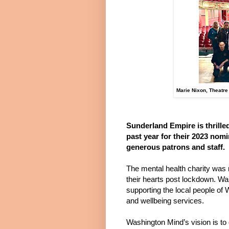
Marie Nixon, Theatre
Sunderland Empire is thrille
past year for their 2023 nom
generous patrons and staff.
The mental health charity was 
their hearts post lockdown. Wa
supporting the local people of
and wellbeing services.
Washington Mind’s vision is to 