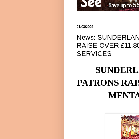
21/03/2024
News: SUNDERLAN
RAISE OVER £11,
SERVICES
SUNDERL
PATRONS RA
MENTA