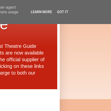
user-agent
erate usage
LEARN MORE
GOT IT
de
ast Theatre Guide
ets are now available
e official supplier of
icking on these links
arge to both our