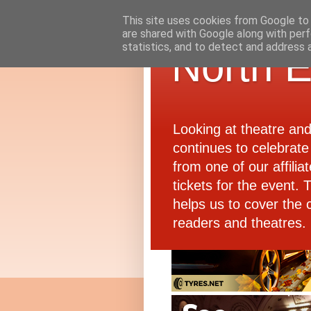
This site uses cookies from Google to d
are shared with Google along with perf
statistics, and to detect and address 
North E
Looking at theatre an
continues to celebrate 
from one of our affiliat
tickets for the event.
helps us to cover the 
readers and theatres.