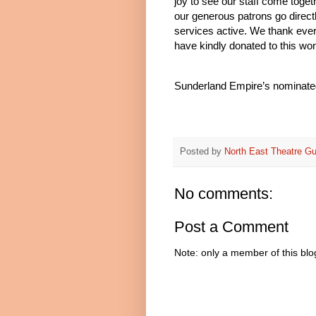
joy to see our staff come toge
our generous patrons go direct
services active. We thank eve
have kindly donated to this wo
Sunderland Empire’s nominated
Posted by
North East Theatre Gu
No comments:
Post a Comment
Note: only a member of this bl