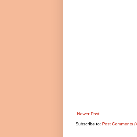
Newer Post
Subscribe to:
Post Comments (