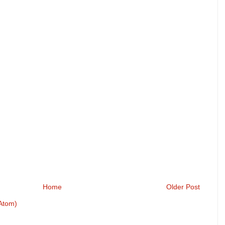
Home
Older Post
Atom)