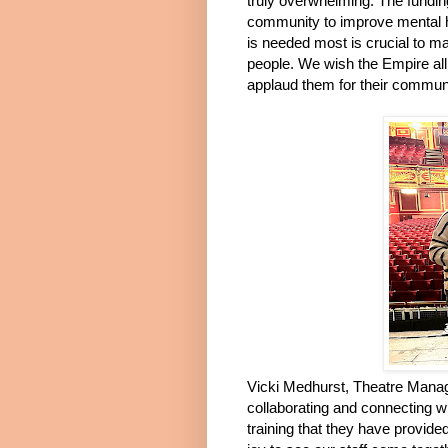
truly overwhelming. The funding 
community to improve mental h
is needed most is crucial to mak
people. We wish the Empire all 
applaud them for their community
Vicki Medhurst, Theatre Manag
collaborating and connecting 
training that they have provided