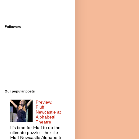
Followers
Our popular posts
Preview:
Fluff
Newcastle at
Alphabetti
Theatre
It’s time for Fluff to do the
ultimate puzzle... her life.
Fluff Newcastle Alphabetti