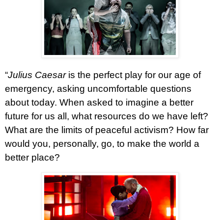
“
Julius Caesar
is the perfect play for our age of
emergency, asking uncomfortable questions
about today. When asked to imagine a better
future for us all, what resources do we have left?
What are the limits of peaceful activism? How far
would you, personally, go, to make the world a
better place?