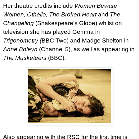
Her theatre credits include
Women Beware
Women, Othello, The Broken Heart
and
The
Changeling
(Shakespeare’s Globe) whilst on
television she has played Gemma in
Trigonometry (
BBC Two) and Madge Shelton in
Anne Boleyn
(Channel 5), as well as appearing in
The Musketeers
(BBC).
Also appearing with the RSC for the first time is