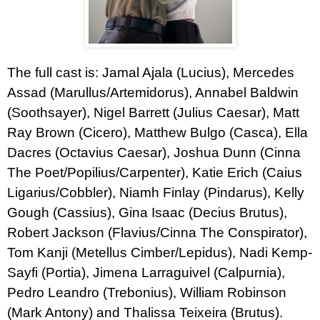
The full cast is: Jamal Ajala (Lucius), Mercedes
Assad (Marullus/Artemidorus), Annabel Baldwin
(Soothsayer), Nigel Barrett (Julius Caesar), Matt
Ray Brown (Cicero), Matthew Bulgo (Casca), Ella
Dacres (Octavius Caesar), Joshua Dunn (Cinna
The Poet/Popilius/Carpenter), Katie Erich (Caius
Ligarius/Cobbler), Niamh Finlay (Pindarus), Kelly
Gough (Cassius), Gina Isaac (Decius Brutus),
Robert Jackson (Flavius/Cinna The Conspirator),
Tom Kanji (Metellus Cimber/Lepidus), Nadi Kemp-
Sayfi (Portia), Jimena Larraguivel (Calpurnia),
Pedro Leandro (Trebonius), William Robinson
(Mark Antony) and Thalissa Teixeira (Brutus).