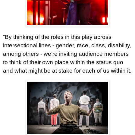
“By thinking of the roles in this play across
intersectional lines - gender, race, class, disability,
among others - we’re inviting audience members
to think of their own place within the status quo
and what might be at stake for each of us within it.