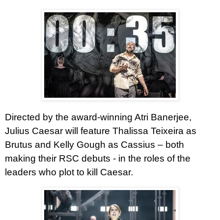
Directed by the award-winning Atri Banerjee,
Julius Caesar will feature Thalissa Teixeira as
Brutus and Kelly Gough as Cassius – both
making their RSC debuts - in the roles of the
leaders who plot to kill Caesar.