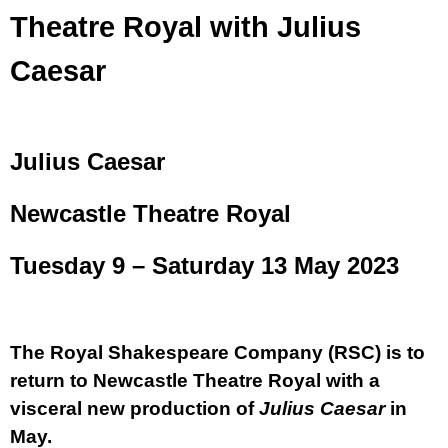
Theatre Royal with Julius
Caesar
Julius Caesar
Newcastle Theatre Royal
Tuesday 9 – Saturday 13 May 2023
The Royal Shakespeare Company (RSC) is to
return to Newcastle Theatre Royal
with a
visceral new production of
Julius Caesar
in
May.