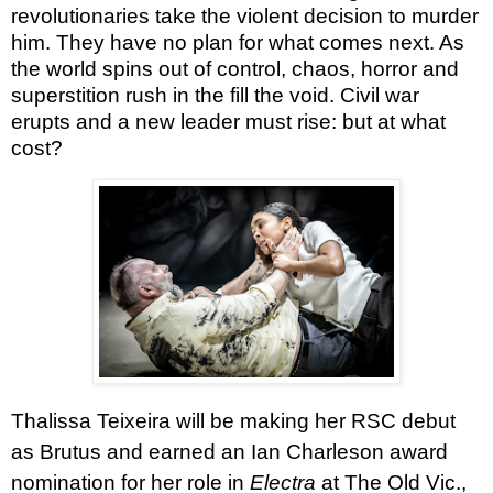
revolutionaries take the violent decision to murder
him. They have no plan for what comes next. As
the world spins out of control, chaos, horror and
superstition rush in the fill the void. Civil war
erupts and a new leader must rise: but at what
cost?
Thalissa Teixeira
will be making her RSC debut
as Brutus and earned an Ian Charleson award
nomination for her role in
Electra
at The Old Vic.,