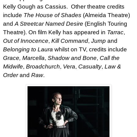
Kelly Gough as Cassius.
Other theatre credits
include
The
House of Shades
(Almeida Theatre)
and
A Streetcar Named Desire
(English Touring
Theatre).
On film Kelly has appeared in
Tarrac
,
Out of Innocence
,
Kill Command
,
Jump
and
Belonging to Laura
whilst on TV, credits include
Grace,
Marcella
,
Shadow and Bone
,
Call the
Midwife
,
Broadchurch
,
Vera
,
Casualty
,
Law &
Order
and
Raw
.