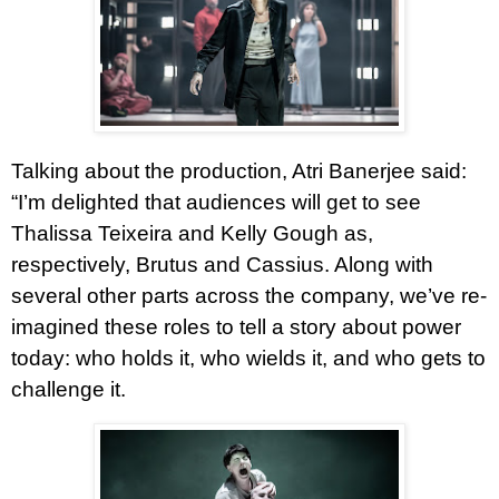
Talking about the production, Atri Banerjee said:
“I’m delighted that audiences will get to see
Thalissa Teixeira and Kelly Gough as,
respectively, Brutus and Cassius. Along with
several other parts across the company, we’ve re-
imagined these roles to tell a story about power
today: who holds it, who wields it, and who gets to
challenge it.