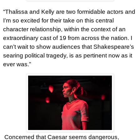
“Thalissa and Kelly are two formidable actors and
I’m so excited for their take on this central
character relationship, within the context of an
extraordinary cast of 19 from across the nation. I
can’t wait to show audiences that Shakespeare’s
searing political tragedy, is as pertinent now as it
ever was.”
Concerned that Caesar seems dangerous,