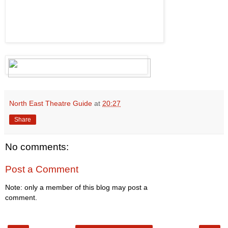
North East Theatre Guide
at
20:27
Share
No comments:
Post a Comment
Note: only a member of this blog may post a
comment.