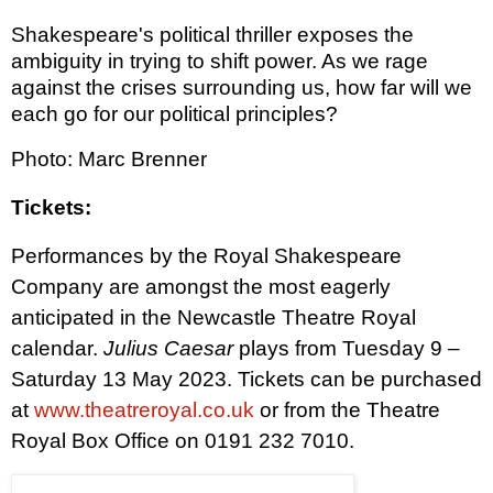
Shakespeare's political thriller exposes the
ambiguity in trying to shift power. As we rage
against the crises surrounding us, how far will we
each go for our political principles?
Photo: Marc Brenner
Tickets:
Performances by the Royal Shakespeare
Company are amongst the most eagerly
anticipated in the Newcastle Theatre Royal
calendar.
Julius Caesar
plays from Tuesday 9 –
Saturday 13 May 2023. Tickets can be purchased
at
www.theatreroyal.co.uk
or from the Theatre
Royal Box Office on 0191 232 7010.