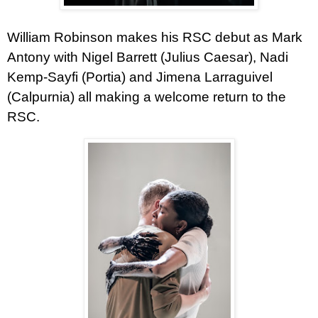
William Robinson
makes his RSC debut as Mark
Antony with Nigel Barrett (Julius Caesar), Nadi
Kemp-Sayfi (Portia) and Jimena Larraguivel
(Calpurnia) all making a welcome return to the
RSC.