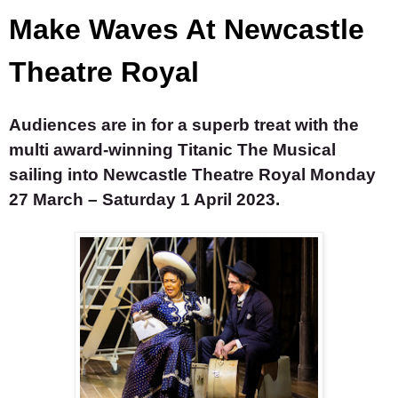
Make Waves At Newcastle
Theatre Royal
Audiences are in for a superb treat with the
multi award-winning
Titanic The Musical
sailing into Newcastle Theatre Royal Monday
27 March – Saturday 1 April 2023.