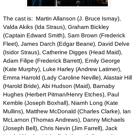
The cast is: Martin Allanson (J. Bruce Ismay),
Valda Akiks (Ida Straus), Graham Bickley
(Captain Edward Smith), Sam Brown (Frederick
Fleet), James Darch (Edgar Beane), David Delve
(Isidor Straus), Catherine Digges (Head Maid),
Adam Filipe (Frederick Barrett), Emily George
(Kate Murphy), Luke Harley (Andrew Latimer),
Emma Harrold (Lady Caroline Neville), Alastair Hill
(Harold Bride), Abi Hudson (Maid), Barnaby
Hughes (Herbert Pitman/Henry Etches), Paul
Kemble (Joseph Boxhall), Niamh Long (Kate
Mullins), Matthew McDonald (Charles Clarke), Ian
McLarnon (Thomas Andrews), Danny Michaels
(Joseph Bell), Chris Nevin (Jim Farrell), Jack