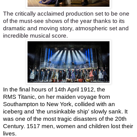
The critically acclaimed production set to be one
of the must-see shows of the year thanks to its
dramatic and moving story, atmospheric set and
incredible musical score.
In the final hours of 14th April 1912, the
RMS Titanic, on her maiden voyage from
Southampton to New York, collided with an
iceberg and 'the unsinkable ship' slowly sank. It
was one of the most tragic disasters of the 20th
Century. 1517 men, women and children lost their
lives.