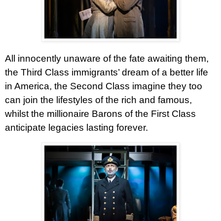
All innocently unaware of the fate awaiting them,
the Third Class immigrants’ dream of a better life
in America, the Second Class imagine they too
can join the lifestyles of the rich and famous,
whilst the millionaire Barons of the First Class
anticipate legacies lasting forever.