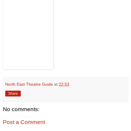
North East Theatre Guide
at
22:53
Share
No comments:
Post a Comment