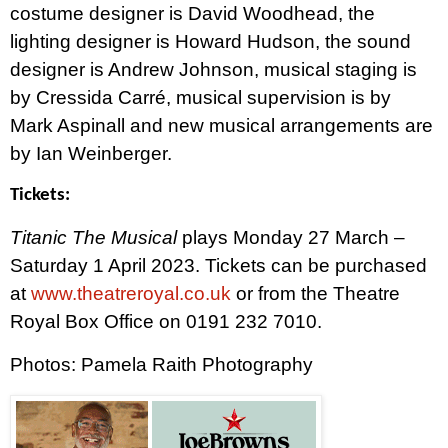
costume designer is David Woodhead, the
lighting designer is Howard Hudson, the sound
designer is Andrew Johnson, musical staging is
by Cressida Carré, musical supervision is by
Mark Aspinall and new musical arrangements are
by Ian Weinberger.
Tickets:
Titanic The Musical
plays Monday 27 March –
Saturday 1 April 2023. Tickets
can be purchased
at
www.theatreroyal.co.uk
or from the Theatre
Royal Box Office on 0191 232 7010.
Photos: Pamela Raith Photography