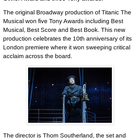
The original Broadway production of Titanic The
Musical won five Tony Awards including Best
Musical, Best Score and Best Book.
This new
production celebrates the 10th anniversary of its
London premiere where it won sweeping critical
acclaim across the board.
The director is Thom Southerland, the set and