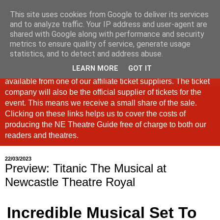
This site uses cookies from Google to deliver its services
North East Theatre Guide
and to analyze traffic. Your IP address and user-agent are
shared with Google along with performance and security
metrics to ensure quality of service, generate usage
Looking at theatre and the arts across North East England,
statistics, and to detect and address abuse.
the North East Theatre Guide continues to celebrate culture
LEARN MORE
GOT IT
in our region. If a link is labelled #Ad: Tickets are now
available from one of our affiliate ticket suppliers. The ticket
company will also be the official supplier of tickets for the
event. This means we receive a small share of the sale.
Clicking on these links helps us to cover the costs of
producing the NE Theatre Guide free of charge to both our
readers and theatres.
22/03/2023
Preview: Titanic The Musical at
Newcastle Theatre Royal
Incredible Musical Set To