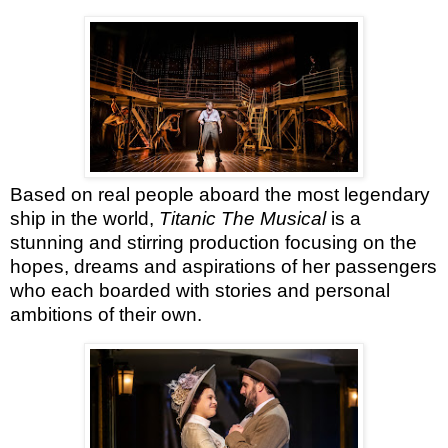
Based on real people aboard the most legendary
ship in the world,
Titanic The Musical
is a
stunning and stirring production focusing on the
hopes, dreams and aspirations of her passengers
who each boarded with stories and personal
ambitions of their own.