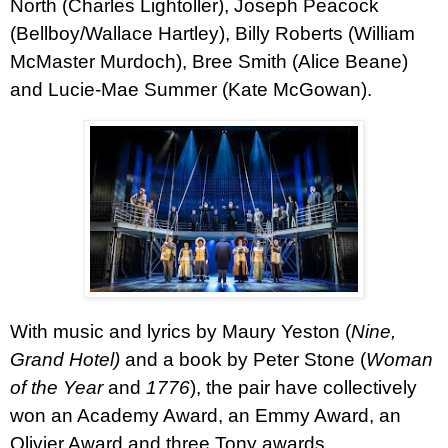
North (Charles Lightoller), Joseph Peacock
(Bellboy/Wallace Hartley), Billy Roberts (William
McMaster Murdoch), Bree Smith (Alice Beane)
and Lucie-Mae Summer (Kate McGowan).
With music and lyrics by Maury Yeston (
Nine,
Grand Hotel)
and a book by Peter Stone (
Woman
of the Year
and
1776
), the pair have collectively
won an Academy Award, an Emmy Award, an
Olivier Award and three Tony awards.