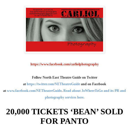
https://www.facebook.com/carliolphotography
Follow North East Theatre Guide on Twitter
at
https://twitter.com/NETheatreGuide
and on Facebook
at
www.facebook.com/NETheatreGuide
.
Read about JoWhereToGo and its PR and
photography services here.
20,000 TICKETS ‘BEAN’ SOLD
FOR PANTO