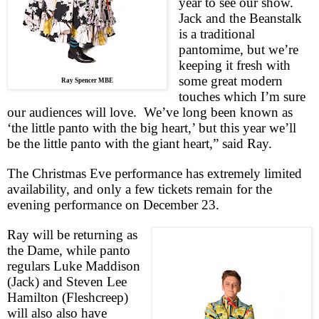
year to see our show.
Jack and the Beanstalk
is a traditional
pantomime, but we’re
keeping it fresh with
some great modern
Ray Spencer MBE
touches which I’m sure
our audiences will love.
We’ve long been known as
‘the little panto with the big heart,’ but this year we’ll
be the little panto with the giant heart,” said Ray.
The Christmas Eve performance has extremely limited
availability, and only a few tickets remain for the
evening performance on December 23.
Ray will be returning as
the Dame, while panto
regulars Luke Maddison
(Jack) and Steven Lee
Hamilton (Fleshcreep)
will also also have