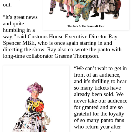
out.
“It’s great news
and quite
The Jack & The Beanstalk Cast
humbling in a
way,” said Customs House Executive Director Ray
Spencer MBE, who is once again starring in and
directing the show. Ray also co-wrote the panto with
long-time collaborator Graeme Thompson.
“We can’t wait to get in
front of an audience,
and it’s thrilling to hear
so many tickets have
already been sold. We
never take our audience
for granted and are so
grateful for the loyalty
of so many panto fans
who return year after