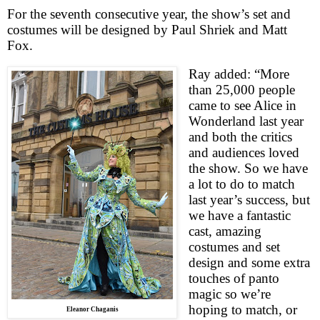
For the seventh consecutive year, the show’s set and
costumes will be designed by Paul Shriek and Matt
Fox.
Ray added: “More
than 25,000 people
came to see Alice in
Wonderland last year
and both the critics
and audiences loved
the show. So we have
a lot to do to match
last year’s success, but
we have a fantastic
cast, amazing
costumes and set
design and some extra
touches of panto
magic so we’re
hoping to match, or
Eleanor Chaganis