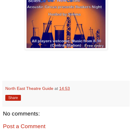
North East Theatre Guide
at
14:53
Share
No comments:
Post a Comment