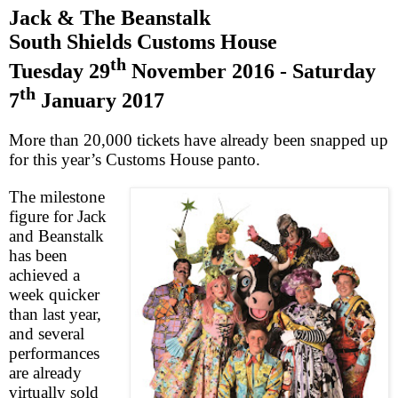
Jack & The Beanstalk
South Shields
Customs House
th
Tuesday 29
November 2016
-
Saturday
th
7
January 2017
More than 20,000 tickets have already been snapped up
for this year’s Customs House panto.
The milestone
figure for Jack
and Beanstalk
has been
achieved a
week quicker
than last year,
and several
performances
are already
virtually sold