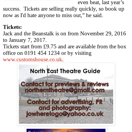
even beat, last year’s
success.
Tickets are selling really quickly, so book up
now as I'd hate anyone to miss out,” he said.
Tickets:
Jack and the Beanstalk is on from
November 29, 2016
to
January 7, 2017
.
Tickets start from £9.75 and are available from the box
office on 0191 454 1234 or by visiting
www.customshouse.co.uk
.