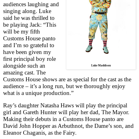
audiences laughing and
singing along. Luke
said he was thrilled to
be playing Jack: “This
will be my fifth
Customs House panto
and I’m so grateful to
have been given my
first principal boy role
alongside such an
Luke Maddison
amazing cast. The
Customs House shows are as special for the cast as the
audience – it’s a long run, but we thoroughly enjoy
what is a unique production.”
Ray’s daughter Natasha Haws will play the principal
girl and Gareth Hunter will play her dad, The Mayor.
Making their debuts in a Customs House panto are
David John Hopper as Arbuthnot, the Dame’s son, and
Eleanor Chaganis, as the Fairy.