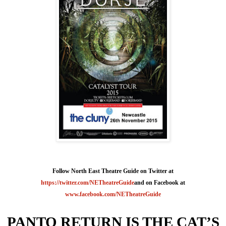
Follow North East Theatre Guide on Twitter at
https://twitter.com/NETheatreGuide
and on Facebook at
www.facebook.com/NETheatreGuide
PANTO RETURN IS THE
CAT
’S