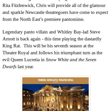
Rita Fitzfenwick, Chris will provide all of the glamour
and sparkle Newcastle theatregoers have come to expect
from the North East’s premiere pantomime.
Legendary panto villain and Whitley Bay-lad Steve
Arnott is back again - this time playing the dastardly
King Rat.
This will be his seventh season at the
Theatre Royal and follows his triumphant turn as the
evil Queen Lucretia in
Snow White and the Seven
Dwarfs
last year.