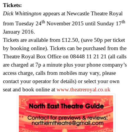
Tickets:
Dick Whittington
appears at Newcastle Theatre Royal
th
th
from
Tuesday 24
November 2015
until
Sunday 17
January 2016
.
Tickets are available from £12.50, (save 50p per ticket
by booking online). Tickets can be purchased from the
Theatre Royal Box Office on 08448 11 21 21 (a
ll calls
are charged at 7p a minute plus your phone company’s
access charge, calls from mobiles may vary, please
contact your operator for details)
or select your own
seat and book online at
www.theatreroyal.co.uk