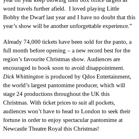
word travels further afield.
I loved playing Little
Bobby the Dwarf last year and I have no doubt that this
year’s show will be another unforgettable experience.”
Already 74,000 tickets have been sold for the panto, a
full month before opening – a new record best for the
region’s favourite Christmas show.
Audiences are
encouraged to book soon to avoid disappointment.
Dick Whittington
is produced by Qdos Entertainment,
the world’s largest pantomime producer, which will
stage 24 productions throughout the
UK
this
Christmas. With ticket prices to suit all pockets,
audiences won’t have to head to
London
to seek their
fortune in order to enjoy spectacular pantomime at
Newcastle Theatre Royal this Christmas!