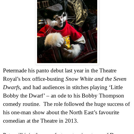
Pete
r
made his panto debut last year in the Theatre
Royal’s box office-busting
Snow White and the Seven
Dwarfs
, and had audiences in stitches playing ‘Little
Bobby the Dwarf’ – an ode to his Bobby Thompson
comedy routine.
The role followed the huge success of
his one-man show about the North East’s favourite
comedian at the Theatre in 2013.