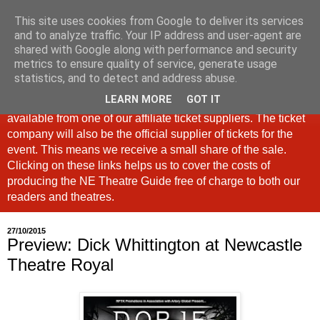
This site uses cookies from Google to deliver its services
North East Theatre Guide
and to analyze traffic. Your IP address and user-agent are
shared with Google along with performance and security
metrics to ensure quality of service, generate usage
Looking at theatre and the arts across North East England,
statistics, and to detect and address abuse.
the North East Theatre Guide continues to celebrate culture
LEARN MORE
GOT IT
in our region. If a link is labelled #Ad: Tickets are now
available from one of our affiliate ticket suppliers. The ticket
company will also be the official supplier of tickets for the
event. This means we receive a small share of the sale.
Clicking on these links helps us to cover the costs of
producing the NE Theatre Guide free of charge to both our
readers and theatres.
27/10/2015
Preview: Dick Whittington at Newcastle
Theatre Royal