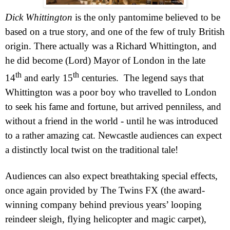
Dick Whittington
is the only pantomime believed to be
based on a true story, and one of the few of truly British
origin. T
here actually was a Richard Whittington, and
he did become (Lord) Mayor of London in the late
th
th
14
and early 15
centuries.
The legend says that
Whittington was a poor boy who travelled to
London
to seek his fame and fortune, but arrived penniless, and
without a friend in the world - until he was introduced
to a rather amazing cat.
Newcastle
audiences can expect
a distinctly local twist on the traditional tale!
Audiences can also expect breathtaking special effects,
once again provided by The Twins FX (the award-
winning company behind previous years’ looping
reindeer sleigh, flying helicopter and magic carpet),