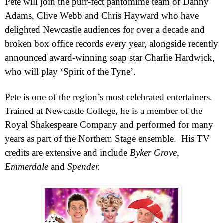
Pete
will join the purr-fect pantomime team of Danny
Adams, Clive Webb and Chris Hayward who have
delighted Newcastle audiences for over a decade and
broken box office records every year, alongside recently
announced award-winning soap star Charlie Hardwick,
who will play ‘Spirit of the Tyne’.
Pete
is one of the region’s most celebrated entertainers.
Trained at
Newcastle
College
, he is a member of the
Royal Shakespeare Company and performed for many
years as part of the Northern Stage ensemble.
His TV
credits are extensive and include
Byker Grove,
Emmerdale
and
Spender.