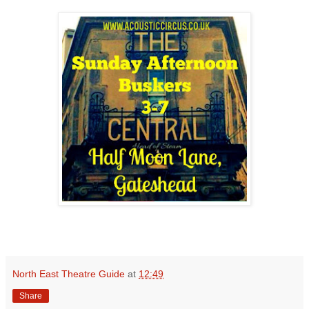
North East Theatre Guide
at
12:49
Share