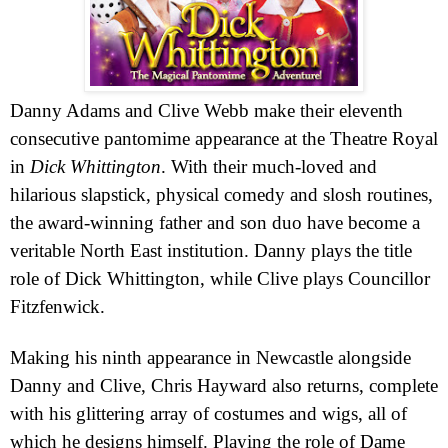
Danny Adams and Clive
Webb
make their eleventh
consecutive pantomime appearance at the Theatre
Royal
in
Dick
Whittington
. With their much-loved and
hilarious slapstick, physical comedy and slosh routines,
the award-winning father and son duo have become a
veritable North East institution. Danny plays the title
role of Dick Whittington, while Clive plays Councillor
Fitzfenwick.
Making his ninth appearance in Newcastle alongside
Danny and Clive, Chris Hayward also returns, complete
with his glittering array of costumes and wigs, all of
which he designs himself. Playing the role of Dame