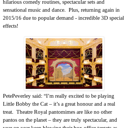
hilarious comedy routines, spectacular sets and
sensational music and
dance.
Plus, returning again in
2015/16 due to popular demand -
incredible 3D special
effects!
Pete
Peverley
said: “I’m really excited to be playing
Little Bobby the Cat – it’s a great honour and a real
treat.
Theatre Royal pantomimes are like no other
pantos on the planet – they are truly spectacular, and
year on year keep blowing their box office targets as