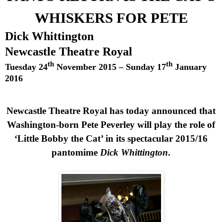
WHISKERS FOR PETE
Dick Whittington
Newcastle Theatre Royal
th
th
Tuesday 24
November 2015
–
Sunday 17
January
2016
Newcastle Theatre Royal has today announced that
Washington-born
Pete
Peverley will play the role of
‘Little Bobby the Cat’ in its spectacular 2015/16
pantomime
Dick Whittington
.