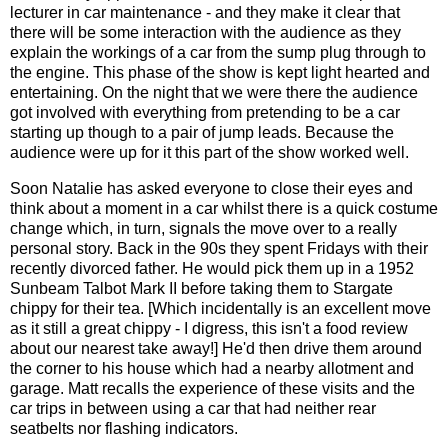
lecturer in car maintenance - and they make it clear that
there will be some interaction with the audience as they
explain the workings of a car from the sump plug through to
the engine. This phase of the show is kept light hearted and
entertaining. On the night that we were there the audience
got involved with everything from pretending to be a car
starting up though to a pair of jump leads. Because the
audience were up for it this part of the show worked well.
Soon Natalie has asked everyone to close their eyes and
think about a moment in a car whilst there is a quick costume
change which, in turn, signals the move over to a really
personal story. Back in the 90s they spent Fridays with their
recently divorced father. He would pick them up in a 1952
Sunbeam Talbot Mark II before taking them to Stargate
chippy for their tea. [Which incidentally is an excellent move
as it still a great chippy - I digress, this isn't a food review
about our nearest take away!] He'd then drive them around
the corner to his house which had a nearby allotment and
garage. Matt recalls the experience of these visits and the
car trips in between using a car that had neither rear
seatbelts nor flashing indicators.