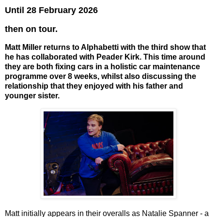
Until 28 February 2026
then on tour.
Matt Miller returns to Alphabetti with the third show that
he has collaborated with Peader Kirk. This time around
they are both fixing cars in a holistic car maintenance
programme over 8 weeks, whilst also discussing the
relationship that they enjoyed with his father and
younger sister.
Matt initially appears in their overalls as Natalie Spanner - a