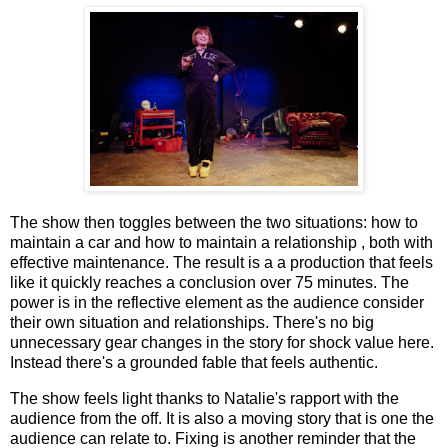
The show then toggles between the two situations: how to
maintain a car and how to maintain a relationship , both with
effective maintenance. The result is a a production that feels
like it quickly reaches a conclusion over 75 minutes. The
power is in the reflective element as the audience consider
their own situation and relationships. There's no big
unnecessary gear changes in the story for shock value here.
Instead there's a grounded fable that feels authentic.
The show feels light thanks to Natalie's rapport with the
audience from the off. It is also a moving story that is one the
audience can relate to. Fixing is another reminder that the