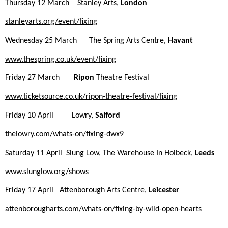
Thursday 12 March Stanley Arts,
London
stanleyarts.org/event/
fixing
Wednesday 25 March The Spring Arts Centre,
Havant
www.thespring.co.uk/event/
fixing
Friday 27 March
Ripon
Theatre Festival
www.ticketsource.co.uk/ripon-
theatre-festival/
fixing
Friday 10 April Lowry,
Salford
thelowry.com/whats-on/
fixing
-
dwx9
Saturday 11 April Slung Low, The Warehouse In Holbeck,
Leeds
www.slunglow.org/shows
Friday 17 April Attenborough Arts Centre,
Leicester
attenborougharts.com/whats-on/
fixing
-by-wild-open-hearts