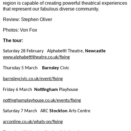
region is capable of creating powerful theatrical experiences
that represent our fabulous diverse community.
Review: Stephen Oliver
Photos: Von Fox
The tour:
Saturday 28 February Alphabetti Theatre,
Newcastle
www.alphabettitheatre.co.uk/
fixing
Thursday 5 March
Barnsley
Civic
barnsleycivic.co.uk/event/
fixing
Friday 6 March
Nottingham
Playhouse
nottinghamplayhouse.co.uk/
events/
fixing
Saturday 7 March ARC
Stockton
Arts Centre
arconline.co.uk/whats-on/
fixing