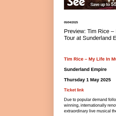
05/04/2025
Preview: Tim Rice – 
Tour at Sunderland 
Tim Rice – My Life In 
Sunderland Empire
Thursday 1 May 2025
Ticket link
Due to popular demand follow
winning, internationally renow
extraordinary live musical t