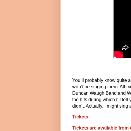
You’ll probably know quite a 
won’t be singing them. All m
Duncan Waugh Band and West
the hits during which I’ll t
didn’t. Actually, I might sing 
Tickets:
Tickets are available from