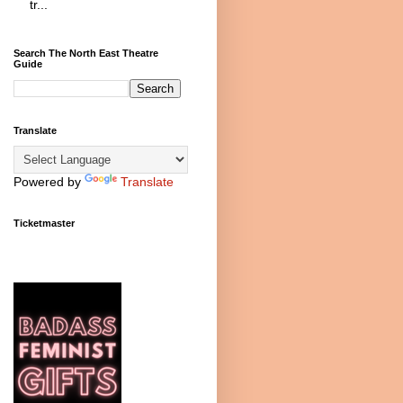
tr...
Search The North East Theatre
Guide
Translate
Powered by
Translate
Ticketmaster