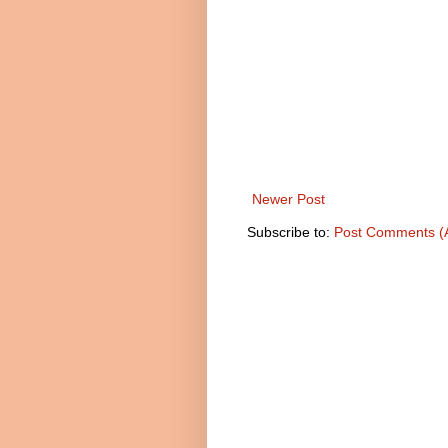
Newer Post
Subscribe to:
Post Comments (