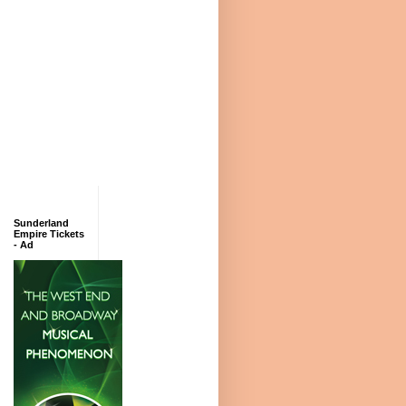
Sunderland
Empire Tickets
- Ad