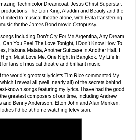
mazing Technicolor Dreamcoat, Jesus Christ Superstar,
 productions The Lion King, Aladdin and Beauty and the
limited to musical theatre alone, with Evita transferring
 music for the James Bond movie Octopussy.
f songs including Don’t Cry For Me Argentina, Any Dream
, Can You Feel The Love Tonight, I Don’t Know How To
ess, Hakuna Matata, Another Suitcase in Another Hall, I
High, Must Love Me, One Night In Bangkok, My Life In
for fans of musical theatre and brilliant music.
the world’s greatest lyricists Tim Rice commented My
which I reveal all (well, nearly all) of the secrets behind
best-known songs featuring my lyrics. I have had the good
 the greatest composers of our time, including Andrew
s and Benny Andersson, Elton John and Alan Menken,
odies I’d be at home watching television.