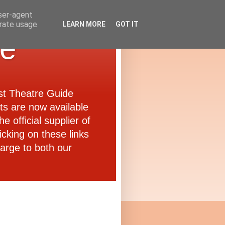
user-agent
erate usage
LEARN MORE
GOT IT
de
ast Theatre Guide
ets are now available
e official supplier of
icking on these links
arge to both our