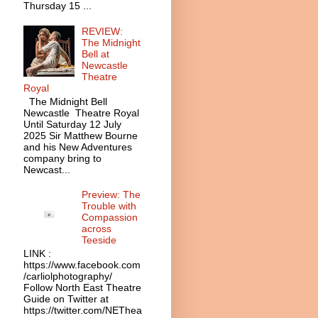
Thursday 15 ...
REVIEW:
The Midnight
Bell at
Newcastle
Theatre
Royal
The Midnight Bell
Newcastle Theatre Royal
Until Saturday 12 July
2025 Sir Matthew Bourne
and his New Adventures
company bring to
Newcast...
Preview: The
Trouble with
Compassion
across
Teeside
LINK :
https://www.facebook.com
/carliolphotography/
Follow North East Theatre
Guide on Twitter at
https://twitter.com/NEThea