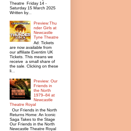
Theatre Friday 14 -
Saturday 15 March 2025
Written by...
Preview:Thu
nder Girls at
Newcastle
Tyne Theatre
Ad: Tickets
are now available from
our affiliate Eventim UK
Tickets. This means we
receive a small share of
the sale. Clicking on these
li...
Preview: Our
Friends in
the North
1979–84 at
Newcastle
Theatre Royal
Our Friends in the North
Returns Home: An Iconic
Saga Takes to the Stage
Our Friends in the North
Newcastle Theatre Royal