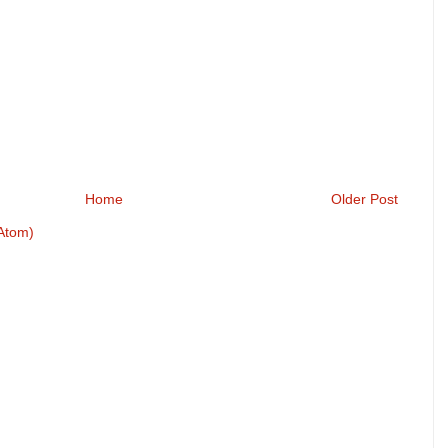
Home
Older Post
Atom)