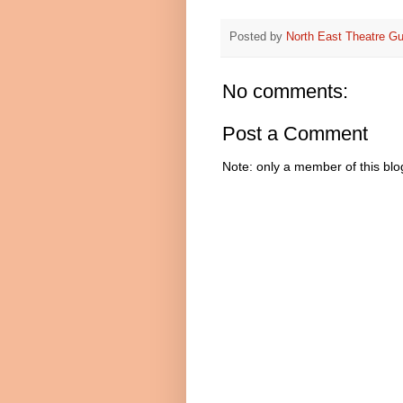
Posted by
North East Theatre Gu
No comments:
Post a Comment
Note: only a member of this bl