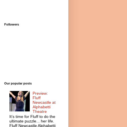
Followers
Our popular posts
Preview:
Fluff
Newcastle at
Alphabetti
Theatre
It’s time for Fluff to do the
ultimate puzzle... her life.
Fluff Newcastle Alphabetti