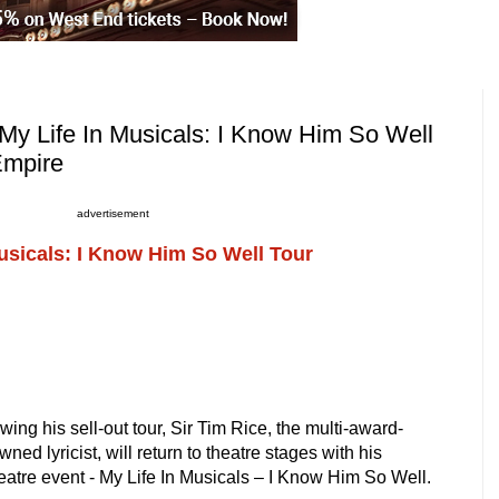
My Life In Musicals: I Know Him So Well
Empire
advertisement
Musicals: I Know Him So Well Tour
ing his sell-out tour, Sir Tim Rice, the multi-award-
ned lyricist, will return to theatre stages with his
heatre event - My Life In Musicals – I Know Him So Well.