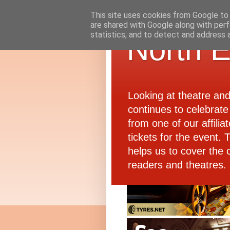
This site uses cookies from Google to d
are shared with Google along with perf
statistics, and to detect and address 
North E
Looking at theatre an
continues to celebrate 
from one of our affiliat
tickets for the event.
helps us to cover the 
readers and theatres.