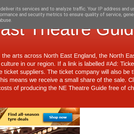
eliver its services and to analyze traffic. Your IP address and 
ormance and security metrics to ensure quality of service, gen
abuse.
ast Theatre Gui
d the arts across North East England, the North E
culture in our region. If a link is labelled #Ad: Tick
e ticket suppliers. The ticket company will also be th
 This means we receive a small share of the sale. Cl
costs of producing the NE Theatre Guide free of ch