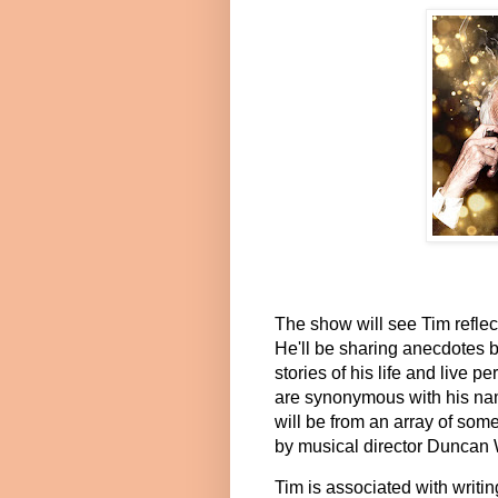
The show will see Tim reflect 
He'll be sharing anecdotes b
stories of his life and live 
are synonymous with his nam
will be from an array of so
by musical director Duncan
Tim is associated with writin