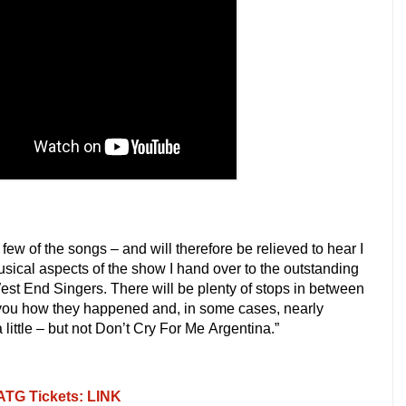
few of the songs – and will therefore be relieved to hear I
usical aspects of the show I hand over to the outstanding
 End Singers. There will be plenty of stops in between
ell you how they happened and, in some cases, nearly
a little – but not Don’t Cry For Me
Argentina.”
 ATG Tickets: LINK