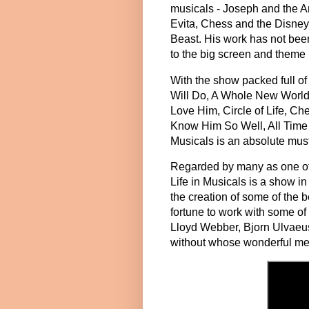
musicals - Joseph and the A
Evita, Chess and the Disney
Beast. His work has not been 
to the big screen and theme
With the show packed full o
Will Do, A Whole New World
Love Him, Circle of Life, Ch
Know Him So Well, All Time 
Musicals is an absolute must 
Regarded by many as one of 
Life in Musicals is a show in 
the creation of some of the 
fortune to work with some of
Lloyd Webber, Bjorn Ulvaeu
without whose wonderful mel