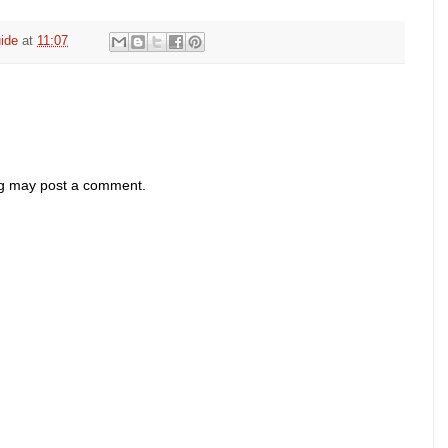
ide
at
11:07
og may post a comment.