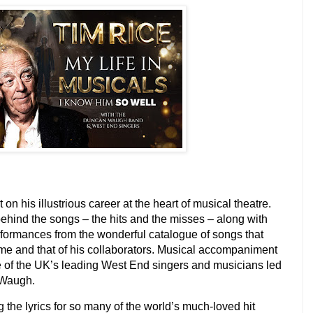
on his illustrious career at the heart of musical theatre.
ehind the songs – the hits and the misses – along with
performances from the wonderful catalogue of songs that
e and that of his collaborators. Musical accompaniment
me of the UK’s leading West End singers and musicians led
 Waugh.
g the lyrics for so many of the world’s much-loved hit