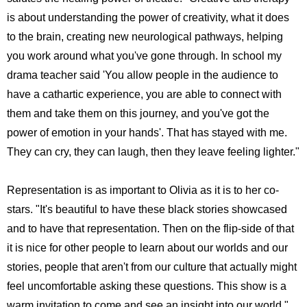
is about understanding the power of creativity, what it does
to the brain, creating new neurological pathways, helping
you work around what you've gone through. In school my
drama teacher said 'You allow people in the audience to
have a cathartic experience, you are able to connect with
them and take them on this journey, and you've got the
power of emotion in your hands'. That has stayed with me.
They can cry, they can laugh, then they leave feeling lighter."
Representation is as important to Olivia as it is to her co-
stars. "It's beautiful to have these black stories showcased
and to have that representation. Then on the flip-side of that
it is nice for other people to learn about our worlds and our
stories, people that aren't from our culture that actually might
feel uncomfortable asking these questions. This show is a
warm invitation to come and see an insight into our world."