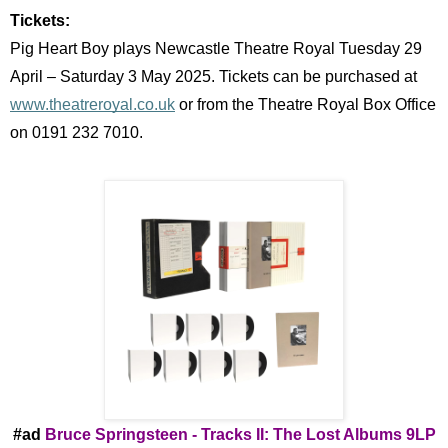
Tickets:
Pig Heart Boy plays Newcastle Theatre Royal Tuesday 29
April – Saturday 3 May 2025. Tickets can be purchased at
www.theatreroyal.co.uk
or from the Theatre Royal Box Office
on 0191 232 7010.
#ad
Bruce Springsteen -
Tracks II: The Lost Albums 9LP