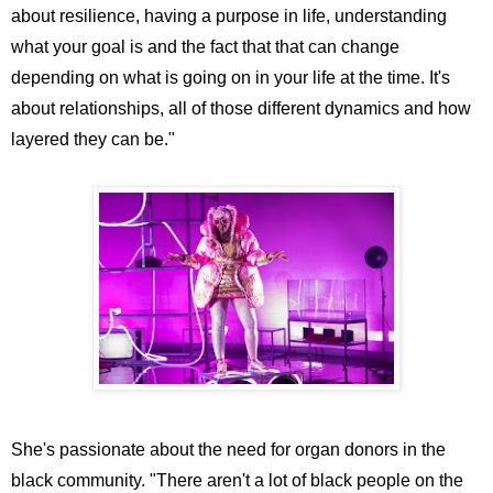
about resilience, having a purpose in life, understanding
what your goal is and the fact that that can change
depending on what is going on in your life at the time. It's
about relationships, all of those different dynamics and how
layered they can be."
She's passionate about the need for organ donors in the
black community. "There aren't a lot of black people on the