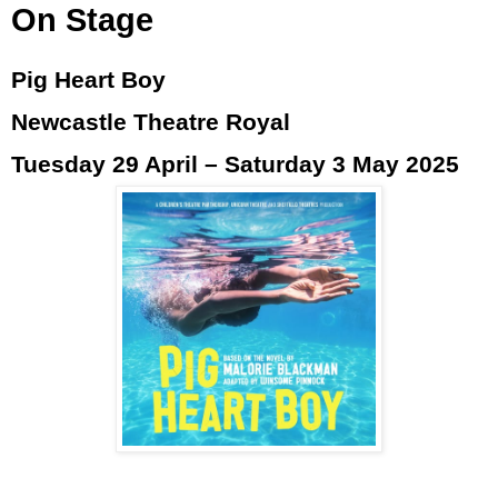
On Stage
Pig Heart Boy
Newcastle Theatre Royal
Tuesday 29 April – Saturday 3 May 2025