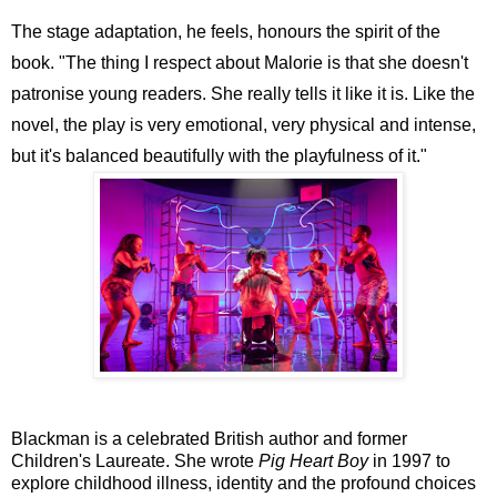
The stage adaptation, he feels, honours the spirit of the
book. "The thing I respect about Malorie is that she doesn't
patronise young readers. She really tells it like it is. Like the
novel, the play is very emotional, very physical and intense,
but it's balanced beautifully with the playfulness of it."
Blackman is a celebrated British author and former
Children's Laureate. She wrote
Pig Heart Boy
in 1997 to
explore childhood illness, identity and the profound choices