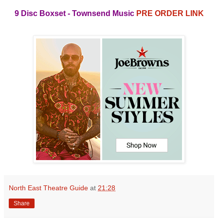
9 Disc Boxset
- Townsend Music
PRE ORDER LINK
North East Theatre Guide
at
21:28
Share