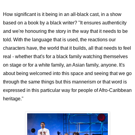
How significant is it being in an all-black cast, in a show
based on a book by a black writer? "It ensures authenticity
and we're honouring the story in the way that it needs to be
told. With the language that is used, the reactions our
characters have, the world that it builds, all that needs to feel
real - whether that's for a black family watching themselves
on stage or for a white family, an Asian family, anyone. It's
about being welcomed into this space and seeing that we go
through the same things but this mannerism or that word is
expressed in this particular way for people of Afro-Caribbean
heritage."