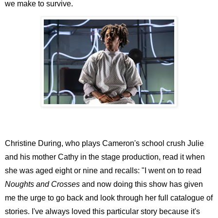
we make to survive.
Christine During, who plays Cameron's school crush Julie
and his mother Cathy in the stage production, read it when
she was aged eight or nine and recalls: "I went on to read
Noughts and Crosses
and now doing this show has given
me the urge to go back and look through her full catalogue of
stories. I've always loved this particular story because it's