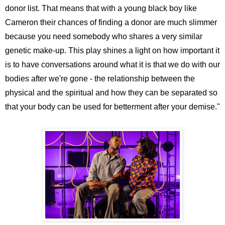
donor list. That means that with a young black boy like
Cameron their chances of finding a donor are much slimmer
because you need somebody who shares a very similar
genetic make-up. This play shines a light on how important it
is to have conversations around what it is that we do with our
bodies after we're gone - the relationship between the
physical and the spiritual and how they can be separated so
that your body can be used for betterment after your demise."