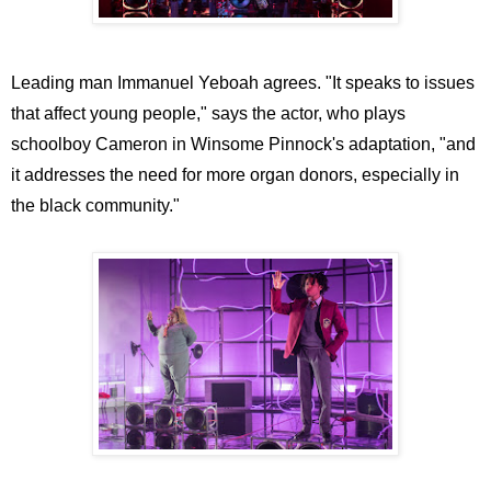
Leading man Immanuel Yeboah agrees. "It speaks to issues
that affect young people," says the actor, who plays
schoolboy Cameron in Winsome Pinnock's adaptation, "and
it addresses the need for more organ donors, especially in
the black community."