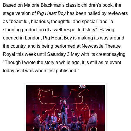
Based on Malorie Blackman's classic children's book, the
stage version of
Pig Heart Boy
has been hailed by reviewers
as "beautiful, hilarious, thoughtful and special" and "a
stunning production of a well-respected story". Having
opened in London, Pig Heart Boy is making its way around
the country, and is being performed at Newcastle Theatre
Royal this week until Saturday 3 May with its creator saying
"Though I wrote the story a while ago, it is still as relevant
today as it was when first published."