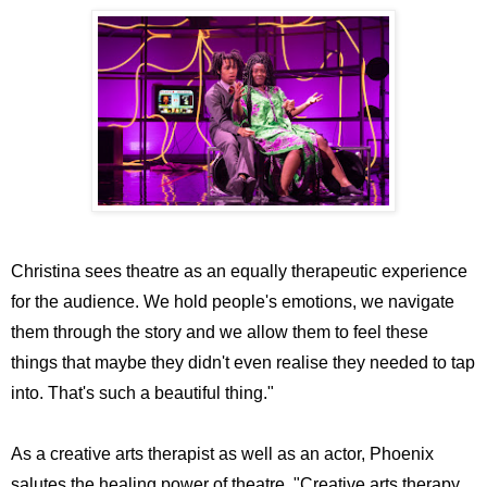
Christina sees theatre as an equally therapeutic experience
for the audience. We hold people's emotions, we navigate
them through the story and we allow them to feel these
things that maybe they didn't even realise they needed to tap
into. That's such a beautiful thing."
As a creative arts therapist as well as an actor, Phoenix
salutes the healing power of theatre. "Creative arts therapy