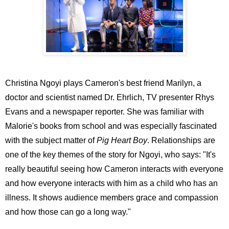
Christina Ngoyi plays Cameron's best friend Marilyn, a
doctor and scientist named Dr. Ehrlich, TV presenter Rhys
Evans and a newspaper reporter. She was familiar with
Malorie's books from school and was especially fascinated
with the subject matter of
Pig Heart Boy
. Relationships are
one of the key themes of the story for Ngoyi, who says: "It's
really beautiful seeing how Cameron interacts with everyone
and how everyone interacts with him as a child who has an
illness. It shows audience members grace and compassion
and how those can go a long way."