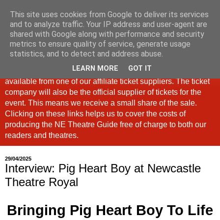
This site uses cookies from Google to deliver its services
North East Theatre Guide
and to analyze traffic. Your IP address and user-agent are
shared with Google along with performance and security
metrics to ensure quality of service, generate usage
Looking at theatre and the arts across North East England,
statistics, and to detect and address abuse.
the North East Theatre Guide continues to celebrate culture
LEARN MORE
GOT IT
in our region. If a link is labelled #Ad: Tickets are now
available from one of our affiliate ticket suppliers. The ticket
company will also be the official supplier of tickets for the
event. This means we receive a small share of the sale.
Clicking on these links helps us to cover the costs of
producing the NE Theatre Guide free of charge to both our
readers and theatres.
29/04/2025
Interview: Pig Heart Boy at Newcastle
Theatre Royal
Bringing Pig Heart Boy To Life