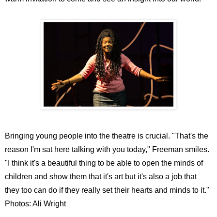
Bringing young people into the theatre is crucial. "That's the
reason I'm sat here talking with you today," Freeman smiles.
"I think it's a beautiful thing to be able to open the minds of
children and show them that it's art but it's also a job that
they too can do if they really set their hearts and minds to it."
Photos: Ali Wright