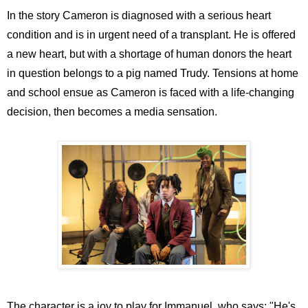
In the story Cameron is diagnosed with a serious heart
condition and is in urgent need of a transplant. He is offered
a new heart, but with a shortage of human donors the heart
in question belongs to a pig named Trudy. Tensions at home
and school ensue as Cameron is faced with a life-changing
decision, then becomes a media sensation.
The character is a joy to play for Immanuel, who says: "He's