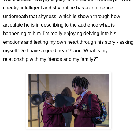
cheeky, intelligent and shy but he has a confidence
underneath that shyness, which is shown through how
articulate he is in describing to the audience what is
happening to him. I'm really enjoying delving into his
emotions and testing my own heart through his story - asking
myself 'Do I have a good heart?' and 'What is my
relationship with my friends and my family?'"