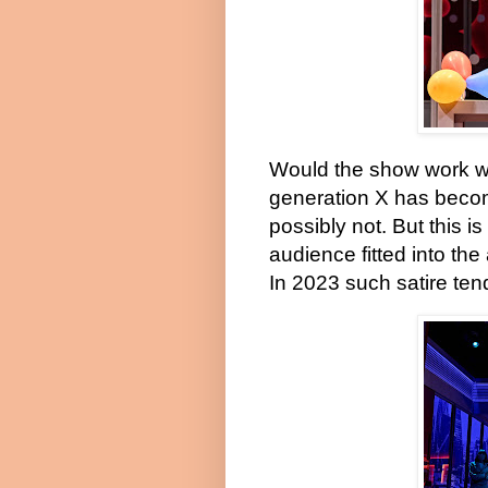
Would the show work wit
generation X has become
possibly not. But this is
audience fitted into th
In 2023 such satire tend