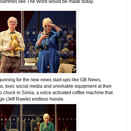
 programmes like The Word would be made today.
 gunning for the new news start-ups like GB News,
ms, toxic social media and unreliable equipment at their
so chuck in Sonia, a voice activated coffee machine that
rge (Jeff Rawle) endless hassle.