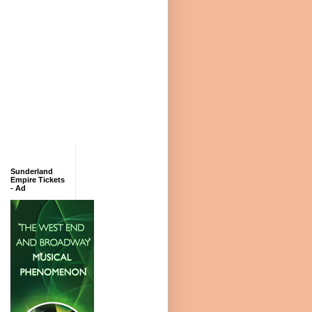
Sunderland
Empire Tickets
- Ad