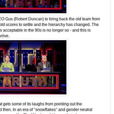
O Gus (Robert Duncan) to bring back the old team from
old scores to settle and the hierarchy has changed. The
 acceptable in the 90s is no longer so - and this is
rrive.
t gets some of its laughs from pointing out the
 then. In an era of "snowflakes" and gender neutral