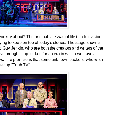
key about? The original tale was of life in a television
ng to keep on top of today's stories.
The stage show is
 Guy Jenkin, who are both the creators and writers of the
ve brought it up to date for an era in which we have a
ews. The premise is that some unknown backers, who wish
et up "Truth TV".