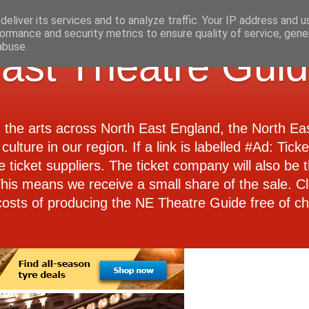
eliver its services and to analyze traffic. Your IP address and 
ormance and security metrics to ensure quality of service, gen
abuse.
ast Theatre Gui
d the arts across North East England, the North E
culture in our region. If a link is labelled #Ad: Tick
e ticket suppliers. The ticket company will also be th
 This means we receive a small share of the sale. Cl
costs of producing the NE Theatre Guide free of ch