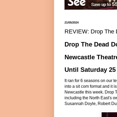
21/05/2024
REVIEW: Drop The D
Drop The Dead D
Newcastle Theatr
Until Saturday 2
It ran for 6 seasons on our t
into a sit com format and it 
Newcastle this week. Drop 
including the North East's o
Susannah Doyle, Robert Dunc