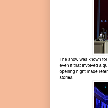
The show was known for in
even if that involved a q
opening night made refer
stories.