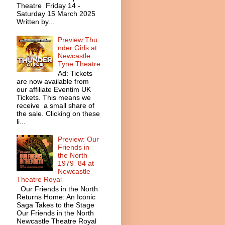
Theatre Friday 14 -
Saturday 15 March 2025
Written by...
Preview:Thu
nder Girls at
Newcastle
Tyne Theatre
Ad: Tickets
are now available from
our affiliate Eventim UK
Tickets. This means we
receive a small share of
the sale. Clicking on these
li...
Preview: Our
Friends in
the North
1979–84 at
Newcastle
Theatre Royal
Our Friends in the North
Returns Home: An Iconic
Saga Takes to the Stage
Our Friends in the North
Newcastle Theatre Royal