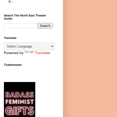
tr...
Search The North East Theatre
Guide
Translate
Powered by
Translate
Ticketmaster