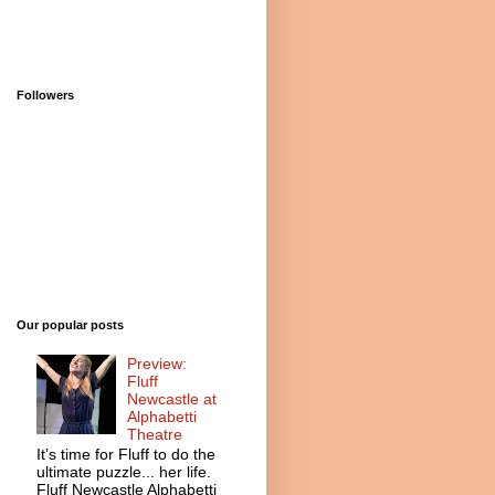
Followers
Our popular posts
Preview:
Fluff
Newcastle at
Alphabetti
Theatre
It’s time for Fluff to do the
ultimate puzzle... her life.
Fluff Newcastle Alphabetti