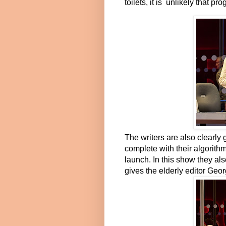
toilets, it is unlikely that
The writers are also clearly
complete with their algorith
launch. In this show they al
gives the elderly editor Geo