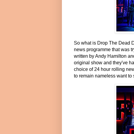
So what is Drop The Dead Don
news programme that was tryi
written by Andy Hamilton and
original show and they've ha
choice of 24 hour rolling n
to remain nameless want to s