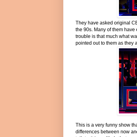
They have asked original CE
the 90s. Many of them have 
trouble is that much what was
pointed out to them as they a
This is a very funny show tha
differences between now and