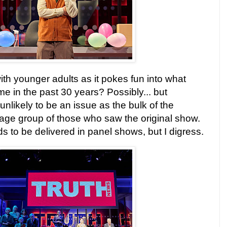
h younger adults as it pokes fun into what
 in the past 30 years? Possibly... but
 unlikely to be an issue as the bulk of the
e age group of those who saw the original show.
s to be delivered in panel shows, but I digress.