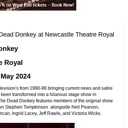
ead Donkey at Newcastle Theatre Royal
onkey
e Royal
5 May 2024
elevision's from 1990-98 bringing current news and satire
is been transformed into a hilarious stage show in
The Dead Donkey features members of the original show
wn
Stephen Tompkinson alongside Neil Pearson,
an, Ingrid Lacey, Jeff Rawle, and Victoria Wicks.