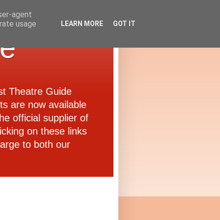
user-agent
erate usage
LEARN MORE
GOT IT
de
ast Theatre Guide
ets are now available
e official supplier of
icking on these links
arge to both our