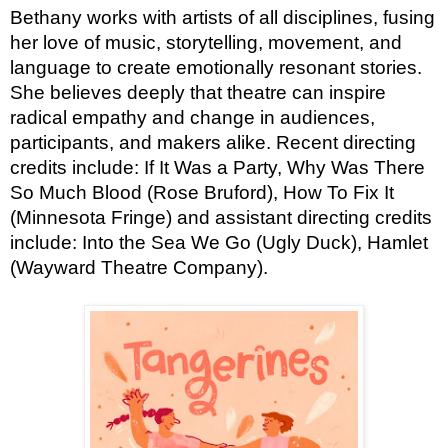
Bethany works with artists of all disciplines, fusing
her love of music, storytelling, movement, and
language to create emotionally resonant stories.
She believes deeply that theatre can inspire
radical empathy and change in audiences,
participants, and makers alike. Recent directing
credits include: If It Was a Party, Why Was There
So Much Blood (Rose Bruford), How To Fix It
(Minnesota Fringe) and assistant directing credits
include: Into the Sea We Go (Ugly Duck), Hamlet
(Wayward Theatre Company).