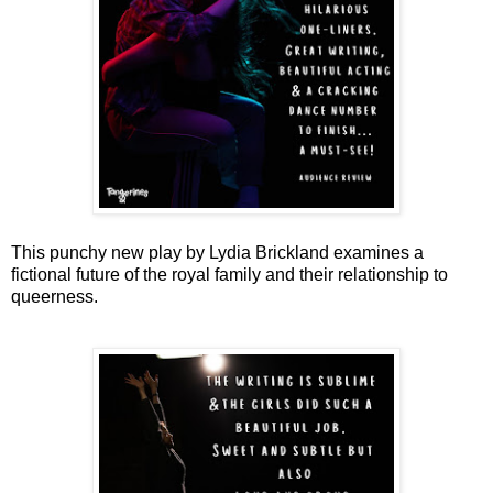
This punchy new play by Lydia Brickland examines a
fictional future of the royal family and their relationship to
queerness.