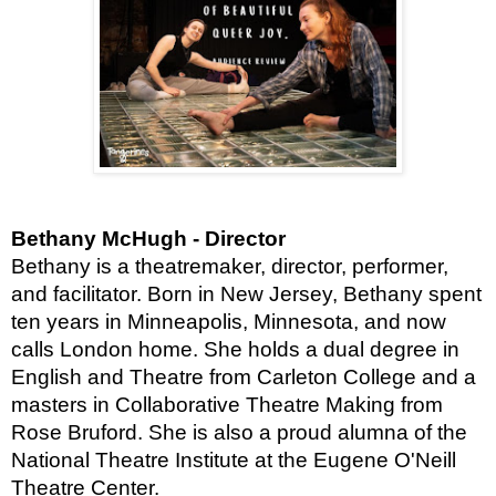
Bethany McHugh - Director
Bethany is a theatremaker, director, performer,
and facilitator. Born in New Jersey, Bethany spent
ten years in Minneapolis, Minnesota, and now
calls London home. She holds a dual degree in
English and Theatre from Carleton College and a
masters in Collaborative Theatre Making from
Rose Bruford. She is also a proud alumna of the
National Theatre Institute at the Eugene O'Neill
Theatre Center.