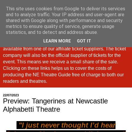
This site uses cookies from Google to deliver its services
North East Theatre Guide
and to analyze traffic. Your IP address and user-agent are
shared with Google along with performance and security
metrics to ensure quality of service, generate usage
Looking at theatre and the arts across North East England,
statistics, and to detect and address abuse.
the North East Theatre Guide continues to celebrate culture
LEARN MORE
GOT IT
in our region. If a link is labelled #Ad: Tickets are now
available from one of our affiliate ticket suppliers. The ticket
company will also be the official supplier of tickets for the
event. This means we receive a small share of the sale.
Clicking on these links helps us to cover the costs of
producing the NE Theatre Guide free of charge to both our
readers and theatres.
22/07/2023
Preview: Tangerines at Newcastle
Alphabetti Theatre
"I just never thought I’d hear