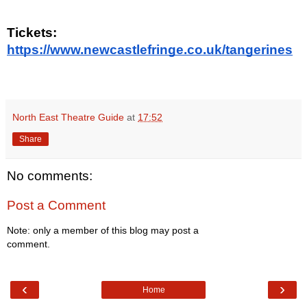
Tickets:
https://www.newcastlefringe.co.uk/tangerines
North East Theatre Guide
at
17:52
Share
No comments:
Post a Comment
Note: only a member of this blog may post a
comment.
‹
›
Home