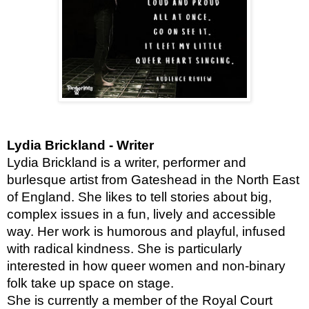
Lydia Brickland - Writer
Lydia Brickland is a writer, performer and
burlesque artist from Gateshead in the North East
of England. She likes to tell stories about big,
complex issues in a fun, lively and accessible
way. Her work is humorous and playful, infused
with radical kindness. She is
particularly
interested in how queer women and non-binary
folk take up space on stage.
She is currently a member of the Royal Court