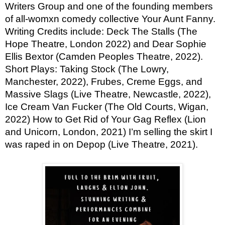
Writers Group and one of the founding members
of all-womxn comedy collective Your Aunt Fanny.
Writing Credits include: Deck The Stalls (The
Hope Theatre, London 2022) and Dear Sophie
Ellis Bextor (Camden Peoples Theatre, 2022).
Short Plays: Taking Stock (The Lowry,
Manchester, 2022), Frubes, Creme Eggs, and
Massive Slags (Live Theatre, Newcastle, 2022),
Ice Cream Van Fucker (The Old Courts, Wigan,
2022) How to Get Rid of Your Gag Reflex (Lion
and Unicorn, London, 2021) I’m selling the skirt I
was raped in on Depop (Live Theatre, 2021).