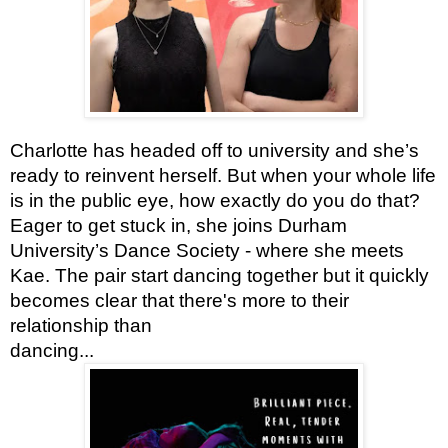
Charlotte has headed off to university and she’s
ready to reinvent herself. But when your whole life
is in the public eye, how exactly do you do that?
Eager to get stuck in, she joins Durham
University’s Dance Society - where she meets
Kae. The pair start dancing together but it quickly
becomes clear that there's more to their
relationship than
dancing...