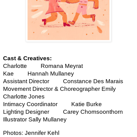
Cast & Creatives:
Charlotte
Romana Meyrat
Kae
Hannah Mullaney
Assistant Director
Constance Des Marais
Movement Director & Choreographer
Emily
Charlotte Jones
Intimacy Coordinator
Katie Burke
Lighting Designer
Carey Chomsoonthorn
Illustrator
Sally Mullaney
Photos: Jennifer Kehl