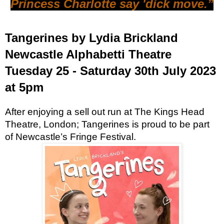
Princess Charlotte say 'dick move.”
Tangerines by Lydia Brickland
Newcastle Alphabetti Theatre
Tuesday 25 - Saturday 30th July 2023
at 5pm
After enjoying a sell out run at The Kings Head
Theatre, London; Tangerines is proud to be part
of Newcastle’s Fringe Festival.