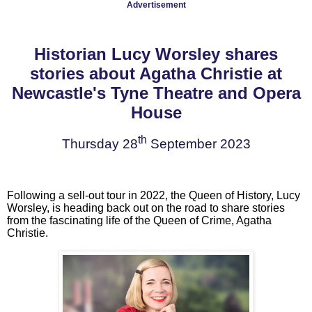
Advertisement
Historian Lucy Worsley shares
stories about Agatha Christie at
Newcastle's Tyne Theatre and Opera
House
th
Thursday 28
September 2023
Following a sell-out tour in 2022, the Queen of History, Lucy
Worsley, is heading back out on the road to share stories
from the fascinating life of the Queen of Crime, Agatha
Christie.