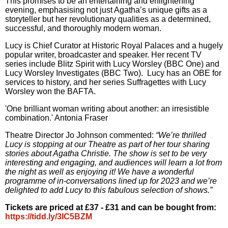
This promises to be an entertaining and enlightening
evening, emphasising not just Agatha’s unique gifts as a
storyteller but her revolutionary qualities as a determined,
successful, and thoroughly modern woman.
Lucy is Chief Curator at Historic Royal Palaces and a hugely
popular writer, broadcaster and speaker. Her recent TV
series include Blitz Spirit with Lucy Worsley (BBC One) and
Lucy Worsley Investigates (BBC Two).
Lucy has an OBE for
services to history, and her series Suffragettes with Lucy
Worsley won the BAFTA.
'One brilliant woman writing about another: an irresistible
combination.' Antonia Fraser
Theatre Director Jo Johnson commented:
“We’re thrilled
Lucy is stopping at our Theatre as part of her tour sharing
stories about Agatha Christie. The show is set to be very
interesting and engaging, and audiences will learn a lot from
the night as well as enjoying it! We have a wonderful
programme of in-conversations lined up for 2023 and we’re
delighted to add Lucy to this fabulous selection of shows.”
Tickets are priced at £37 - £31 and can be bought from:
https://tidd.ly/3IC5BZM