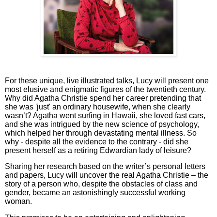
For these unique, live illustrated talks, Lucy will present one
most elusive and enigmatic figures of the twentieth century.
Why did Agatha Christie spend her career pretending that
she was 'just' an ordinary housewife, when she clearly
wasn’t? Agatha went surfing in Hawaii, she loved fast cars,
and she was intrigued by the new science of psychology,
which helped her through devastating mental illness. So
why - despite all the evidence to the contrary - did she
present herself as a retiring Edwardian lady of leisure?
Sharing her research based on the writer’s personal letters
and papers, Lucy will uncover the real Agatha Christie – the
story of a person who, despite the obstacles of class and
gender, became an astonishingly successful working
woman.