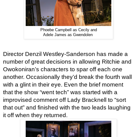
Phoebe Campbell as Cecily and
Adele James as Gwendolen
Director Denzil Westley-Sanderson has made a 
number of great decisions in allowing Ritchie and 
Owokoniran’s characters to spar off each one 
another. Occasionally they’d break the fourth wall 
with a glint in their eye. Even the brief moment 
that the show “went tech” was started with a 
improvised comment off Lady Bracknell to “sort 
that out” and finished with the two leads laughing 
it off when they returned.