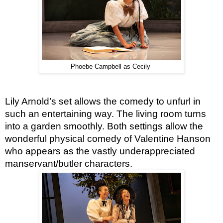
Phoebe Campbell as Cecily
Lily Arnold’s set allows the comedy to unfurl in 
such an entertaining way. The living room turns 
into a garden smoothly. Both settings allow the 
wonderful physical comedy of Valentine Hanson 
who appears as the vastly underappreciated 
manservant/butler characters.