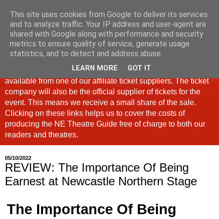
This site uses cookies from Google to deliver its services
North East Theatre Guide
and to analyze traffic. Your IP address and user-agent are
shared with Google along with performance and security
metrics to ensure quality of service, generate usage
Looking at theatre and the arts across North East England,
statistics, and to detect and address abuse.
the North East Theatre Guide continues to celebrate culture
LEARN MORE
GOT IT
in our region. If a link is labelled #Ad: Tickets are now
available from one of our affiliate ticket suppliers. The ticket
company will also be the official supplier of tickets for the
event. This means we receive a small share of the sale.
Clicking on these links helps us to cover the costs of
producing the NE Theatre Guide free of charge to both our
readers and theatres.
05/10/2022
REVIEW: The Importance Of Being
Earnest at Newcastle Northern Stage
The Importance Of Being 