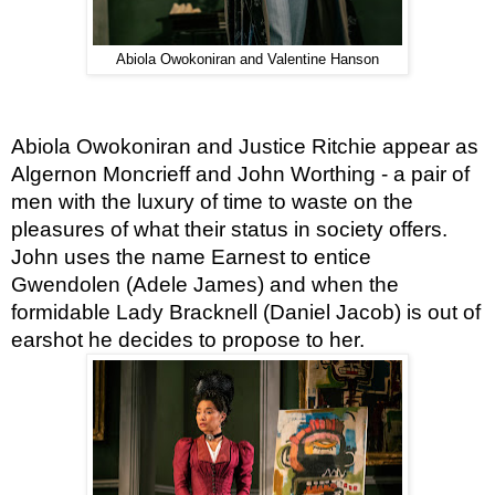
Abiola Owokoniran and Valentine Hanson
Abiola Owokoniran and Justice Ritchie appear as 
Algernon Moncrieff and John Worthing - a pair of 
men with the luxury of time to waste on the 
pleasures of what their status in society offers. 
John uses the name Earnest to entice 
Gwendolen (Adele James) and when the 
formidable Lady Bracknell (Daniel Jacob) is out of 
earshot he decides to propose to her.