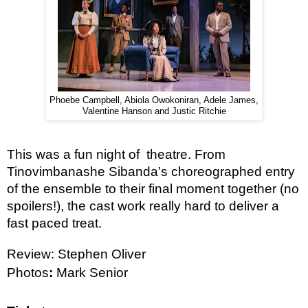
Phoebe Campbell, Abiola Owokoniran, Adele James,
Valentine Hanson and Justic Ritchie
This was a fun night of  theatre. From 
Tinovimbanashe Sibanda’s choreographed entry 
of the ensemble to their final moment together (no 
spoilers!), the cast work really hard to deliver a 
fast paced treat. 
Review: Stephen Oliver
Photos
: 
Mark Senior