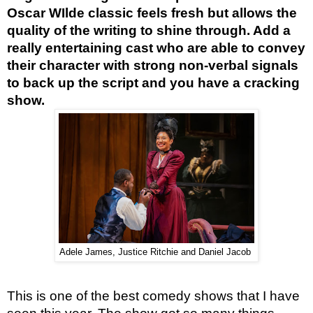
Oscar WIlde classic feels fresh but allows the 
quality of the writing to shine through. Add a 
really entertaining cast who are able to convey 
their character with strong non-verbal signals 
to back up the script and you have a cracking 
show. 
Adele James, Justice Ritchie and Daniel Jacob
This is one of the best comedy shows that I have 