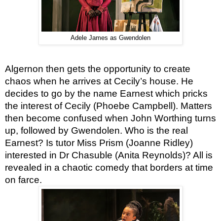
Adele James as Gwendolen
Algernon then gets the opportunity to create 
chaos when he arrives at Cecily’s house. He 
decides to go by the name Earnest which pricks 
the interest of Cecily (Phoebe Campbell). Matters 
then become confused when John Worthing turns 
up, followed by Gwendolen. Who is the real 
Earnest? Is tutor Miss Prism (Joanne Ridley) 
interested in Dr Chasuble (Anita Reynolds)? All is 
revealed in a chaotic comedy that borders at time 
on farce.