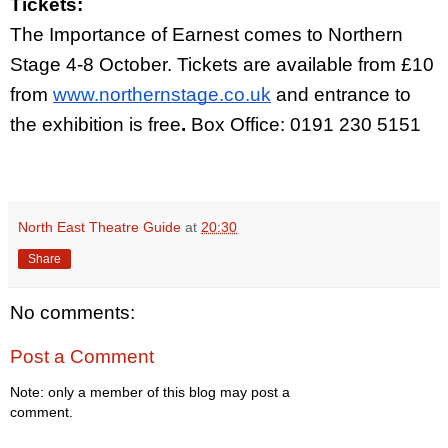
Tickets:
The Importance of Earnest comes to Northern 
Stage 4-8 October. Tickets are available from £10 
from
www.northernstage.co.uk
 and entrance to 
the exhibition is free
. 
Box Office: 0191 230 5151
North East Theatre Guide
at
20:30
Share
No comments:
Post a Comment
Note: only a member of this blog may post a
comment.