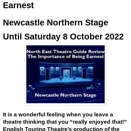
Earnest
Newcastle Northern Stage
Until Saturday 8 October 2022
It is a wonderful feeling when you leave a 
theatre thinking that you “really enjoyed that!” 
English Touring Theatre’s production of the 