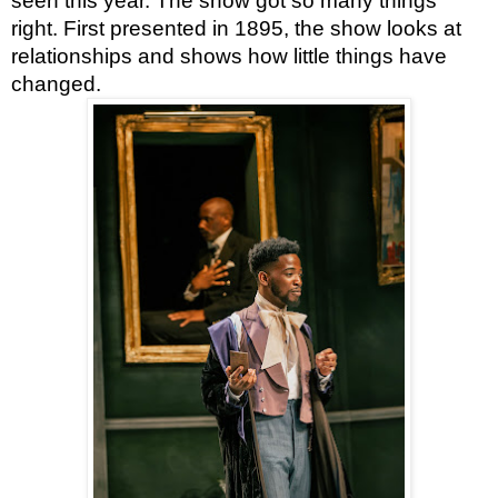
seen this year. The show got so many things 
right. First presented in 1895, the show looks at 
relationships and shows how little things have 
changed.