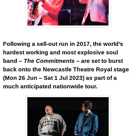
Following a sell-out run in 2017, the world’s
hardest working and most explosive soul
band –
The Commitments
– are set to burst
back onto the Newcastle Theatre Royal stage
(Mon 26 Jun – Sat 1 Jul 2023) as part of a
much anticipated nationwide tour.