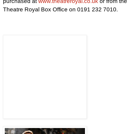
purchased at
www.theatreroyal.co.uk
or from the
Theatre Royal Box Office on 0191 232 7010.