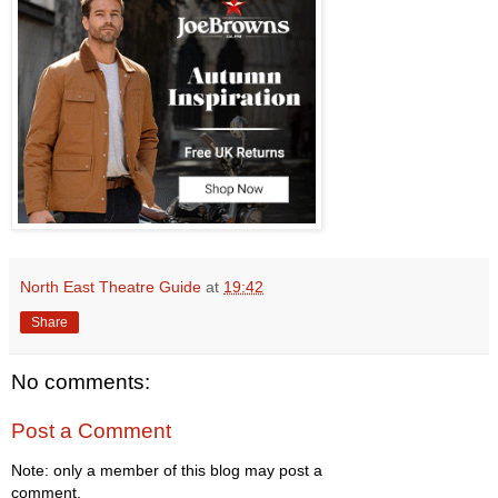
North East Theatre Guide
at
19:42
Share
No comments:
Post a Comment
Note: only a member of this blog may post a
comment.