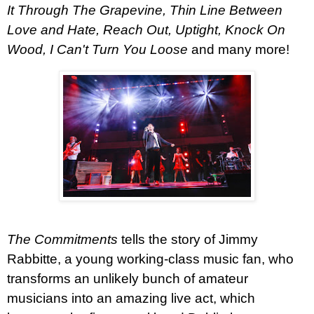
It Through The Grapevine, Thin Line Between
Love and Hate, Reach Out, Uptight, Knock On
Wood, I Can't Turn You Loose
and many more!
The Commitments
tells the story of Jimmy
Rabbitte, a young working-class music fan, who
transforms an unlikely bunch of amateur
musicians into an amazing live act, which