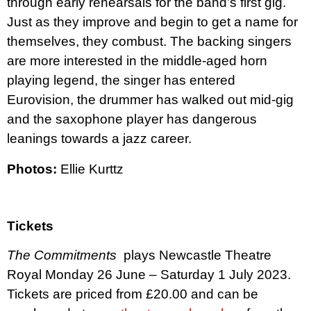
through early rehearsals for the band’s first gig.
Just as they improve and begin to get a name for
themselves, they combust. The backing singers
are more interested in the middle-aged horn
playing legend, the singer has entered
Eurovision, the drummer has walked out mid-gig
and the saxophone player has dangerous
leanings towards a jazz career.
Photos:
Ellie Kurttz
Tickets
The Commitments
plays Newcastle Theatre
Royal Monday 26 June – Saturday 1 July 2023.
Tickets are priced from £20.00 and can be