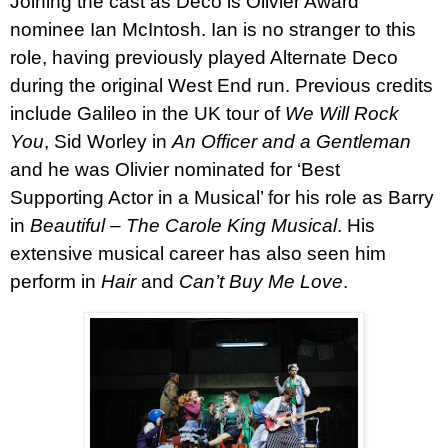
Joining the cast as Deco is Olivier Award
nominee
Ian McIntosh.
Ian is no stranger to this
role, having previously played Alternate Deco
during the original West End run.
Previous credits
include Galileo in the UK tour of
We Will Rock
You
, Sid Worley in
An Officer and a Gentleman
and he was Olivier nominated for ‘Best
Supporting Actor in a Musical’ for his role as Barry
in
Beautiful – The Carole King Musical
. His
extensive musical career has also seen him
perform in
Hair
and
Can’t Buy Me Love
.