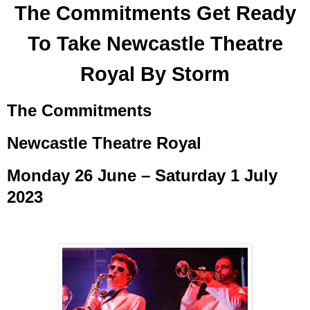
The Commitments Get Ready
To Take Newcastle Theatre
Royal By Storm
The Commitments
Newcastle Theatre Royal
Monday 26 June – Saturday 1 July
2023