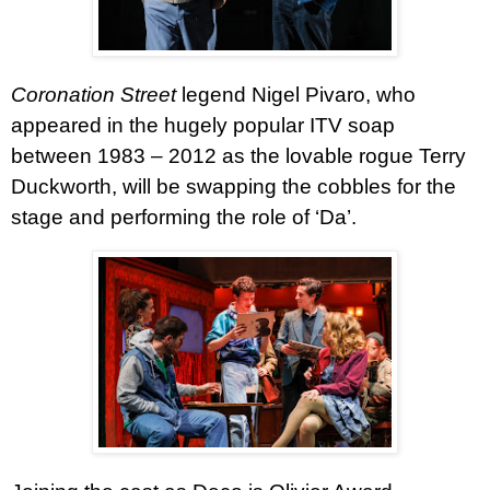
Coronation Street
legend Nigel Pivaro, who
appeared in the hugely popular ITV soap
between 1983 – 2012 as the lovable rogue Terry
Duckworth, will be swapping the cobbles for the
stage and performing the role of ‘Da’.