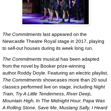
The Commitments
last appeared on the
Newcastle Theatre Royal stage in 2017, playing
to sell-out houses during its week long run.
The Commitments
musical has been adapted
from the novel by Booker prize-winning
author Roddy Doyle. Featuring an electric playlist,
The Commitments
showcases more than 20 soul
classics performed live on stage, including
Night
Train, Try A Little Tenderness, River Deep,
Mountain High, In The Midnight Hour, Papa Was
A Rolling Stone, Save Me, Mustang Sally, I Heard