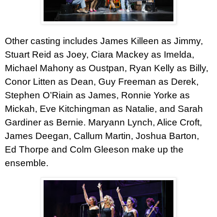
Other casting includes
James Killeen
as Jimmy,
Stuart Reid as Joey,
Ciara Mackey
as Imelda,
Michael Mahony
as Oustpan, Ryan Kelly as Billy,
Conor Litten
as Dean,
Guy Freeman as Derek
,
Stephen O’Riain
as James,
Ronnie Yorke
as
Mickah, Eve Kitchingman as Natalie, and Sarah
Gardiner as Bernie. Maryann Lynch, Alice Croft,
James Deegan, Callum Martin, Joshua Barton,
Ed Thorpe and Colm Gleeson make up the
ensemble.