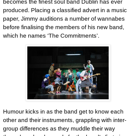
becomes the finest soul band Dublin has ever
produced. Placing a classified advert in a music
paper, Jimmy auditions a number of wannabes
before finalising the members of his new band,
which he names ‘The Commitments’.
Humour kicks in as the band get to know each
other and their instruments, grappling with inter-
group differences as they muddle their way