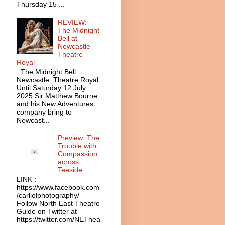
Thursday 15 ...
REVIEW:
The Midnight
Bell at
Newcastle
Theatre
Royal
The Midnight Bell
Newcastle Theatre Royal
Until Saturday 12 July
2025 Sir Matthew Bourne
and his New Adventures
company bring to
Newcast...
Preview: The
Trouble with
Compassion
across
Teeside
LINK :
https://www.facebook.com
/carliolphotography/
Follow North East Theatre
Guide on Twitter at
https://twitter.com/NEThea