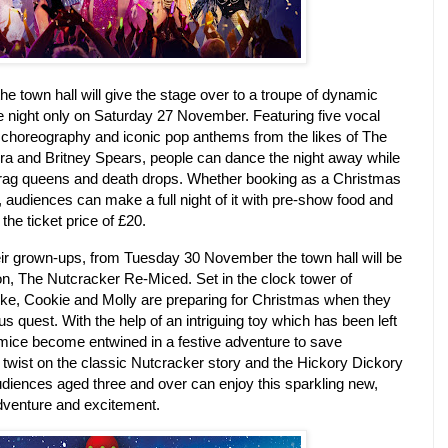
the town hall will give the stage over to a troupe of dynamic
e night only on Saturday 27 November.
Featuring five vocal
 choreography and iconic pop anthems from the likes of The
ra and Britney Spears, people can dance the night away while
drag queens and death drops.
Whether booking as a Christmas
s, audiences can make a full night of it with pre-show food and
the ticket price of £20.
ir grown-ups, from Tuesday 30 November the town hall will be
on, The Nutcracker Re-Miced.
Set in the clock tower of
ke, Cookie and Molly are preparing for Christmas when they
us quest.
With the help of an intriguing toy which has been left
 mice become entwined in a festive adventure to save
a twist on the classic Nutcracker story and the Hickory Dickory
iences aged three and over can enjoy this sparkling new,
 adventure and excitement.