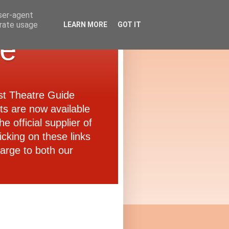
user-agent
erate usage
LEARN MORE
GOT IT
de
ast Theatre Guide
ets are now available
e official supplier of
icking on these links
arge to both our