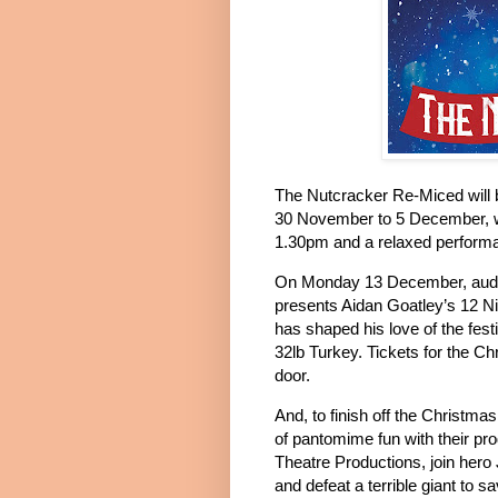
The Nutcracker Re-Miced will 
30 November to 5 December, w
1.30pm and a relaxed perform
On Monday 13 December, audie
presents Aidan Goatley’s 12 N
has shaped his love of the fes
32lb Turkey.
Tickets for the C
door.
And, to finish off the Christma
of pantomime fun with their pr
Theatre Productions, join hero
and defeat a terrible giant to s