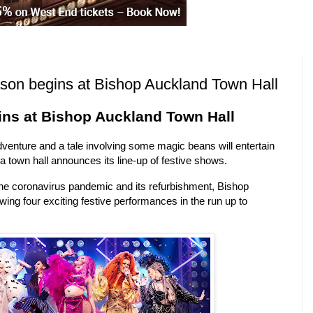
ason begins at Bishop Auckland Town Hall
ins at Bishop Auckland Town Hall
venture and a tale involving some magic beans will entertain
a town hall announces its line-up of festive shows.
 the coronavirus pandemic and its refurbishment, Bishop
ing four exciting festive performances in the run up to