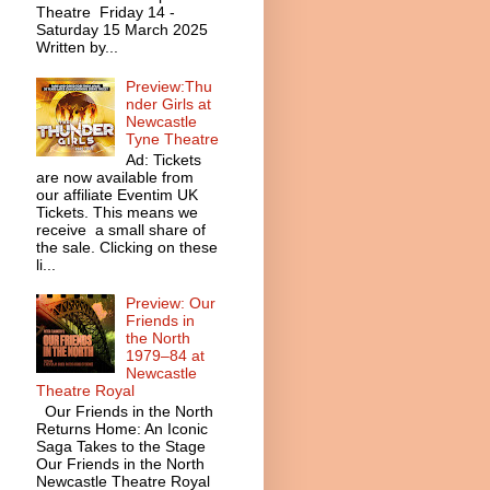
Theatre Friday 14 -
Saturday 15 March 2025
Written by...
Preview:Thu
nder Girls at
Newcastle
Tyne Theatre
Ad: Tickets
are now available from
our affiliate Eventim UK
Tickets. This means we
receive a small share of
the sale. Clicking on these
li...
Preview: Our
Friends in
the North
1979–84 at
Newcastle
Theatre Royal
Our Friends in the North
Returns Home: An Iconic
Saga Takes to the Stage
Our Friends in the North
Newcastle Theatre Royal