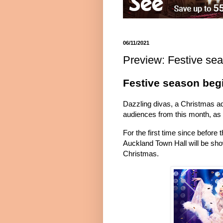
06/11/2021
Preview: Festive se
Festive season beg
Dazzling divas, a Christmas ad
audiences from this month, as 
For the first time since before
Auckland Town Hall will be show
Christmas.