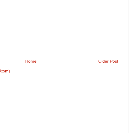
Home
Older Post
Atom)