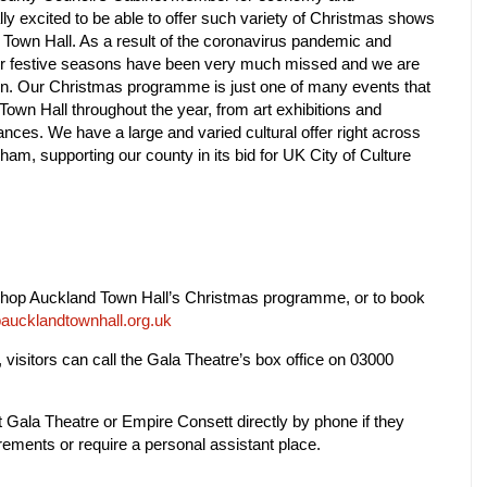
lly excited to be able to offer such variety of Christmas shows
d Town Hall. As a result of the coronavirus pandemic and
ur festive seasons have been very much missed and we are
rn.
Our Christmas programme is just one of many events that
Town Hall throughout the year, from art exhibitions and
nces. We have a large and varied cultural offer right across
ham, supporting our county in its bid for UK City of Culture
shop Auckland Town Hall’s Christmas programme, or to book
aucklandtownhall.org.uk
 visitors can call
the Gala Theatre’s box office on 03000
Gala Theatre or Empire Consett directly by phone if they
ements or require a personal assistant place.