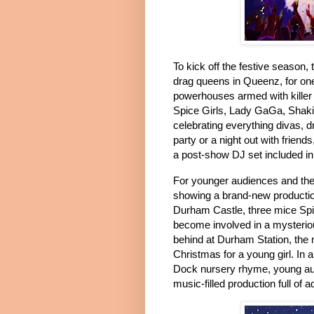
To kick off the festive season, 
drag queens in Queenz, for on
powerhouses armed with killer
Spice Girls, Lady GaGa, Shaki
celebrating everything divas, 
party or a night out with friend
a post-show DJ set included in 
For younger audiences and the
showing a brand-new producti
Durham Castle, three mice Spi
become involved in a mysterio
behind at Durham Station, the
Christmas for a young girl.
In 
Dock nursery rhyme, young aud
music-filled production full of