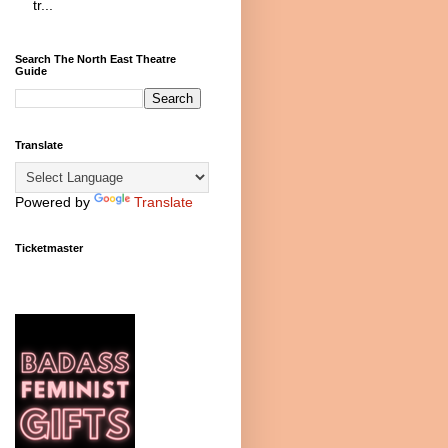
tr...
Search The North East Theatre
Guide
Translate
Powered by
Translate
Ticketmaster