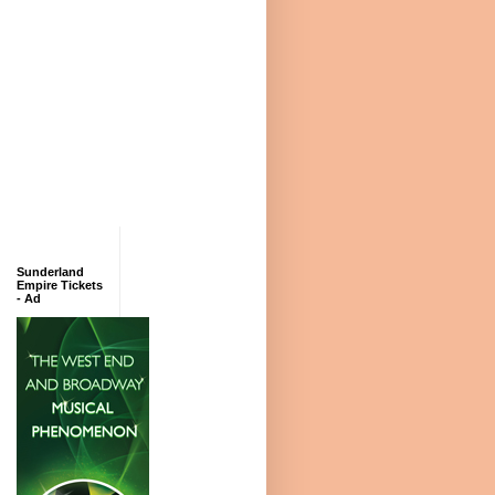
Sunderland
Empire Tickets
- Ad