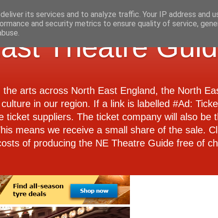
eliver its services and to analyze traffic. Your IP address and 
ormance and security metrics to ensure quality of service, gen
abuse.
ast Theatre Gui
d the arts across North East England, the North E
culture in our region. If a link is labelled #Ad: Tick
e ticket suppliers. The ticket company will also be th
 This means we receive a small share of the sale. Cl
costs of producing the NE Theatre Guide free of ch