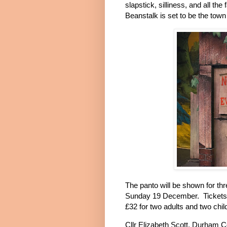
slapstick, silliness, and all th
Beanstalk is set to be the tow
The panto will be shown for t
Sunday 19 December.
Tickets
£32 for two adults and two chil
Cllr Elizabeth Scott, Durham