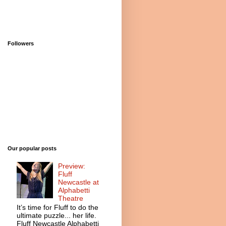
Followers
Our popular posts
Preview:
Fluff
Newcastle at
Alphabetti
Theatre
It’s time for Fluff to do the
ultimate puzzle... her life.
Fluff Newcastle Alphabetti