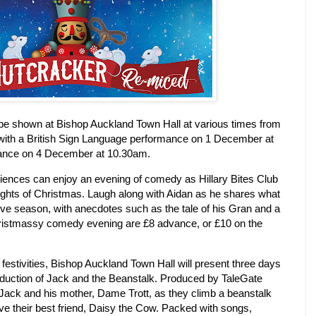
be shown at Bishop Auckland Town Hall at various times from
ith a British Sign Language performance on 1 December at
ance on 4 December at 10.30am.
nces can enjoy an evening of comedy as Hillary Bites Club
ights of Christmas.
Laugh along with Aidan as he shares what
tive season, with anecdotes such as the tale of
his Gran and a
hristmassy comedy evening are £8 advance, or £10 on the
s festivities, Bishop Auckland Town Hall will present three days
oduction of Jack and the Beanstalk.
Produced by TaleGate
 Jack and his mother, Dame Trott, as they climb a beanstalk
ave their best friend, Daisy the Cow.
Packed with songs,