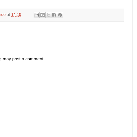
ide
at
14:10
og may post a comment.