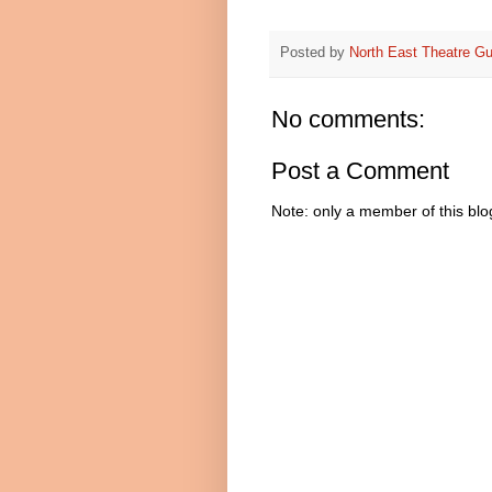
Posted by
North East Theatre Gu
No comments:
Post a Comment
Note: only a member of this bl