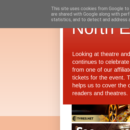
This site uses cookies from Google to d
are shared with Google along with perf
statistics, and to detect and address 
North E
Looking at theatre an
continues to celebrate 
from one of our affiliat
tickets for the event.
helps us to cover the 
readers and theatres.