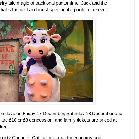
e fairy tale magic of traditional pantomime, Jack and the
n hall’s funniest and most spectacular pantomime ever.
hree days on Friday 17 December, Saturday 18 December and
 are £10 or £8 concession, and family tickets are priced at
dren.
 County Council’s Cabinet member for economy and