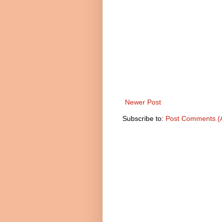
Newer Post
Subscribe to:
Post Comments (