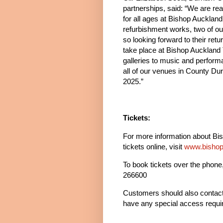
partnerships, said: “We are rea
for all ages at Bishop Aucklan
refurbishment works, two of o
so looking forward to their retu
take place at Bishop Auckland 
galleries to music and performa
all of our venues in County Dur
2025.”
Tickets:
For more information about Bi
tickets online, visit
www.bishop
To book tickets over the phone,
266600
Customers should also contact 
have any special access requir