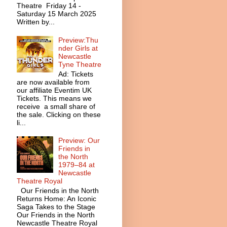
Theatre Friday 14 -
Saturday 15 March 2025
Written by...
Preview:Thu
nder Girls at
Newcastle
Tyne Theatre
Ad: Tickets
are now available from
our affiliate Eventim UK
Tickets. This means we
receive a small share of
the sale. Clicking on these
li...
Preview: Our
Friends in
the North
1979–84 at
Newcastle
Theatre Royal
Our Friends in the North
Returns Home: An Iconic
Saga Takes to the Stage
Our Friends in the North
Newcastle Theatre Royal