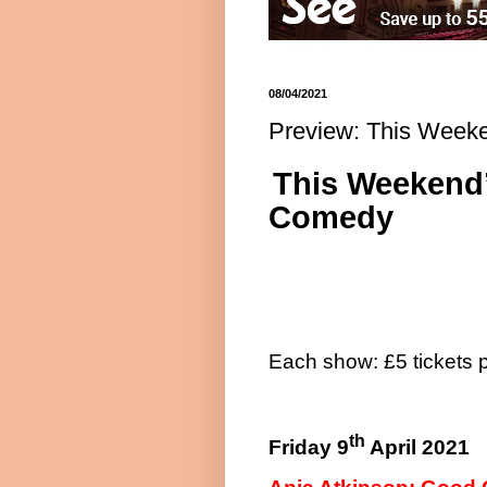
08/04/2021
Preview: This Week
This Weekend’
Comedy
Each show: £5 tickets 
th
Friday 9
April 2021