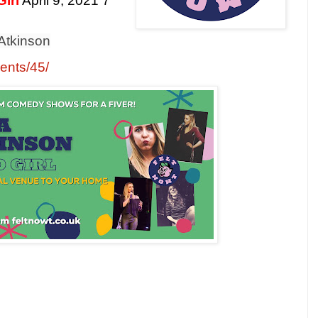
irl
April 9, 2021 7
 Atkinson
vents/45/