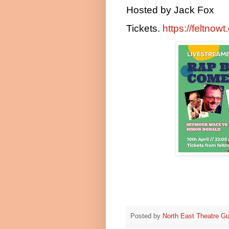
Hosted by Jack Fox
Tickets.
https://feltnow
Posted by
North East Theatre Gu