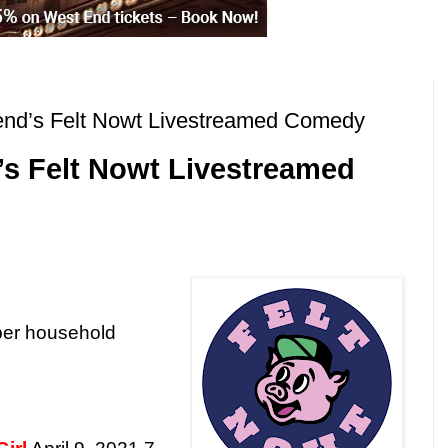
end’s Felt Nowt Livestreamed Comedy
s Felt Nowt Livestreamed
per household