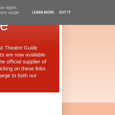
user-agent
erate usage
LEARN MORE
GOT IT
de
ast Theatre Guide
ets are now available
e official supplier of
icking on these links
arge to both our