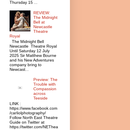
Thursday 15 ...
REVIEW:
The Midnight
Bell at
Newcastle
Theatre
Royal
The Midnight Bell
Newcastle Theatre Royal
Until Saturday 12 July
2025 Sir Matthew Bourne
and his New Adventures
company bring to
Newcast...
Preview: The
Trouble with
Compassion
across
Teeside
LINK :
https://www.facebook.com
/carliolphotography/
Follow North East Theatre
Guide on Twitter at
https://twitter.com/NEThea