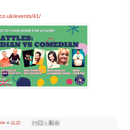
t.co.uk/events/41/
ide
at
12:23