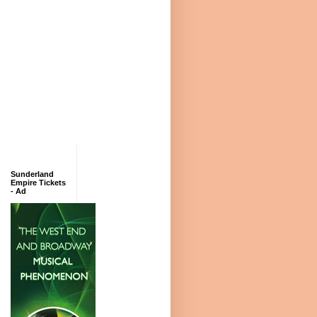
Sunderland
Empire Tickets
- Ad