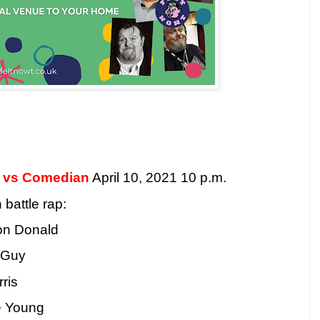
n vs Comedian
April 10, 2021 10 p.m.
battle rap:
on Donald
 Guy
ris
e Young