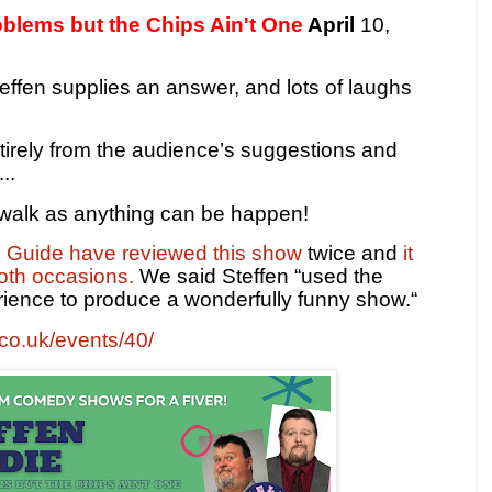
oblems but the Chips Ain't One
April
10,
effen supplies an answer, and lots of laughs
tirely from the audience’s suggestions and
..
e walk as anything can be happen!
e Guide have reviewed this show
twice and
it
oth occasions.
We said Steffen “used the
perience to produce a wonderfully funny show.“
t.co.uk/events/40/