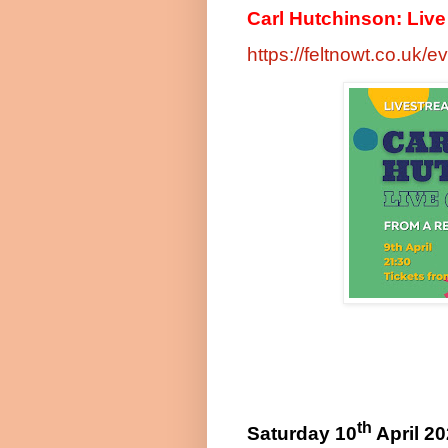
Carl Hutchinson: Live (
https://feltnowt.co.uk/e
th
Saturday 10
April 2