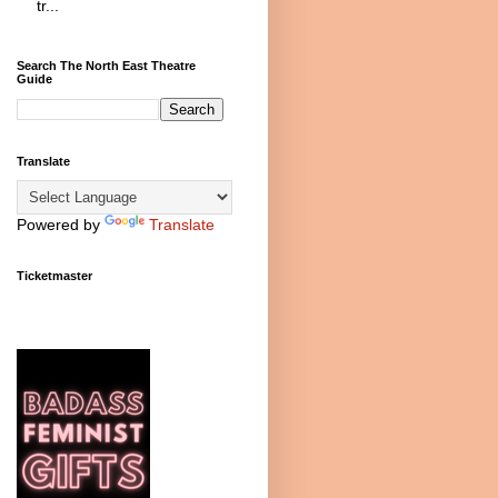
tr...
Search The North East Theatre
Guide
Translate
Powered by
Translate
Ticketmaster