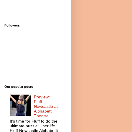
Followers
Our popular posts
Preview:
Fluff
Newcastle at
Alphabetti
Theatre
It’s time for Fluff to do the
ultimate puzzle... her life.
Fluff Newcastle Alphabetti