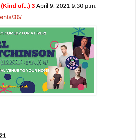
Kind of...) 3
April 9, 2021 9:30 p.m.
vents/36/
021