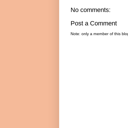
No comments:
Post a Comment
Note: only a member of this bl