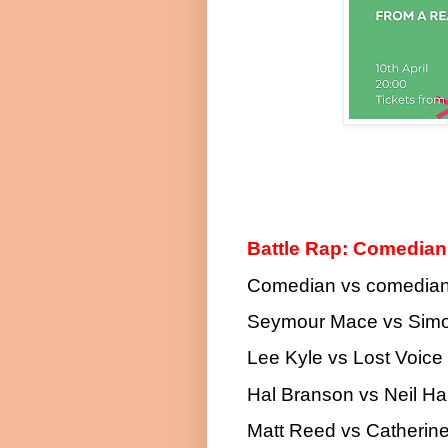
Battle Rap: Comedia
Comedian vs comedian 
Seymour Mace vs Sim
Lee Kyle vs Lost Voice
Hal Branson vs Neil Har
Matt Reed vs Catherin