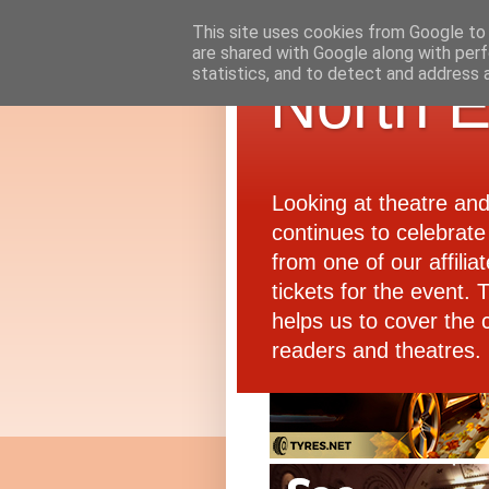
This site uses cookies from Google to d
are shared with Google along with perf
statistics, and to detect and address 
North E
Looking at theatre an
continues to celebrate 
from one of our affiliat
tickets for the event.
helps us to cover the 
readers and theatres.