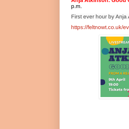
Anja Atkinson: Good G
p.m.
First ever hour by Anja
https://feltnowt.co.uk/e