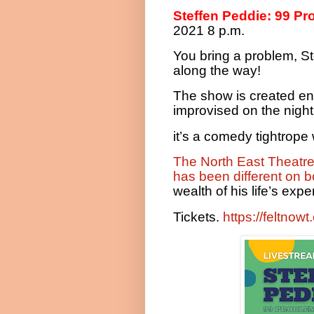
Steffen Peddie: 99 Pr
2021 8 p.m.
You bring a problem, St
along the way!
The show is created en
improvised on the night.
it’s a comedy tightrop
The North East Theatr
has been different on b
wealth of his life’s ex
Tickets.
https://feltnow