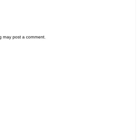
og may post a comment.