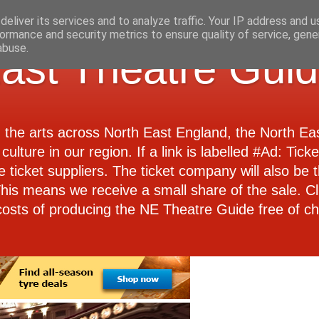
eliver its services and to analyze traffic. Your IP address and 
ormance and security metrics to ensure quality of service, gen
abuse.
ast Theatre Gui
d the arts across North East England, the North E
culture in our region. If a link is labelled #Ad: Tick
e ticket suppliers. The ticket company will also be th
 This means we receive a small share of the sale. Cl
costs of producing the NE Theatre Guide free of ch