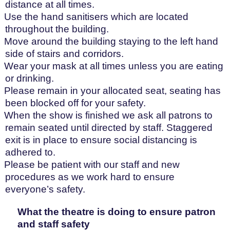
distance at all times.
Use the hand sanitisers which are located
throughout the building.
Move around the building staying to the left hand
side of stairs and corridors.
Wear your mask at all times unless you are eating
or drinking.
Please remain in your allocated seat, seating has
been blocked off for your safety.
When the show is finished we ask all patrons to
remain seated until directed by staff. Staggered
exit is in place to ensure social distancing is
adhered to.
Please be patient with our staff and new
procedures as we work hard to ensure
everyone’s safety.
What the theatre is doing to ensure patron
and staff safety