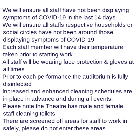
We will ensure all staff have not been displaying
symptoms of COVID-19 in the last 14 days
We will ensure all staffs respective households or
social circles have not been around those
displaying symptoms of COVID-19
Each staff member will have their temperature
taken prior to starting work
All staff will be wearing face protection & gloves at
all times
Prior to each performance the auditorium is fully
disinfected
Increased and enhanced cleaning schedules are
in place in advance and during all events.
Please note the Theatre has male and female
staff cleaning toilets
There are screened off areas for staff to work in
safely, please do not enter these areas