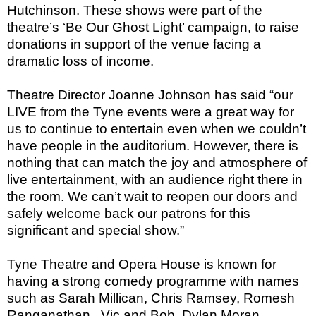
Hutchinson. These shows were part of the
theatre’s ‘Be Our Ghost Light’ campaign, to raise
donations in support of the venue facing a
dramatic loss of income.
Theatre Director Joanne Johnson has said “our
LIVE from the Tyne events were a great way for
us to continue to entertain even when we couldn’t
have people in the auditorium. However, there is
nothing that can match the joy and atmosphere of
live entertainment, with an audience right there in
the room. We can’t wait to reopen our doors and
safely welcome back our patrons for this
significant and special show.”
Tyne Theatre and Opera House is known for
having a strong comedy programme with names
such as Sarah Millican, Chris Ramsey, Romesh
Ranganathan,
Vic and Bob, Dylan Moran,