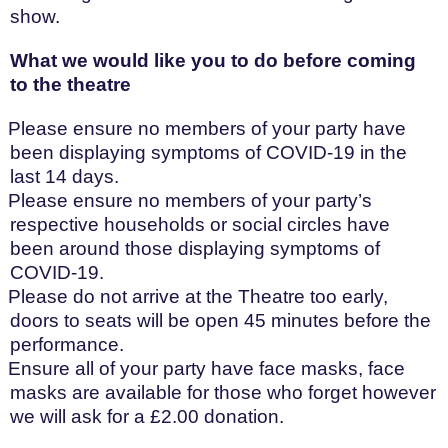
show.
What we would like you to do before coming
to the theatre
Please ensure no members of your party have
been displaying symptoms of COVID-19 in the
last 14 days.
Please ensure no members of your party’s
respective households or social circles have
been around those displaying symptoms of
COVID-19.
Please do not arrive at the Theatre too early,
doors to seats will be open 45 minutes before the
performance.
Ensure all of your party have face masks, face
masks are available for those who forget however
we will ask for a £2.00 donation.