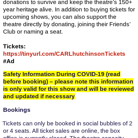
donations to survive and keep the theatre’s 150+
year heritage alive. In addition to buying tickets for
upcoming shows, you can also support the
theatre directly by donating, joining their Friends’
Club or naming a seat.
Tickets:
https://tinyurl.com/CARLhutchinsonTickets
#Ad
Safety Information During COVID-19 (read
before booking) – please note this information
is only valid for this show and will be reviewed
and updated if necessary
Bookings
Tickets can only be booked in social bubbles of 2
or 4 seats. All ticket sales are online, the box