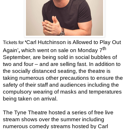
‘
Carl Hutchinson is Allowed to Play Out
Tickets for
th
Again’
,
which went on sale on Monday 7
September, are being sold in social bubbles of
two and four – and are selling fast. In addition to
the socially distanced seating, the theatre is
taking numerous other precautions to ensure the
safety of their staff and audiences including the
compulsory wearing of masks and temperatures
being taken on arrival.
The Tyne Theatre hosted a series of free live
stream shows over the summer including
numerous comedy streams hosted by Carl