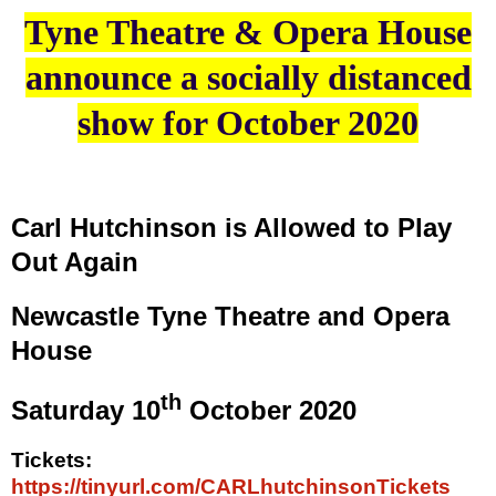
Tyne Theatre & Opera House
announce a socially distanced
show for October 2020
Carl Hutchinson is Allowed to Play
Out Again
Newcastle Tyne Theatre and Opera
House
th
Saturday 10
October 2020
Tickets:
https://tinyurl.com/CARLhutchinsonTickets