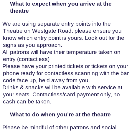
What to expect when you arrive at the
theatre
We are using separate entry points into the
Theatre on Westgate Road, please ensure you
know which entry point is yours. Look out for the
signs as you approach.
All patrons will have their temperature taken on
entry (contactless)
Please have your printed tickets or tickets on your
phone ready for contactless scanning with the bar
code face up, held away from you.
Drinks & snacks will be available with service at
your seats. Contactless/card payment only, no
cash can be taken.
What to do when you’re at the theatre
Please be mindful of other patrons and social