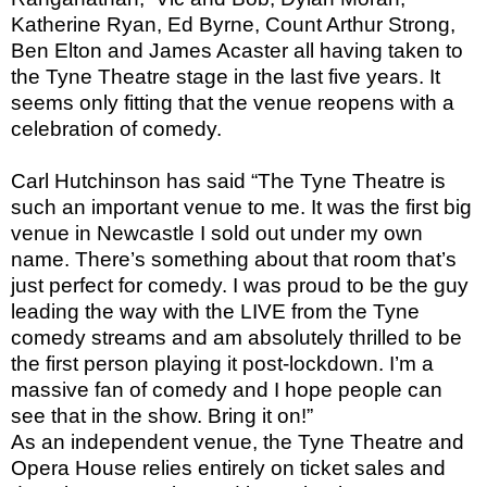
Katherine Ryan, Ed Byrne, Count Arthur Strong,
Ben Elton and James Acaster all having taken to
the Tyne Theatre stage in the last five years. It
seems only fitting that the venue reopens with a
celebration of comedy.
Carl Hutchinson has said “The Tyne Theatre is
such an important venue to me. It was the first big
venue in Newcastle I sold out under my own
name. There’s something about that room that’s
just perfect for comedy. I was proud to be the guy
leading the way with the LIVE from the Tyne
comedy streams and am absolutely thrilled to be
the first person playing it post-lockdown. I’m a
massive fan of comedy and I hope people can
see that in the show. Bring it on!”
As an independent venue, the Tyne Theatre and
Opera House relies entirely on ticket sales and