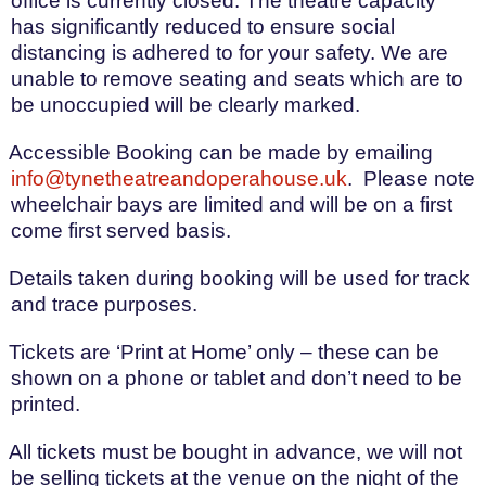
office is currently closed. The theatre capacity
has significantly reduced to ensure social
distancing is adhered to for your safety. We are
unable to remove seating and seats which are to
be unoccupied will be clearly marked.
Accessible Booking can be made by emailing
info@tynetheatreandoperahouse.uk
.
Please note
wheelchair bays are limited and will be on a first
come first served basis.
Details taken during booking will be used for track
and trace purposes.
Tickets are ‘Print at Home’ only – these can be
shown on a phone or tablet and don’t need to be
printed.
All tickets must be bought in advance, we will not
be selling tickets at the venue on the night of the