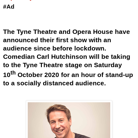
#Ad
The Tyne Theatre and Opera House have
announced their first show with an
audience since before lockdown.
Comedian Carl Hutchinson will be taking
to the Tyne Theatre stage on Saturday
th
10
October 2020 for an hour of stand-up
to a socially distanced audience.