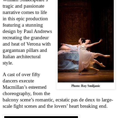
tragic and passionate
narrative comes to life
in this epic production
featuring a stunning
design by Paul Andrews
recreating the grandeur
and heat of
Verona
with
gargantuan pillars and
Italian architectural
style.
A cast of over fifty
dancers execute
Photo: Roy Smiljanic
Macmillan’s esteemed
choreography, from the
balcony scene’s romantic, ecstatic pas de deux to large-
scale fight scenes and the lovers’ heart breaking end.