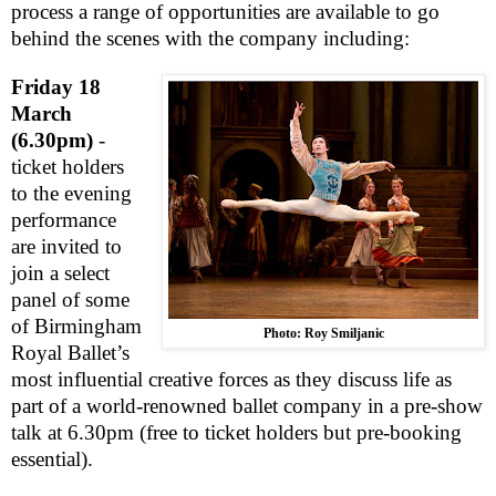
process a range of opportunities are available to go
behind the scenes with the company including:
Friday 18
March
(6.30pm)
-
ticket holders
to the evening
performance
are invited to
join a select
panel of some
of Birmingham
Photo: Roy Smiljanic
Royal Ballet’s
most influential creative forces as they discuss life as
part of a world-renowned ballet company in a pre-show
talk at 6.30pm (free to ticket holders but pre-booking
essential).