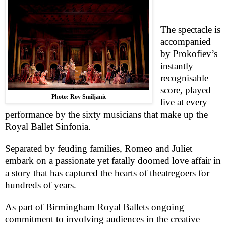
The spectacle is
accompanied
by Prokofiev’s
instantly
recognisable
score, played
Photo: Roy Smiljanic
live at every
performance by the sixty musicians that make up the
Royal Ballet Sinfonia.
Separated by feuding families, Romeo and Juliet
embark on a passionate yet fatally doomed love affair in
a story that has captured the hearts of theatregoers for
hundreds of years.
As part of Birmingham Royal Ballets ongoing
commitment to involving audiences in the creative