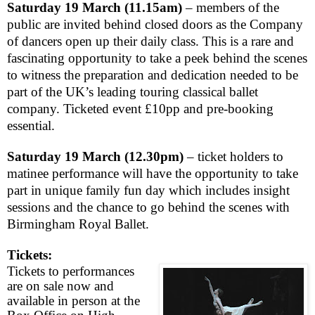
Saturday 19 March (
11.15am
)
– members of the
public are invited behind closed doors as the Company
of dancers open up their daily class. This is a rare and
fascinating opportunity to take a peek behind the scenes
to witness the preparation and dedication needed to be
part of the
UK
’s leading touring classical ballet
company. Ticketed event £10pp and pre-booking
essential.
Saturday 19 March
(
12.30pm
)
– ticket holders to
matinee performance
will have the opportunity to take
part in unique family fun day which includes insight
sessions and the chance to go behind the scenes with
Birmingham Royal Ballet.
Tickets:
Tickets to performances
are on sale now and
available in person at the