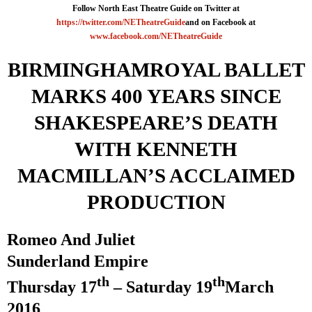
Follow North East Theatre Guide on Twitter at
https://twitter.com/NETheatreGuide
and on Facebook at
www.facebook.com/NETheatreGuide
BIRMINGHAM
ROYAL BALLET
MARKS 400 YEARS SINCE
SHAKESPEARE’S DEATH
WITH KENNETH
MACMILLAN’S ACCLAIMED
PRODUCTION
Romeo And Juliet
Sunderland
Empire
th
th
Thursday 17
– Saturday 19
March
2016