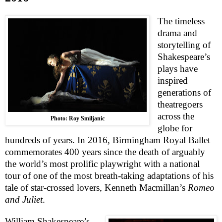
The timeless
drama and
storytelling of
Shakespeare’s
plays have
inspired
generations of
theatregoers
across the
Photo: Roy Smiljanic
globe for
hundreds of years. In 2016, Birmingham Royal Ballet
commemorates 400 years since the death of arguably
the world’s most prolific playwright with a national
tour of one of the most breath-taking adaptations of his
tale of star-crossed lovers, Kenneth Macmillan’s
Romeo
and Juliet
.
William Shakespeare’s