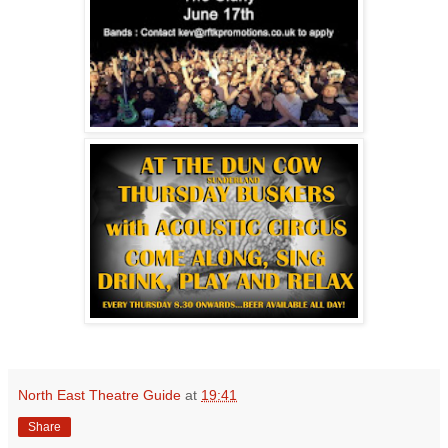
North East Theatre Guide
at
19:41
Share