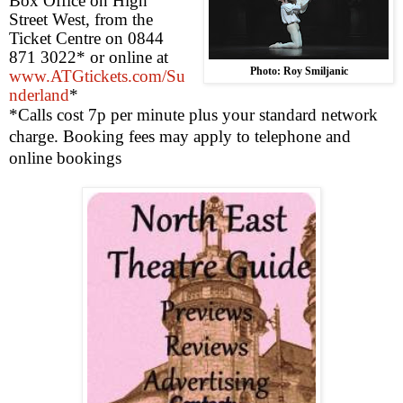
Box Office on
High
Street West
, from the
Ticket Centre on 0844
871 3022* or online at
Photo: Roy Smiljanic
www.ATGtickets.com/Su
nderland
*
*Calls cost 7p per minute plus your standard network
charge. Booking fees may apply to telephone and
online bookings