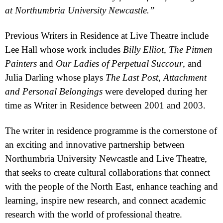
at
Northumbria
University
Newcastle
.”
Previous Writers in Residence at Live Theatre include
Lee Hall whose work includes
Billy Elliot
,
The Pitmen
Painters
and
Our Ladies of Perpetual Succour
, and
Julia Darling
whose plays
The Last Post, Attachment
and Personal Belongings
were developed during her
time as Writer in Residence between 2001 and 2003.
The writer in residence programme is the cornerstone of
an exciting and innovative partnership between
Northumbria University Newcastle and Live Theatre,
that seeks to create cultural collaborations that connect
with the people of the North East, enhance teaching and
learning, inspire new research, and connect academic
research with the world of professional theatre.