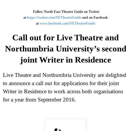
Follow North East Theatre Guide on Twitter
at
https://twitter.com/NETheatreGuide
and on Facebook
at
www.facebook.com/NETheatreGuide
Call out for Live Theatre and
Northumbria University’s second
joint Writer in Residence
Live Theatre and
Northumbria
University
are delighted
to announce a call out for applications for their joint
Writer in Residence to work across both organisations
for a year from September 2016.