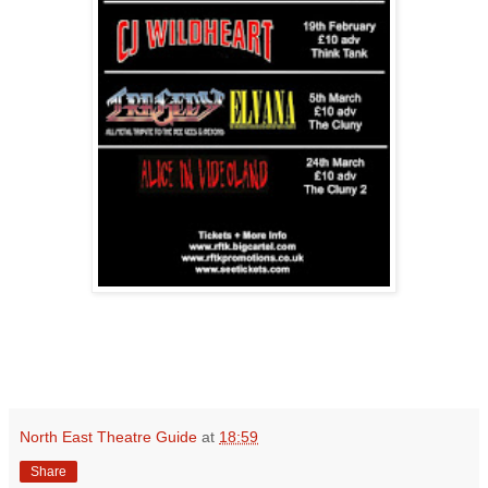
North East Theatre Guide
at
18:59
Share