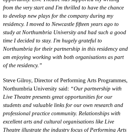
from the very start and I'm thrilled to have the chance
to develop new plays for the company during my
residency. I moved to
Newcastle
fifteen years ago to
study at
Northumbria
University
and had such a good
time I decided to stay. I'm hugely grateful to
Northumbria
for their partnership in this residency and
am enjoying working with both organisations as part
of the residency.”
Steve Gilroy, Director of Performing Arts Programmes,
Northumbria
University said:
“Our partnership with
Live Theatre presents great opportunities for our
students and valuable links for our own research and
professional practice community. Relationships with
excellent arts and cultural organisations like Live
Theatre illustrate the industry focus of Performing Arts