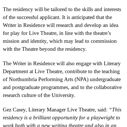
The residency will be tailored to the skills and interests
of the successful applicant. It is anticipated that the
Writer in Residence will research and develop an idea
for play for Live Theatre, in line with the theatre’s
mission and identity, which may lead to commission
with the Theatre beyond the residency.
The Writer in Residence will also engage with Literary
Department at Live Theatre, contribute to the teaching
of Northumbria Performing Arts (NPA) undergraduate
and postgraduate programmes, and to the collaborative
research culture of the University.
Gez Casey, Literary Manager Live Theatre, said:
“This
residency is a brilliant opportunity for a playwright to
work both with a new writing theatre and also in an