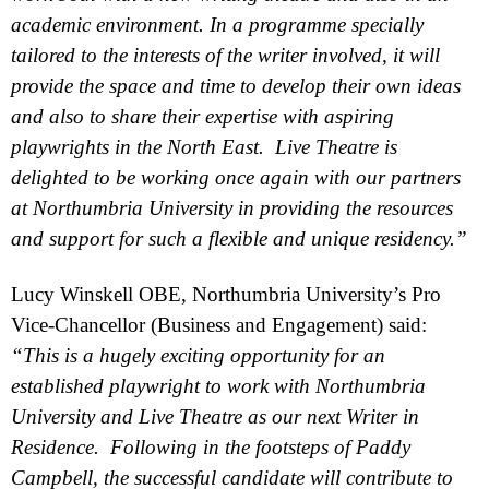
academic environment. In a programme specially
tailored to the interests of the writer involved, it will
provide the space and time to develop their own ideas
and also to share their expertise with aspiring
playwrights in the North East. Live Theatre is
delighted to be working once again with our partners
at
Northumbria
University
in providing the resources
and support for such a flexible and unique residency.”
Lucy Winskell OBE,
Northumbria
University
’s Pro
Vice-Chancellor (Business and Engagement) said:
“This is a hugely exciting opportunity for an
established playwright to work with
Northumbria
University
and Live Theatre as our next Writer in
Residence. Following in the footsteps of Paddy
Campbell
, the successful candidate will contribute to