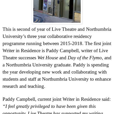
This is second of year of Live Theatre and
Northumbria
University
’s three year collaborative residency
programme running between 2015-2018. The first joint
Writer in Residence is Paddy Campbell, writer of Live
Theatre successes
Wet House
and
Day of the Flymo
, and
a
Northumbria
University
graduate. Paddy is spending
the year developing new work and collaborating with
students and staff at
Northumbria
University
to enhance
research and teaching.
Paddy Campbell, current joint Writer in Residence said:
“I feel greatly privileged to have been given this
opportunity. Live Theatre has supported my writing