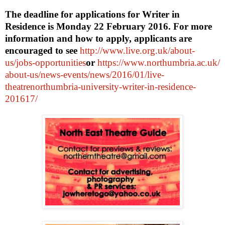
The deadline for applications for Writer in
Residence is
Monday 22 February 2016
. For more
information and how to apply, applicants are
encouraged to see
http://www.live.org.uk/about-
us/jobs-opportunities
or
https://www.northumbria.ac.uk/
about-us/news-events/news/
2016/01/live-
theatrenorthumbria-university-
writer-in-residence-
201617/