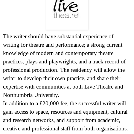
The writer should have substantial experience of
writing for theatre and performance; a strong current
knowledge of modern and contemporary theatre
practices, plays and playwrights; and a track record of
professional production. The residency will allow the
writer to develop their own practice, and share their
expertise with communities at both Live Theatre and
Northumbria
University
.
In addition to a £20,000 fee, the successful writer will
gain access to space, resources and equipment, cultural
and research networks, and support from academic,
creative and professional staff from both organisations.