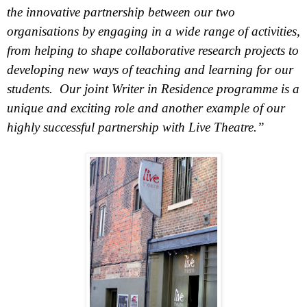
the innovative partnership between our two
organisations by engaging in a wide range of activities,
from helping to shape collaborative research projects to
developing new ways of teaching and learning for our
students. Our joint Writer in Residence programme is a
unique and exciting role and another example of our
highly successful partnership with Live Theatre.”