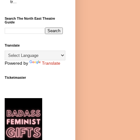
tr...
Search The North East Theatre
Guide
Translate
Powered by
Translate
Ticketmaster