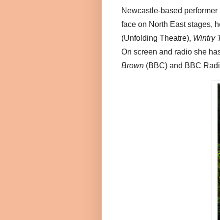
Newcastle-based performer 
face on North East stages, h
(Unfolding Theatre),
Wintry 
On screen and radio she ha
Brown
(BBC) and BBC Radi