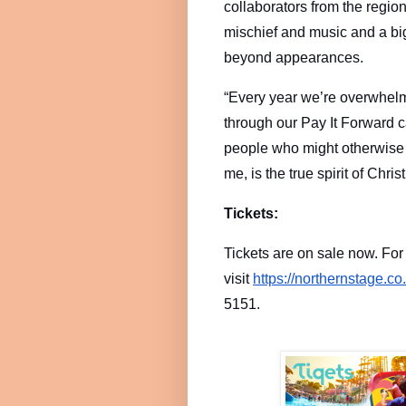
collaborators from the regio
mischief and music and a bi
beyond appearances.
“Every year we’re overwhelm
through our Pay It Forward 
people who might otherwise mi
me, is the true spirit of Chris
Tickets:
Tickets are on sale now. Fo
visit
https://northernstage.co
5151.