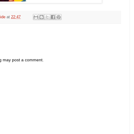
ide
at
22:47
og may post a comment.