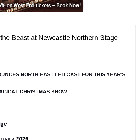
 the Beast at Newcastle Northern Stage
UNCES NORTH EAST-LED CAST FOR THIS YEAR’S
AGICAL CHRISTMAS SHOW
age
nuary 2026