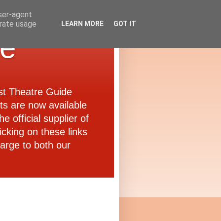
user-agent
erate usage
LEARN MORE
GOT IT
de
ast Theatre Guide
ets are now available
e official supplier of
icking on these links
arge to both our