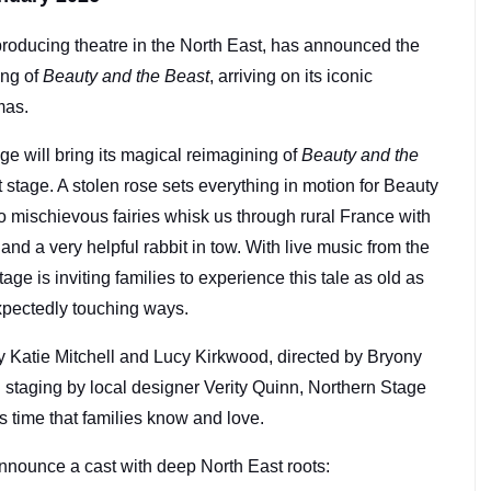
producing theatre in the North East, has announced the
ing of
Beauty and the Beast
, arriving on its iconic
tmas.
e will bring its magical reimagining of
Beauty and the
t stage. A stolen rose sets everything in motion for Beauty
 mischievous fairies whisk us through rural France with
d a very helpful rabbit in tow. With live music from the
age is inviting families to experience this tale as old as
xpectedly touching ways.
by Katie Mitchell and Lucy Kirkwood, directed by Bryony
taging by local designer Verity Quinn, Northern Stage
 as time that families know and love.
nnounce a cast with deep North East roots: