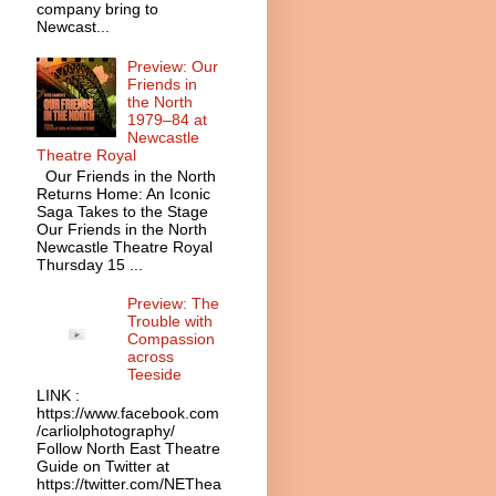
company bring to
Newcast...
Preview: Our
Friends in
the North
1979–84 at
Newcastle
Theatre Royal
Our Friends in the North
Returns Home: An Iconic
Saga Takes to the Stage
Our Friends in the North
Newcastle Theatre Royal
Thursday 15 ...
Preview: The
Trouble with
Compassion
across
Teeside
LINK :
https://www.facebook.com
/carliolphotography/
Follow North East Theatre
Guide on Twitter at
https://twitter.com/NEThea