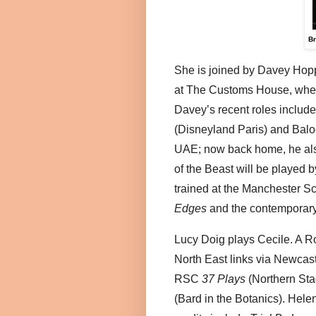
Br
She is joined by Davey Hoppe
at The Customs House, where
Davey’s recent roles inclu
(Disneyland Paris) and Balo
UAE; now back home, he also
of the Beast will be played
trained at the Manchester S
Edges
and the contemporar
Lucy Doig plays Cecile. A R
North East links via Newcast
RSC
37 Plays
(Northern Sta
(Bard in the Botanics). Hele