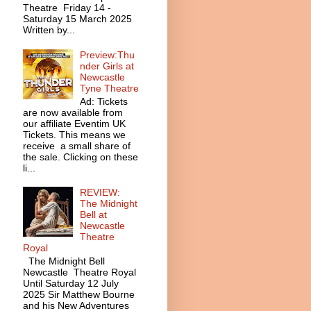
Theatre Friday 14 -
Saturday 15 March 2025
Written by...
Preview:Thu
nder Girls at
Newcastle
Tyne Theatre
Ad: Tickets
are now available from
our affiliate Eventim UK
Tickets. This means we
receive a small share of
the sale. Clicking on these
li...
REVIEW:
The Midnight
Bell at
Newcastle
Theatre
Royal
The Midnight Bell
Newcastle Theatre Royal
Until Saturday 12 July
2025 Sir Matthew Bourne
and his New Adventures