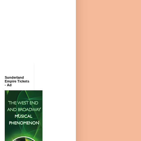
Sunderland
Empire Tickets
- Ad