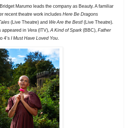
Bridget Marumo leads the company as Beauty. A familiar
er recent theatre work includes
Here Be Dragons
Tales
(Live Theatre) and
We Are the Best!
(Live Theatre).
s appeared in
Vera
(ITV),
A Kind of Spark
(BBC),
Father
o 4’s
I Must Have Loved You
.