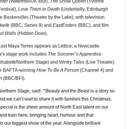
hter
(Watermill/UK tour),
The Snow Queen
(Yvonne
estival),
Love Them to Death
(Underbelly, Edinburgh
e Baskervilles
(Theatre by the Lake), with television
dwife
(BBC, Series 9) and
EastEnders
(BBC), and film
ut Walls
(Hidden Door).
ast Maya Torres appears as Lettice; a Newcastle
a’s stage work includes
The Sorcerer’s Apprentice
phabetti/Northern Stage) and
Wintry Tales
(Live Theatre).
the BAFTA-winning
How To Be A Person
(Channel 4) and
n
(BBC/BFI).
 Northern Stage, said: ““
Beauty and the Beast
is a story so
 we can’t wait to share it with families this Christmas.
pecial is the sheer amount of North East talent on our
 and train here, bringing heart, humour and that
to our biggest show of the year. Alongside brilliant