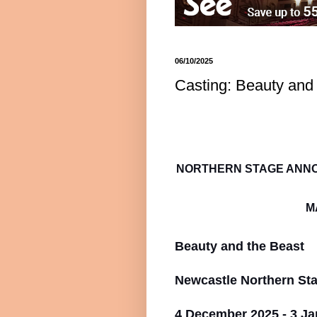
06/10/2025
Casting: Beauty and
NORTHERN STAGE ANNO
M
Beauty and the Beast
Newcastle Northern St
4 December 2025 - 3 Ja