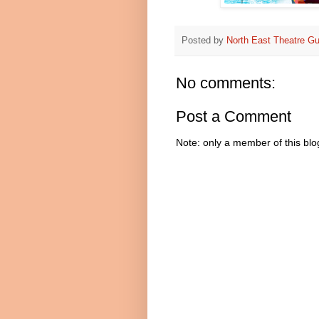
Posted by
North East Theatre Gu
No comments:
Post a Comment
Note: only a member of this bl