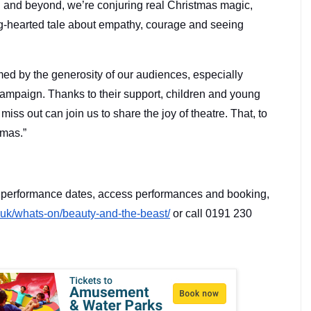
n and beyond, we’re conjuring real Christmas magic,
g-hearted tale about empathy, courage and seeing
ed by the generosity of our audiences, especially
campaign. Thanks to their support, children and young
ss out can join us to share the joy of theatre. That, to
tmas.”
r performance dates, access performances and booking,
.uk/
whats-on/beauty-and-the-beast/
or call 0191 230