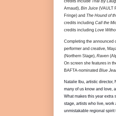
credits include
Trial By Laug
Arnaud),
Bin Juice
(VAULT F
Fringe) and
The Hound of th
credits including
Call the Mi
credits including
Love Witho
Completing the announced c
performer and creative, May
(Northern Stage),
Raven
(Al
On screen she features in 
BAFTA-nominated
Blue Jea
Natalie Ibu, artistic director,
many of us know and love, and
What makes this year extra s
stage, artists who live, work
unmistakable regional spirit 