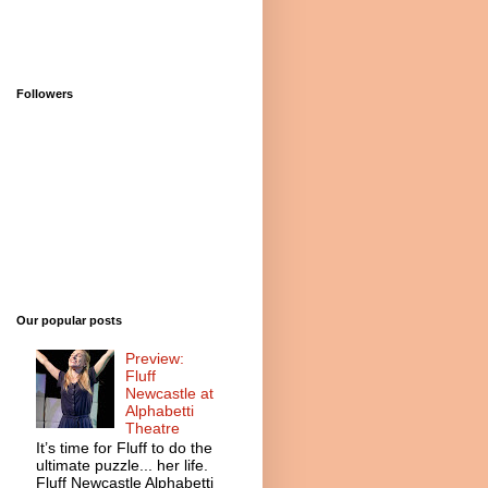
Followers
Our popular posts
Preview:
Fluff
Newcastle at
Alphabetti
Theatre
It’s time for Fluff to do the
ultimate puzzle... her life.
Fluff Newcastle Alphabetti