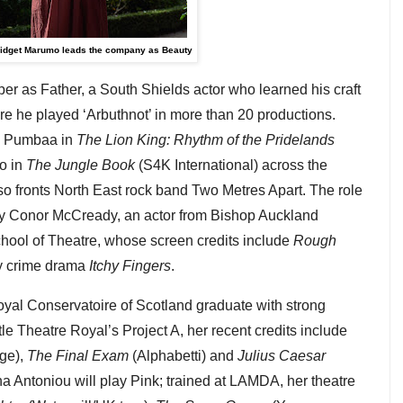
idget Marumo leads the company as Beauty
r as Father, a South Shields actor who learned his craft
 he played ‘Arbuthnot’ in more than 20 productions.
de Pumbaa in
The Lion King: Rhythm of the Pridelands
o in
The Jungle Book
(S4K International) across the
 fronts North East rock band Two Metres Apart. The role
 by Conor McCready, an actor from Bishop Auckland
chool of Theatre, whose screen credits include
Rough
y crime drama
Itchy Fingers
.
oyal Conservatoire of Scotland graduate with strong
le Theatre Royal’s Project A, her recent credits include
ge),
The Final Exam
(Alphabetti) and
Julius Caesar
na Antoniou will play Pink; trained at LAMDA, her theatre