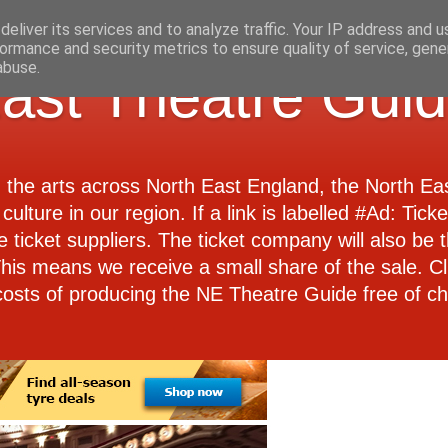
eliver its services and to analyze traffic. Your IP address and 
ormance and security metrics to ensure quality of service, gen
abuse.
ast Theatre Gui
d the arts across North East England, the North E
culture in our region. If a link is labelled #Ad: Tick
e ticket suppliers. The ticket company will also be th
 This means we receive a small share of the sale. Cl
costs of producing the NE Theatre Guide free of ch