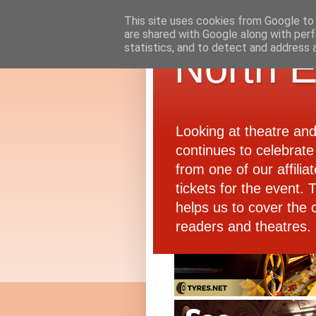
This site uses cookies from Google to d
are shared with Google along with perf
statistics, and to detect and address 
North E
Looking at theatre an
continues to celebrate 
from one of our affiliat
tickets for the event.
helps us to cover the 
readers and theatres.