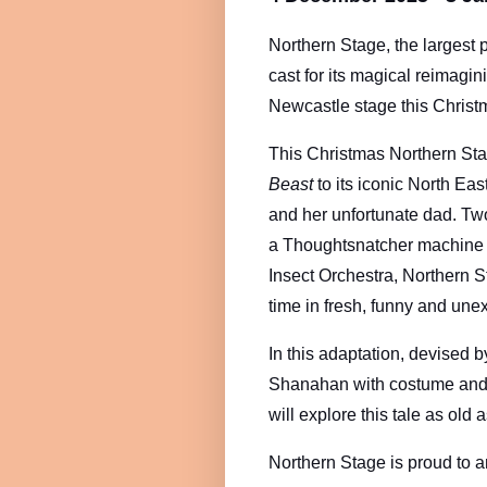
Northern Stage, the largest 
cast for its magical reimagin
Newcastle stage this Chris
This Christmas Northern Stag
Beast
to its iconic North Eas
and her unfortunate dad. Two
a Thoughtsnatcher machine an
Insect Orchestra, Northern St
time in fresh, funny and une
In this adaptation, devised 
Shanahan with costume and s
will explore this tale as old
Northern Stage is proud to a