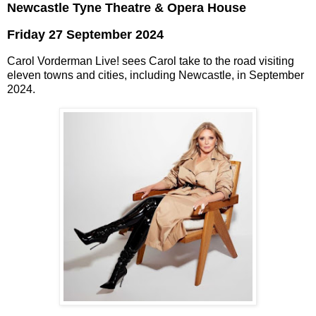
Newcastle Tyne Theatre & Opera House
Friday 27 September 2024
Carol Vorderman Live! sees Carol take to the road visiting
eleven towns and cities, including Newcastle, in September
2024.