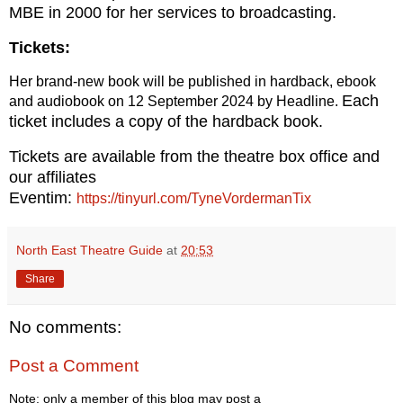
MBE in 2000 for her services to
broadcasting.
Tickets:
Her brand-new book will be published in hardback, ebook
Each
and audiobook on 12 September 2024 by Headline.
ticket includes a copy of the hardback book.
Tickets are available from the theatre box office and
our affiliates
Eventim:
https://tinyurl.com/TyneVordermanTix
North East Theatre Guide
at
20:53
Share
No comments:
Post a Comment
Note: only a member of this blog may post a