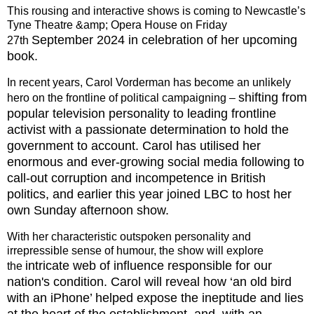
This rousing and interactive shows is coming to Newcastle’s
Tyne Theatre &amp; Opera House on Friday
September 2024 in celebration of her upcoming
27th
book.
In recent years, Carol Vorderman has become an unlikely
shifting from
hero on the frontline of political campaigning –
popular television personality to leading frontline
activist with a passionate determination to
hold the
government to account. Carol has utilised her
enormous and ever-growing social media following
to
call-out corruption and incompetence in British
politics, and earlier this year joined LBC to host her
own
Sunday afternoon show.
With her characteristic outspoken personality and
irrepressible sense of humour, the show will explore
intricate web of influence responsible for our
the
nation's condition. Carol will reveal how ‘an old bird
with an
iPhone’ helped expose the ineptitude and lies
at the heart of the establishment, and, with an