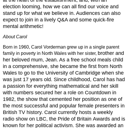
election
looming, how we can all find our voice and
stand up for what we believe in. Audiences can also
expect to
join in a lively Q&A and some quick-fire
mental arithmetic!
About Carol
Born in 1960, Carol Vorderman grew up in a single parent
brother and
family in poverty in North Wales with her sister,
her beloved mum, Jean. As a free school meals child
in a comprehensive, she became the first
from North
Wales to go to the University of Cambridge when she
was just 17 years old. Since childhood,
Carol has had
a passion for everything mathematical and her skill
with numbers secured her a role on
Countdown in
1982, the show that cemented her position as one of
the most successful and popular female
presenters in
British TV history. Carol currently hosts a weekly
radio show on LBC, the Pride of Britain
Awards and is
known for her political activism. She was awarded an