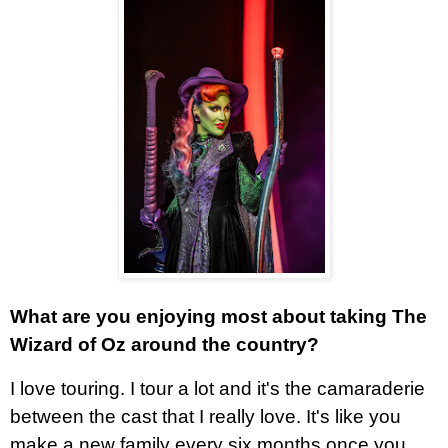
What are you enjoying most about taking The
Wizard of Oz around the country?
I love touring. I tour a lot and it's the camaraderie
between the cast that I really love. It's like you
make a new family every six months once you