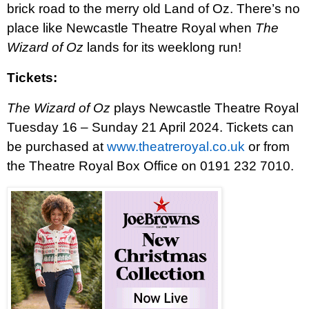
brick road to the merry old Land of Oz. There’s no
place like Newcastle Theatre Royal when
The
Wizard of Oz
lands for its weeklong run!
Tickets:
The Wizard of Oz
plays Newcastle Theatre Royal
Tuesday 16 – Sunday 21 April 2024. Tickets can
be purchased at
www.theatreroyal.co.uk
or from
the Theatre Royal Box Office on 0191 232 7010.