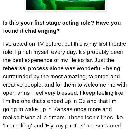
Is this your first stage acting role? Have you
found it challenging?
I've acted on TV before, but this is my first theatre
role. I pinch myself every day. It's probably been
the best experience of my life so far. Just the
rehearsal process alone was wonderful - being
surrounded by the most amazing, talented and
creative people, and for them to welcome me with
open arms I feel very blessed. I keep feeling like
I'm the one that's ended up in Oz and that I'm
going to wake up in Kansas once more and
realise it was all a dream. Those iconic lines like
'I'm melting' and 'Fly, my pretties' are screamed