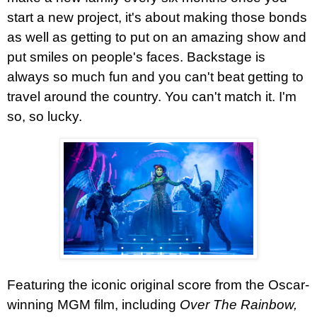
start a new project, it's about making those bonds
as well as getting to put on an amazing show and
put smiles on people's faces. Backstage is
always so much fun and you can't beat getting to
travel around the country. You can't match it. I'm
so, so lucky.
Featuring the iconic original score from the Oscar-
winning MGM film, including
Over The Rainbow,