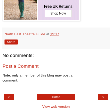
North East Theatre Guide
at
19:17
Share
No comments:
Post a Comment
Note: only a member of this blog may post a
comment.
‹
›
Home
View web version