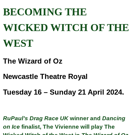
BECOMING THE
WICKED WITCH OF THE
WEST
The Wizard of Oz
Newcastle Theatre Royal
Tuesday 16 – Sunday 21 April 2024.
RuPaul’s Drag Race UK
winner and
Dancing
on Ice
finalist, The Vivienne will play The