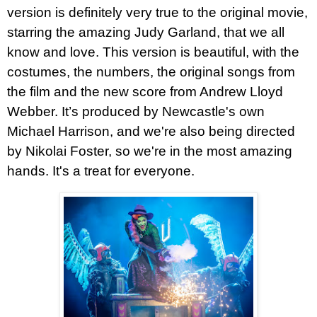
version is definitely very true to the original movie,
starring the amazing Judy Garland, that we all
know and love. This version is beautiful, with the
costumes, the numbers, the original songs from
the film and the new score from Andrew Lloyd
Webber. It’s produced by Newcastle's own
Michael Harrison, and we're also being directed
by Nikolai Foster, so we're in the most amazing
hands. It's a treat for everyone.