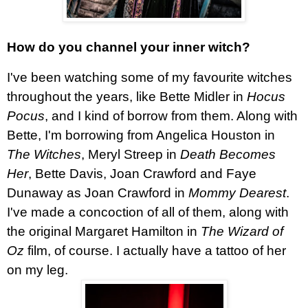
How do you channel your inner witch?
I've been watching some of my favourite witches
throughout the years, like Bette Midler in
Hocus
Pocus
, and I kind of borrow from them. Along with
Bette, I'm borrowing from Angelica Houston in
The Witches
, Meryl Streep in
Death Becomes
Her
, Bette Davis, Joan Crawford and Faye
Dunaway as Joan Crawford in
Mommy Dearest
.
I've made a concoction of all of them, along with
the original Margaret Hamilton in
The Wizard of
Oz
film, of course. I actually have a tattoo of her
on my leg.