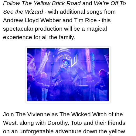
Follow The Yellow Brick Road
and
We're Off To
See the Wizard
- with additional songs from
Andrew Lloyd Webber and Tim Rice - this
spectacular production will be a magical
experience for all the family.
Join The Vivienne as The Wicked Witch of the
West, along with Dorothy, Toto and their friends
on an unforgettable adventure down the yellow