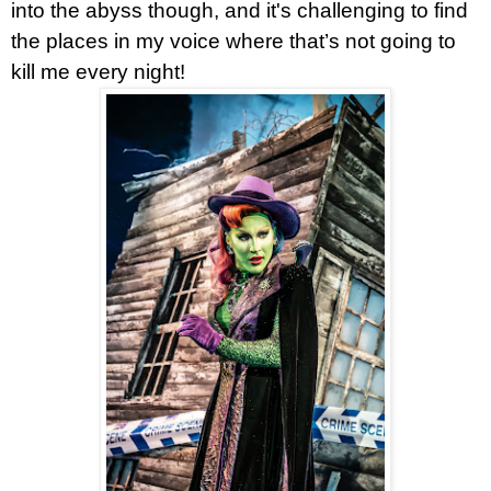
into the abyss though, and it's challenging to find
the places in my voice where that’s not going to
kill me every night!