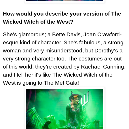
How would you describe your version of The
Wicked Witch of the West?
She's glamorous; a Bette Davis, Joan Crawford-
esque kind of character. She's fabulous, a strong
woman and very misunderstood, but Dorothy's a
very strong character too. The costumes are out
of this world, they’re created by Rachael Canning,
and I tell her it's like The Wicked Witch of the
West is going to The Met Gala!