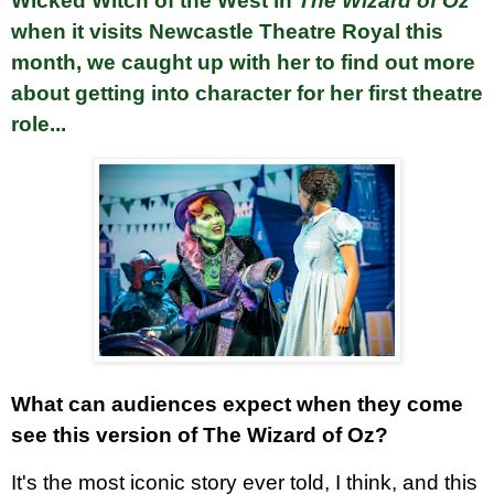
Wicked Witch of the West in
The Wizard of Oz
when it visits Newcastle Theatre Royal this
month
, we caught up with her to find out more
about getting into character for her first theatre
role...
What can audiences expect when they come
see this version of The Wizard of Oz?
It's the most iconic story ever told, I think, and this