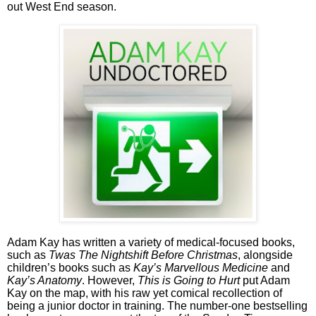
out West End season.
Adam Kay has written a variety of medical-focused books,
such as
Twas The Nightshift Before Christmas
, alongside
children’s books such as
Kay’s Marvellous Medicine
and
Kay’s Anatomy
. However,
This is Going to Hurt
put Adam
Kay on the map, with his raw yet comical recollection of
being a junior doctor in training. The number-one bestselling