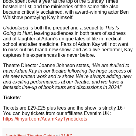
book spent over a year at the top of the Sunday Times
bestseller list, and the miniseries of the same title also
became critically acclaimed, with award-winning actor Ben
Whishaw portraying Kay himself.
Undoctored
is both the prequel and a sequel to
This Is
Going to Hurt
, leaving audiences in both tears of sadness
and of laughter at Adam’s unique tales of life in medical
school and after medicine. Fans of Adam Kay will not want
to miss out his brand-new show, and as a live performer, Kay
captures his experiences like never before.
Theatre Director Joanne Johnson states,
“We are thrilled to
have Adam Kay in our theatre following the huge success of
his new written work and tv show. We’re always adding new
and exciting performances at our theatre, and we have a
fantastic line-up of book tours and discussions in 2024!”
Tickets:
Tickets are £29-£25 plus fees and the show is strictly 16+.
You can buy tickets from our affiliates Eventim UK:
https://tinyurl.com/AdamKayTynetickets
North East Theatre Guide
at
21:57