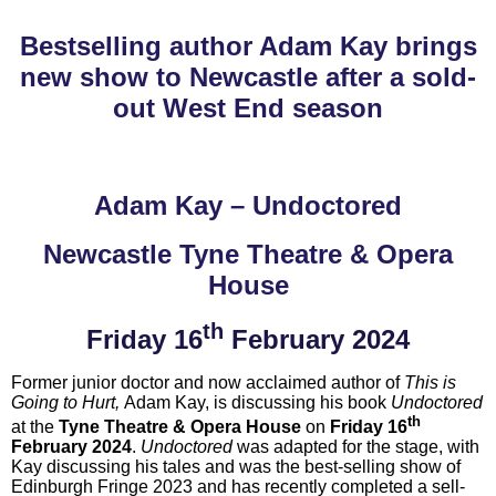
Bestselling author Adam Kay brings
new show to Newcastle after a sold-
out West End season
Adam Kay – Undoctored
Newcastle Tyne Theatre & Opera
House
th
Friday 16
February 2024
Former junior doctor and now acclaimed author of
This is
Going to Hurt,
Adam Kay, is discussing his book
Undoctored
th
at the
Tyne Theatre & Opera House
on
Friday 16
February 2024
.
Undoctored
was adapted for the stage, with
Kay discussing his tales and
was the best-selling show of
Edinburgh Fringe 2023 and has recently completed a sell-