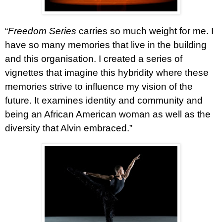
“
Freedom Series
carries so much weight for me. I
have so many memories that live in the building
and this organisation. I created a series of
vignettes that imagine this hybridity where these
memories strive to influence my vision of the
future. It examines identity and community and
being an African American woman as well as the
diversity that Alvin embraced.”