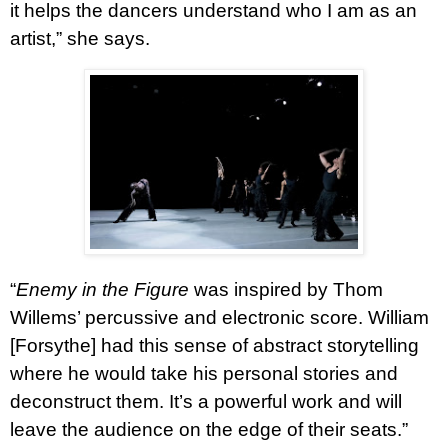
it helps the dancers understand who I am as an
artist,” she says.
“
Enemy in the Figure
was inspired by Thom
Willems’ percussive and electronic score. William
[Forsythe] had this sense of abstract storytelling
where he would take his personal stories and
deconstruct them. It’s a powerful work and will
leave the audience on the edge of their seats.”