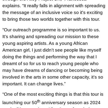
explains. “It really falls in alignment with spreading
the message of an inclusive voice so it's exciting
to bring those two worlds together with this tour.
“Our outreach programme is so important to us.
It’s sharing and spreading our mission to these
young aspiring artists. As a young African
American girl, I just didn't see people like myself
doing the things and performing the way that I
dreamt of so for us to reach young people who
may have dreams of dancing or becoming being
involved in the arts in some other capacity, it’s so
important. It can change lives.”
“One of the most exciting things is that this tour is
th
launching our 50
anniversary season as 2024