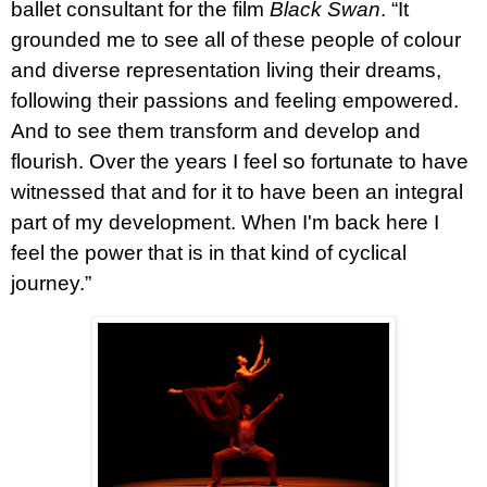
ballet consultant for the film
Black Swan
. “It
grounded me to see all of these people of colour
and diverse representation living their dreams,
following their passions and feeling empowered.
And to see them transform and develop and
flourish. Over the years I feel so fortunate to have
witnessed that and for it to have been an integral
part of my development. When I'm back here I
feel the power that is in that kind of cyclical
journey.”