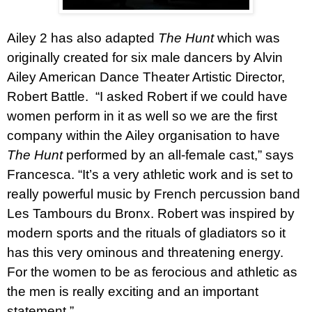
Ailey 2 has also adapted
The Hunt
which was
originally created for six male dancers by Alvin
Ailey American Dance Theater Artistic Director,
Robert Battle.
“I asked Robert if we could have
women perform in it as well so we are the first
company within the Ailey organisation to have
The Hunt
performed by an all-female cast,” says
Francesca. “It’s a very athletic work and is set to
really powerful music by French percussion band
Les Tambours du Bronx. Robert was inspired by
modern sports and the rituals of gladiators so it
has this very ominous and threatening energy.
For the women to be as ferocious and athletic as
the men is really exciting and an important
statement.”