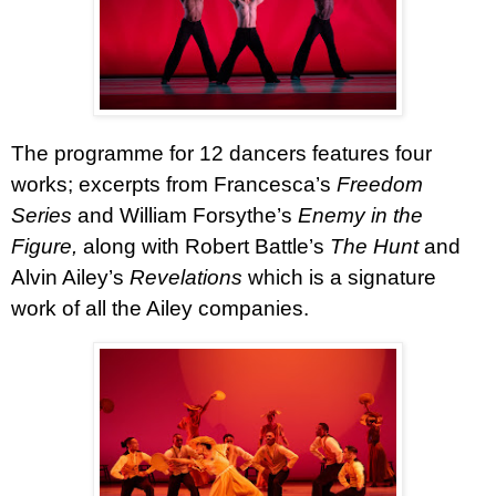
The programme for 12 dancers features four
works; excerpts from Francesca’s
Freedom
Series
and William Forsythe’s
Enemy in the
Figure,
along with Robert Battle’s
The Hunt
and
Alvin Ailey’s
Revelations
which is a signature
work of all the Ailey companies.