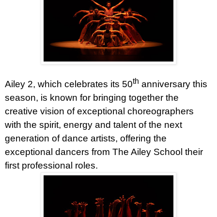
th
Ailey 2, which celebrates its 50
anniversary this
season, is known for bringing together the
creative vision of exceptional choreographers
with the spirit, energy and talent of the next
generation of dance artists,
offering the
exceptional dancers from The Ailey School their
first professional roles.