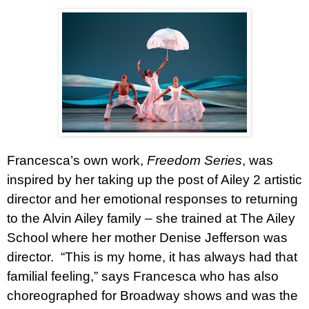
Francesca’s own work,
Freedom Series
, was
inspired by her taking up the post of Ailey 2 artistic
director and her emotional responses to returning
to the Alvin Ailey family – she trained at The Ailey
School where her mother Denise Jefferson was
director.
“This is my home, it has always had that
familial feeling,” says Francesca who has also
choreographed for Broadway shows and was the