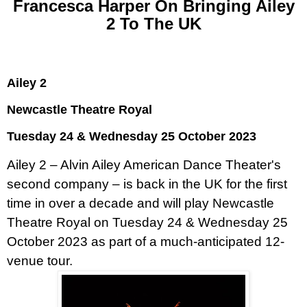
Francesca Harper On Bringing Ailey
2 To The UK
Ailey 2
Newcastle Theatre Royal
Tuesday 24 & Wednesday 25 October 2023
Ailey 2 – Alvin Ailey American Dance Theater's
second company – is back in the UK for the first
time in over a decade and will play Newcastle
Theatre Royal on Tuesday 24 & Wednesday 25
October 2023 as part of a much-anticipated 12-
venue tour.