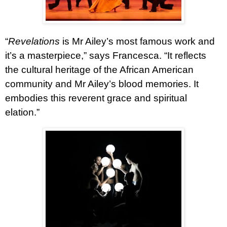
“
Revelations
is Mr Ailey’s most famous work and
it’s a masterpiece,” says Francesca. “It reflects
the cultural heritage of the African American
community and Mr Ailey’s blood memories. It
embodies this reverent grace and spiritual
elation.”