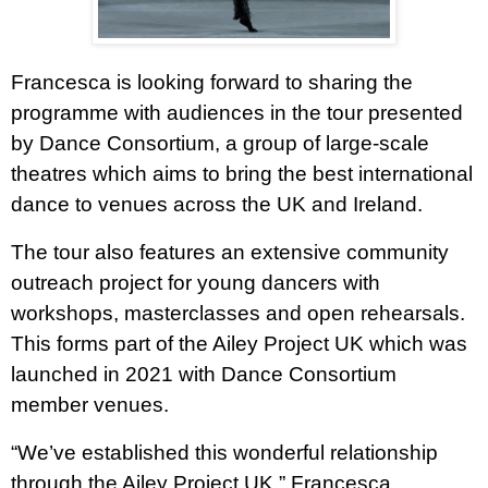
Francesca is looking forward to sharing the
programme with audiences in the tour presented
by Dance Consortium, a group of large-scale
theatres which aims to bring the best international
dance to venues across the UK and Ireland.
The tour also features an extensive community
outreach project for young dancers with
workshops, masterclasses and open rehearsals.
This forms part of the Ailey Project UK which was
launched in 2021 with Dance Consortium
member venues.
“We’ve established this wonderful relationship
through the Ailey Project UK,” Francesca