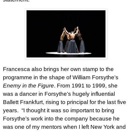
Francesca also brings her own stamp to the
programme in the shape of William Forsythe’s
Enemy in the Figure
. From 1991 to 1999, she
was a dancer in Forsythe’s hugely influential
Ballett Frankfurt, rising to principal for the last five
years.
“I thought it was so important to bring
Forsythe’s work into the company because he
was one of my mentors when I left New York and