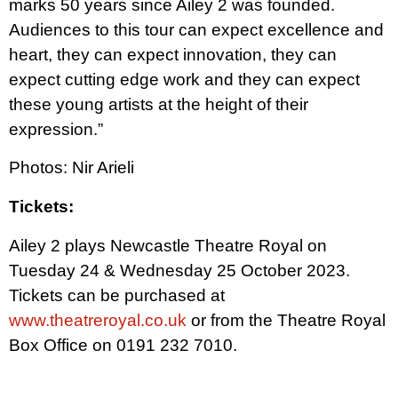
marks 50 years since Ailey 2 was founded.
Audiences to this tour can expect excellence and
heart, they can expect innovation, they can
expect cutting edge work and they can expect
these young artists at the height of their
expression.”
Photos: Nir Arieli
Tickets:
Ailey 2 plays Newcastle Theatre Royal on
Tuesday 24 & Wednesday 25 October 2023.
Tickets can be purchased at
www.theatreroyal.co.uk
or from the Theatre Royal
Box Office on 0191 232 7010.