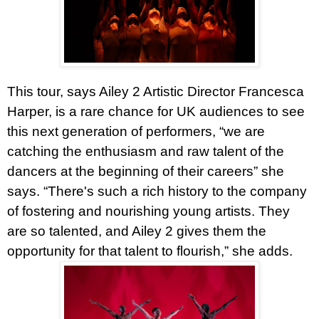
This tour, says Ailey 2 Artistic Director Francesca
Harper, is a rare chance for UK audiences to see
this next generation of performers, “we are
catching the enthusiasm and raw talent of the
dancers at the beginning of their careers” she
says. “There's such a rich history to the company
of fostering and nourishing young artists. They
are so talented, and Ailey 2 gives them the
opportunity for that talent to flourish,” she adds.