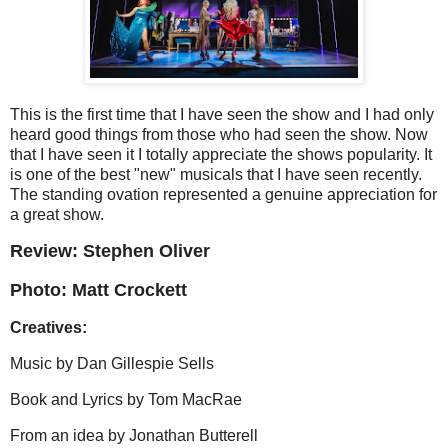
This is the first time that I have seen the show and I had only
heard good things from those who had seen the show. Now
that I have seen it I totally appreciate the shows popularity. It
is one of the best "new" musicals that I have seen recently.
The standing ovation represented a genuine appreciation for
a great show.
Review: Stephen Oliver
Photo: Matt Crockett
Creatives:
Music by
Dan Gillespie Sells
Book and Lyrics by
Tom MacRae
From an idea by
Jonathan Butterell