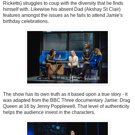
Ricketts) struggles to coup with the diversity that he finds
himself with. Likewise his absent Dad (Akshay St Clair)
features amongst the issues as he fails to attend Jamie's
birthday celebrations.
The show has its own truth as it based upon a true story - it
was adapted from the BBC Three documentary Jamie: Drag
Queen at 16 by Jenny Popplewell. That level of authenticity
helps the audience invest in the characters.