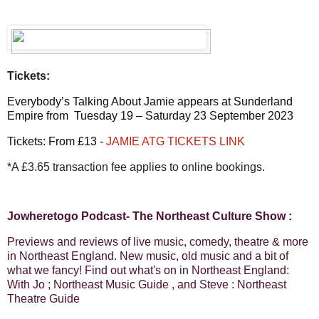
Tickets:
Everybody’s Talking About Jamie appears at Sunderland
Empire from Tuesday 19 – Saturday 23 September 2023
Tickets: From £13 -
JAMIE ATG TICKETS LINK
*A £3.65 transaction fee applies to online bookings.
Jowheretogo Podcast- The Northeast Culture Show :
Previews and reviews of live music, comedy, theatre & more
in Northeast England. New music, old music and a bit of
what we fancy! Find out what's on in Northeast England:
With Jo ; Northeast Music Guide , and Steve : Northeast
Theatre Guide