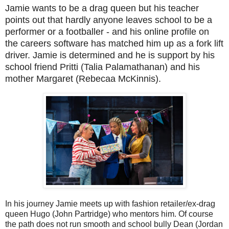
Jamie wants to be a drag queen but his teacher
points out that hardly anyone leaves school to be a
performer or a footballer - and his online profile on
the careers software has matched him up as a fork lift
driver. Jamie is determined and he is support by his
school friend Pritti (Talia Palamathanan) and his
mother Margaret (Rebecaa McKinnis).
In his journey Jamie meets up with fashion retailer/ex-drag
queen Hugo (John Partridge) who mentors him. Of course
the path does not run smooth and school bully Dean (Jordan