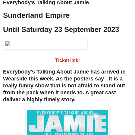
Everybody’s Talking About Jamie
Sunderland Empire
Until Saturday 23 September 2023
Ticket link:
Everybody's Talking About Jamie has arrived in
Wearside this week. As the posters say - it is a
really funny show that is not afraid to stand out
from the pack when it needs to. A great cast
deliver a highly timely story.