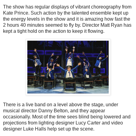
The show has regular displays of vibrant choreography from
Kate Prince. Such action by the talented ensemble kept up
the energy levels in the show and it is amazing how fast the
2 hours 40 minutes seemed to fly by. Director Matt Ryan has
kept a tight hold on the action to keep it flowing.
There is a live band on a level above the stage, under
musical director Danny Belton, and they appear
occasionally. Most of the time sees blind being lowered and
projections from lighting designer Lucy Carter and video
designer Luke Halls help set up the scene.