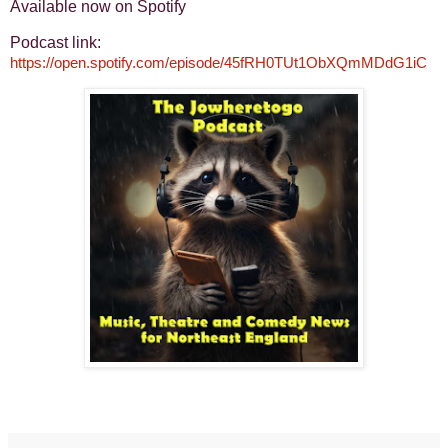
Available now on Spotify
Podcast link:
https://open.spotify.com/episode/45fRH0TUt1ObXQmMDdG1iC