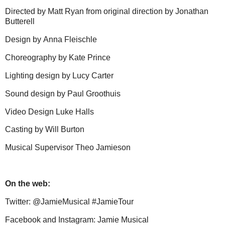
Directed by
Matt Ryan
from original direction by
Jonathan
Butterell
Design by
Anna Fleischle
Choreography by
Kate Prince
Lighting design by
Lucy Carter
Sound design by
Paul Groothuis
Video Design
Luke Halls
Casting by
Will Burton
Musical Supervisor
Theo Jamieson
On the web:
Twitter:
@JamieMusical #JamieTour
Facebook and Instagram:
Jamie Musical