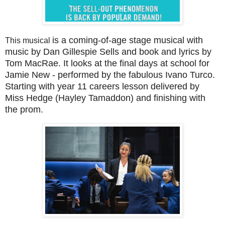
is a coming-of-age stage musical with
This musical
music by Dan Gillespie Sells and book and lyrics by
Tom MacRae. It looks at the final days at school for
Jamie New - performed by the fabulous Ivano Turco.
Starting with year 11 careers lesson delivered by
Miss Hedge (Hayley Tamaddon) and finishing with
the prom.