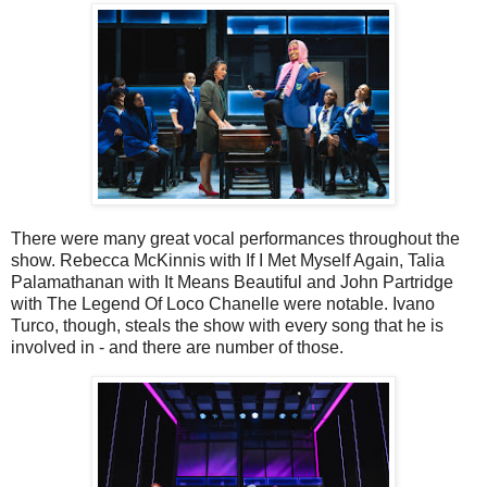
There were many great vocal performances throughout the
show. Rebecca McKinnis with If I Met Myself Again, Talia
Palamathanan with It Means Beautiful and John Partridge
with The Legend Of Loco Chanelle were notable. Ivano
Turco, though, steals the show with every song that he is
involved in - and there are number of those.