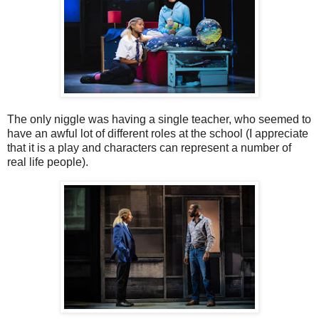
The only niggle was having a single teacher, who seemed to
have an awful lot of different roles at the school (I appreciate
that it is a play and characters can represent a number of
real life people).