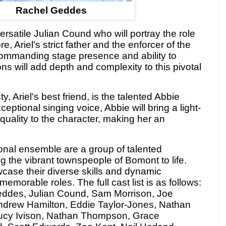
Rachel Geddes
versatile Julian Cound who will portray the role
 Ariel's strict father and the enforcer of the
commanding stage presence and ability to
 will add depth and complexity to this pivotal
y, Ariel's best friend, is the talented Abbie
ptional singing voice, Abbie will bring a light-
uality to the character, making her an
onal ensemble are a group of talented
ng the vibrant townspeople of Bomont to life.
case their diverse skills and dynamic
memorable roles. The full cast list is as follows:
eddes, Julian Cound, Sam
Morrison, Joe
ndrew Hamilton, Eddie Taylor-Jones, Nathan
ucy Ivison, Nathan Thompson, Grace