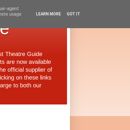
user-agent
erate usage
LEARN MORE
GOT IT
de
ast Theatre Guide
ets are now available
e official supplier of
icking on these links
arge to both our