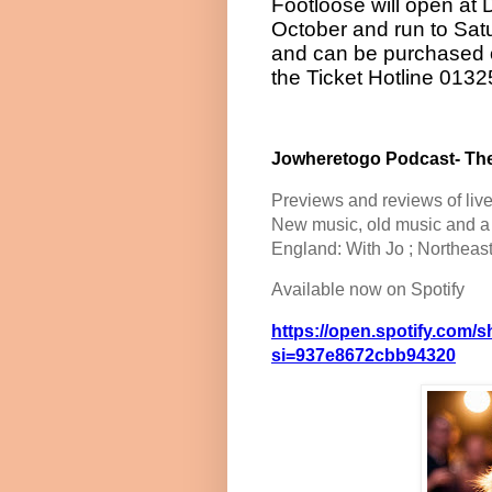
Footloose will open a
October and run to Sat
and can be purchased 
the Ticket Hotline 013
Jowheretogo Podcast- The
Previews and reviews of liv
New music, old music and a b
England: With Jo ; Northeas
Available now on Spotify
https://open.spotify.co
si=937e8672cbb94320