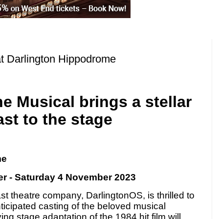
at Darlington Hippodrome
e Musical brings a stellar
ast to the stage
me
r - Saturday 4 November 2023
t theatre company, DarlingtonOS, is thrilled to
icipated casting of the beloved musical
ying stage adaptation of the 1984 hit film will