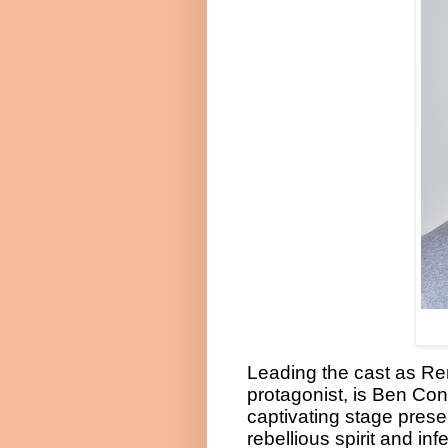
Leading the cast as R
protagonist, is Ben Con
captivating stage prese
rebellious spirit and i