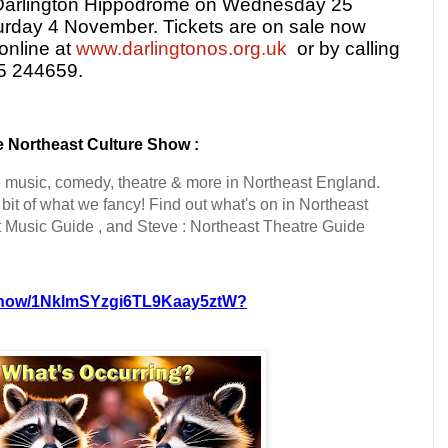
t Darlington Hippodrome on Wednesday 25
urday 4 November. Tickets are on sale now
online at
www.darlingtonos.org.uk
or by calling
25 244659.
 Northeast Culture Show :
e music, comedy, theatre & more in Northeast England.
it of what we fancy! Find out what's on in Northeast
t Music Guide , and Steve : Northeast Theatre Guide
m/show/1NklmSYzgi6TL9Kaay5ztW?