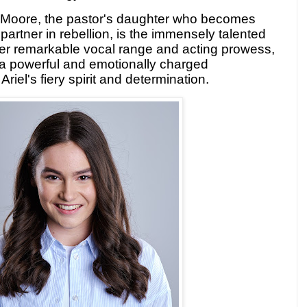
el Moore, the pastor's daughter who becomes
partner in rebellion, is the immensely talented
r remarkable vocal range and acting prowess,
r a powerful and emotionally charged
riel's fiery spirit and determination.