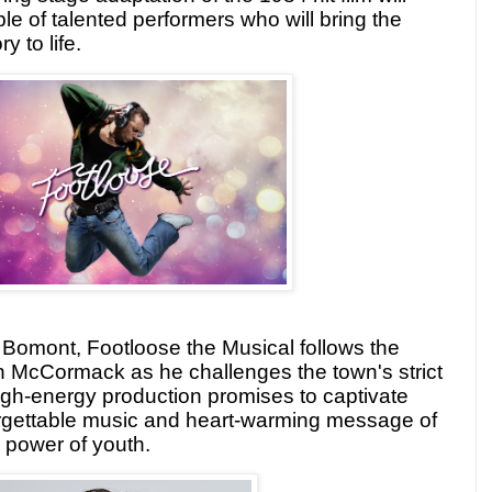
le of talented performers who will bring the
y to life.
f Bomont, Footloose the Musical follows the
n McCormack as he challenges the town's strict
igh-energy production promises to captivate
orgettable music and heart-warming message of
 power of youth.