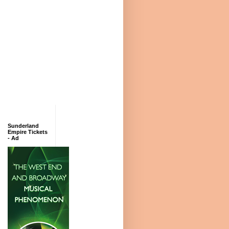
Sunderland
Empire Tickets
- Ad