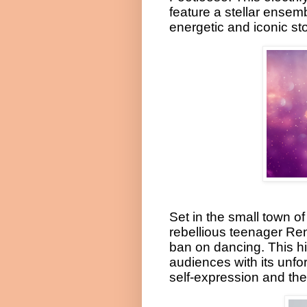
feature a stellar ensemb
energetic and iconic stor
Set in the small town o
rebellious teenager Re
ban on dancing. This h
audiences with its unf
self-expression and the