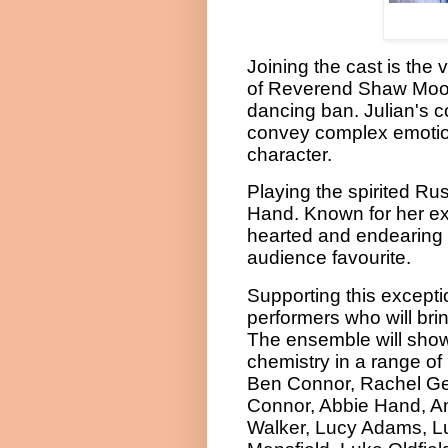
Joining the cast is the 
of Reverend Shaw Moore,
dancing ban. Julian's 
convey complex emotions
character.
Playing the spirited Rust
Hand. Known for her exce
hearted and endearing q
audience favourite.
Supporting this excepti
performers who will bri
The ensemble will show
chemistry in a range of 
Ben Connor, Rachel G
Connor, Abbie Hand, A
Walker, Lucy Adams, L