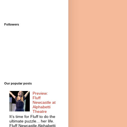
Followers
Our popular posts
Preview:
Fluff
Newcastle at
Alphabetti
Theatre
It’s time for Fluff to do the
ultimate puzzle... her life.
Fluff Newcastle Alphabetti