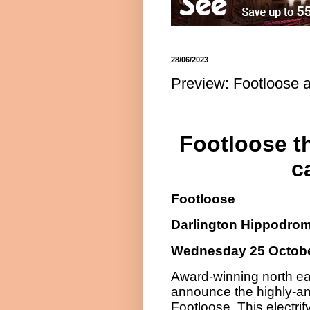
28/06/2023
Preview: Footloose 
Footloose th
c
Footloose
Darlington Hippodro
Wednesday 25 Octobe
Award-winning north eas
announce the highly-ant
Footloose. This electrif