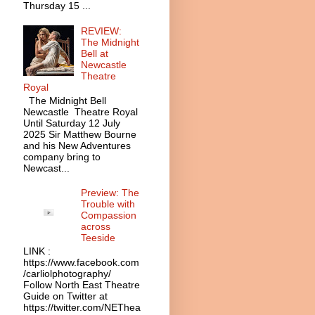
Thursday 15 ...
REVIEW:
The Midnight
Bell at
Newcastle
Theatre
Royal
The Midnight Bell
Newcastle Theatre Royal
Until Saturday 12 July
2025 Sir Matthew Bourne
and his New Adventures
company bring to
Newcast...
Preview: The
Trouble with
Compassion
across
Teeside
LINK :
https://www.facebook.com
/carliolphotography/
Follow North East Theatre
Guide on Twitter at
https://twitter.com/NEThea