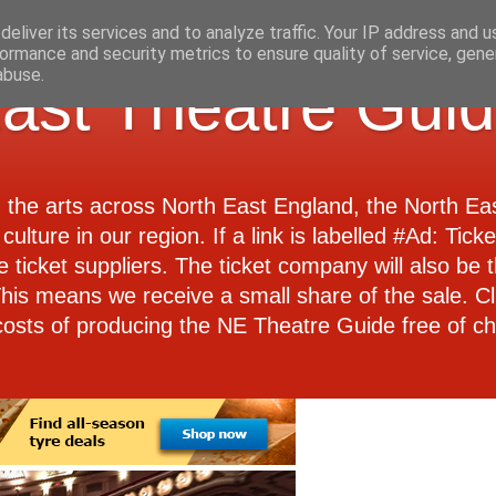
eliver its services and to analyze traffic. Your IP address and 
ormance and security metrics to ensure quality of service, gen
abuse.
ast Theatre Gui
d the arts across North East England, the North E
culture in our region. If a link is labelled #Ad: Tick
e ticket suppliers. The ticket company will also be th
 This means we receive a small share of the sale. Cl
costs of producing the NE Theatre Guide free of ch