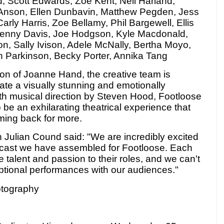
d, Scott Edwards, Zoe Kent, Neil Harland,
'Anson, Ellen Dunbavin, Matthew Pegden, Jess
arly Harris, Zoe Bellamy, Phil Bargewell, Ellis
 Jenny Davis, Joe Hodgson, Kyle Macdonald,
n, Sally Ivison, Adele McNally, Bertha Moyo,
n Parkinson, Becky Porter, Annika Tang
ion of Joanne Hand, the creative team is
eate a visually stunning and emotionally
th musical direction by Steven Hood, Footloose
 be an exhilarating theatrical experience that
ming back for more.
Julian Cound said: "We are incredibly excited
cast we have assembled for Footloose. Each
talent and passion to their roles, and we can't
eptional performances with our audiences."
otography