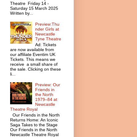
Theatre Friday 14 -
Saturday 15 March 2025
Written by...
Preview:Thu
nder Girls at
Newcastle
Tyne Theatre
Ad: Tickets
are now available from
our affiliate Eventim UK
Tickets. This means we
receive a small share of
the sale. Clicking on these
li...
Preview: Our
Friends in
the North
1979–84 at
Newcastle
Theatre Royal
Our Friends in the North
Returns Home: An Iconic
Saga Takes to the Stage
Our Friends in the North
Newcastle Theatre Royal