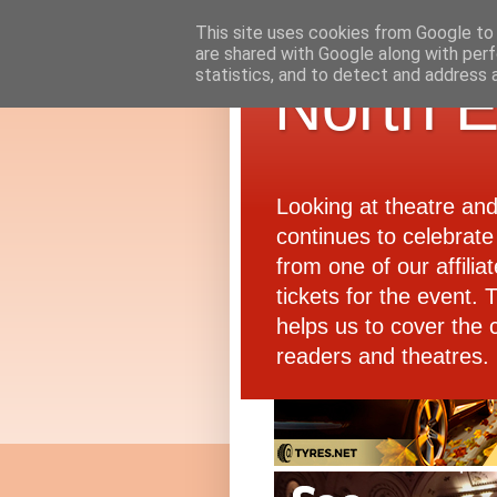
This site uses cookies from Google to d
are shared with Google along with perf
statistics, and to detect and address 
North E
Looking at theatre an
continues to celebrate 
from one of our affiliat
tickets for the event.
helps us to cover the 
readers and theatres.