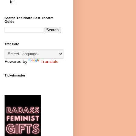
tr...
Search The North East Theatre
Guide
Translate
Powered by
Translate
Ticketmaster