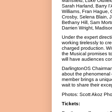
Mansfield, Luke Oldfiel
Sarah Harland, Barry I
Williams, Fran Hague, C
Crosby, Selena Blain,
Bethany Hill, Sam Morto
Darrien Wright, Madiso
Under the expert direct
working tirelessly to cr
charged production. Wi
the Musical promises to
will have audiences co
DarlingtonOS Chairman 
about the phenomenal 
member brings a unique 
wait to share their exc
Photos: Scott Akoz Ph
Tickets: