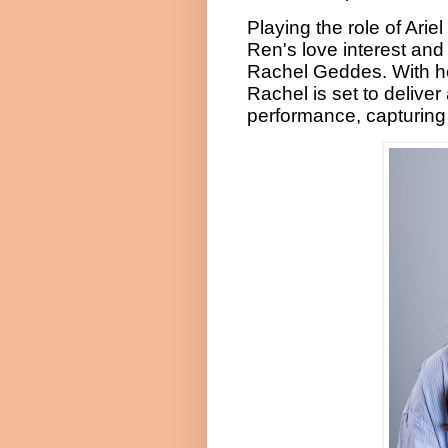
Playing the role of Ari
Ren's love interest and 
Rachel Geddes. With he
Rachel is set to delive
performance, capturing A