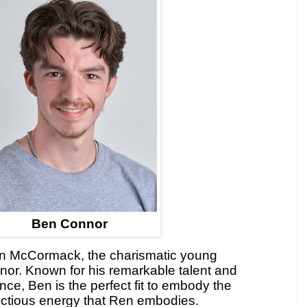
Ben Connor
en McCormack, the charismatic young
nor. Known for his remarkable talent and
nce, Ben is the perfect fit to embody the
nfectious energy that Ren embodies.