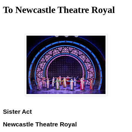
To Newcastle Theatre Royal
Sister Act
Newcastle Theatre Royal