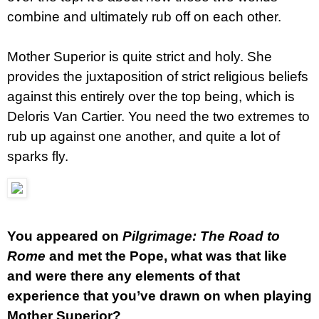
combine and ultimately rub off on each other.
Mother Superior is quite strict and holy. She
provides the juxtaposition of strict religious beliefs
against this entirely over the top being, which is
Deloris Van Cartier. You need the two extremes to
rub up against one another, and quite a lot of
sparks fly.
You appeared on
Pilgrimage: The Road to
Rome
and met the Pope, what was that like
and were there any elements of that
experience that you’ve drawn on when playing
Mother Superior?