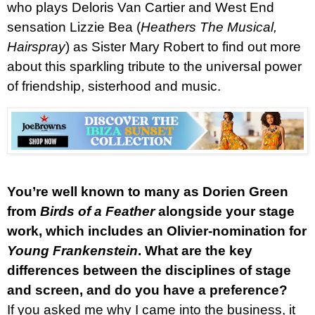
who plays Deloris Van Cartier and West End
sensation Lizzie Bea (
Heathers The Musical,
Hairspray
) as Sister Mary Robert to find out more
about this sparkling tribute to the universal power
of friendship, sisterhood and music.
You’re well known to many as Dorien Green
from
Birds of a Feather
alongside your stage
work, which includes an Olivier-nomination for
Young Frankenstein
. What are the key
differences between the disciplines of stage
and screen, and do you have a preference?
If you asked me why I came into the business, it