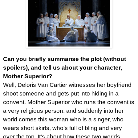
Can you briefly summarise the plot (without
spoilers), and tell us about your character,
Mother Superior?
Well, Deloris Van Cartier witnesses her boyfriend
shoot someone and gets put into hiding in a
convent. Mother Superior who runs the convent is
a very religious person, and suddenly into her
world comes this woman who is a singer, who
wears short skirts, who’s full of bling and very
over the top. It’s about how these two worlds