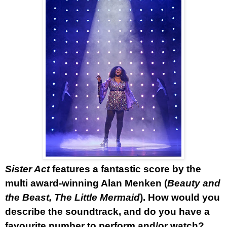
Sister Act
features a fantastic score by the
multi award-winning Alan Menken (
Beauty and
the Beast, The Little Mermaid
). How would you
describe the soundtrack, and do you have a
favourite number to perform and/or watch?