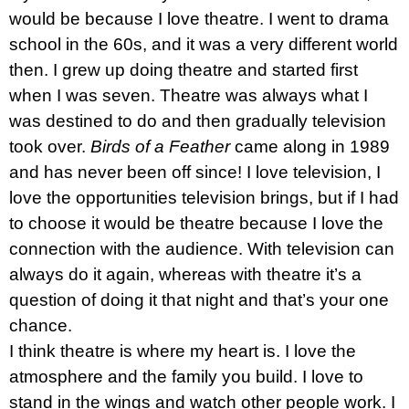
would be because I love theatre. I went to drama
school in the 60s, and it was a very different world
then. I grew up doing theatre and started first
when I was seven. Theatre was always what I
was destined to do and then gradually television
took over.
Birds of a Feather
came along in 1989
and has never been off since! I love television, I
love the opportunities television brings, but if I had
to choose it would be theatre because I love the
connection with the audience. With television can
always do it again, whereas with theatre it’s a
question of doing it that night and that’s your one
chance.
I think theatre is where my heart is. I love the
atmosphere and the family you build. I love to
stand in the wings and watch other people work. I