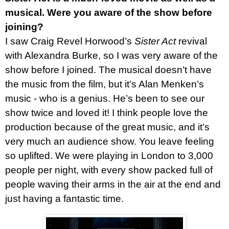
musical. Were you aware of the show before
joining?
I saw Craig Revel Horwood’s
Sister Act
revival
with Alexandra Burke, so I was very aware of the
show before I joined. The musical doesn’t have
the music from the film, but it’s Alan Menken’s
music - who is a genius. He’s been to see our
show twice and loved it! I think people love the
production because of the great music, and it’s
very much an audience show. You leave feeling
so uplifted. We were playing in London to 3,000
people per night, with every show packed full of
people waving their arms in the air at the end and
just having a fantastic time.