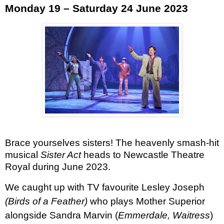
Monday 19 – Saturday 24 June 2023
Brace yourselves sisters! The heavenly smash-hit
musical
Sister Act ­
heads to Newcastle Theatre
Royal during June 2023.
We caught up with TV favourite Lesley Joseph
(Birds of a Feather)
who plays Mother Superior
alongside Sandra Marvin (
Emmerdale, Waitress
)