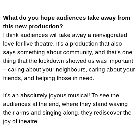
What do you hope audiences take away from
this new production?
I think audiences will take away a reinvigorated
love for live theatre. It’s a production that also
says something about community, and that’s one
thing that the lockdown showed us was important
– caring about your neighbours, caring about your
friends, and helping those in need.
It’s an absolutely joyous musical! To see the
audiences at the end, where they stand waving
their arms and singing along, they rediscover the
joy of theatre.