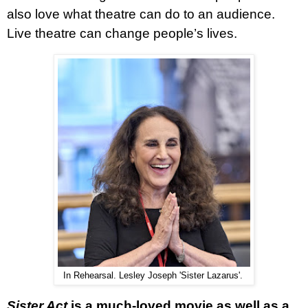
also love what theatre can do to an audience.
Live theatre can change people’s lives.
In Rehearsal. Lesley Joseph 'Sister Lazarus'.
Sister Act
is a much-loved movie as well as a