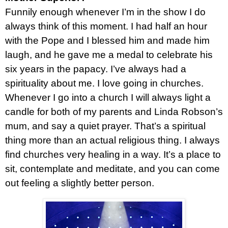
Funnily enough whenever I’m in the show I do
always think of this moment. I had half an hour
with the Pope and I blessed him and made him
laugh, and he gave me a medal to celebrate his
six years in the papacy. I’ve always had a
spirituality about me. I love going in churches.
Whenever I go into a church I will always light a
candle for both of my parents and Linda Robson’s
mum, and say a quiet prayer. That’s a spiritual
thing more than an actual religious thing. I always
find churches very healing in a way. It’s a place to
sit, contemplate and meditate, and you can come
out feeling a slightly better person.