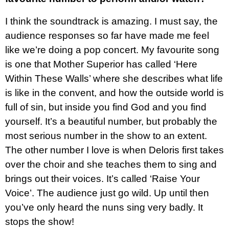
I think the soundtrack is amazing. I must say, the
audience responses so far have made me feel
like we’re doing a pop concert. My favourite song
is one that Mother Superior has called ‘Here
Within These Walls’ where she describes what life
is like in the convent, and how the outside world is
full of sin, but inside you find God and you find
yourself. It’s a beautiful number, but probably the
most serious number in the show to an extent.
The other number I love is when Deloris first takes
over the choir and she teaches them to sing and
brings out their voices. It’s called ‘Raise Your
Voice’. The audience just go wild. Up until then
you’ve only heard the nuns sing very badly. It
stops the show!