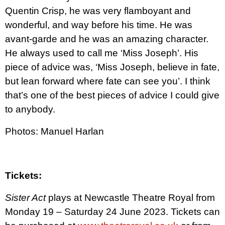
Quentin Crisp, he was very flamboyant and
wonderful, and way before his time. He was
avant-garde and he was an amazing character.
He always used to call me ‘Miss Joseph’. His
piece of advice was, ‘Miss Joseph, believe in fate,
but lean forward where fate can see you’. I think
that’s one of the best pieces of advice I could give
to anybody.
Photos: Manuel Harlan
Tickets:
Sister Act
plays at Newcastle Theatre Royal from
Monday 19 – Saturday 24 June 2023. Tickets can