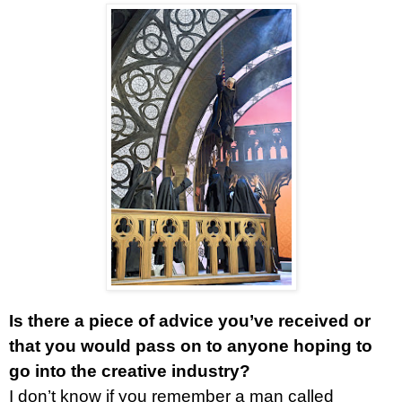
Is there a piece of advice you’ve received or
that you would pass on to anyone hoping to
go into the creative industry?
I don’t know if you remember a man called