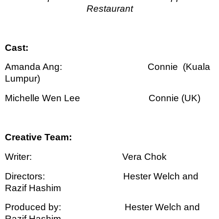
Restaurant
Cast:
Amanda Ang:
Connie
(Kuala
Lumpur)
Michelle Wen Lee
Connie (UK)
Creative Team:
Writer:
Vera Chok
Directors:
Hester Welch and
Razif Hashim
Produced by:
Hester Welch and
Razif Hashim