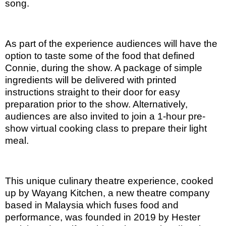
song.
As part of the experience audiences will have the
option to taste some of the food that defined
Connie, during the show. A package of simple
ingredients will be delivered with printed
instructions straight to their door for easy
preparation prior to the show. Alternatively,
audiences are also invited to join a 1-hour pre-
show virtual cooking class to prepare their light
meal.
This unique culinary theatre experience, cooked
up by Wayang Kitchen, a new theatre company
based in Malaysia which fuses food and
performance, was founded in 2019 by Hester