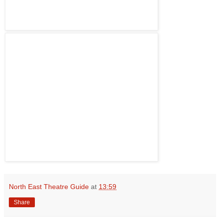
North East Theatre Guide
at
13:59
Share