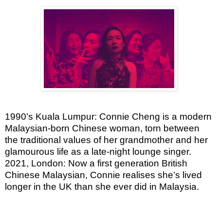
1990’s Kuala Lumpur: Connie Cheng is a modern
Malaysian-born Chinese woman, torn between
the traditional values of her grandmother and her
glamourous life as a late-night lounge singer.
2021, London: Now a first generation British
Chinese Malaysian, Connie realises she’s lived
longer in the UK than she ever did in Malaysia.