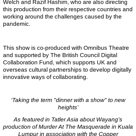
Welch and Razif Hashim, who are also directing
this production from their respective countries and
working around the challenges caused by the
pandemic.
This show is co-produced with Omnibus Theatre
and supported by The British Council Digital
Collaboration Fund, which supports UK and
overseas cultural partnerships to develop digitally
innovative ways of collaborating.
‘Taking the term "dinner with a show" to new
heights’
As featured in Tatler Asia about Wayang’s
production of Murder At The Masquerade in Kuala
Lumpur in association with the Copper