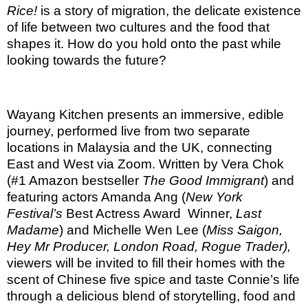
Rice!
is a story of migration, the delicate existence
of life between two cultures and the food that
shapes it. How do you hold onto the past while
looking towards the future?
Wayang Kitchen presents an immersive, edible
journey, performed live from two separate
locations in Malaysia and the UK, connecting
East and West via Zoom. Written by Vera Chok
(#1 Amazon bestseller
The Good Immigrant
) and
featuring actors Amanda Ang (
New York
Festival’s
Best Actress Award
Winner,
Last
Madame
) and Michelle Wen Lee
(
Miss Saigon,
Hey Mr Producer, London Road, Rogue Trader),
viewers will be invited to fill their homes with the
scent of Chinese five spice and taste Connie’s life
through a delicious blend of storytelling, food and