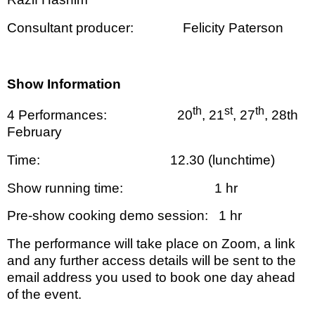
Consultant producer:
Felicity Paterson
Show Information
th
st
th
4 Performances:
20
, 21
, 27
, 28th
February
Time:
12.30 (lunchtime)
Show running time:
1 hr
Pre-show cooking demo session:
1 hr
The performance will take place on Zoom, a link
and any further access details will be sent to the
email address you used to book one day ahead
of the event.