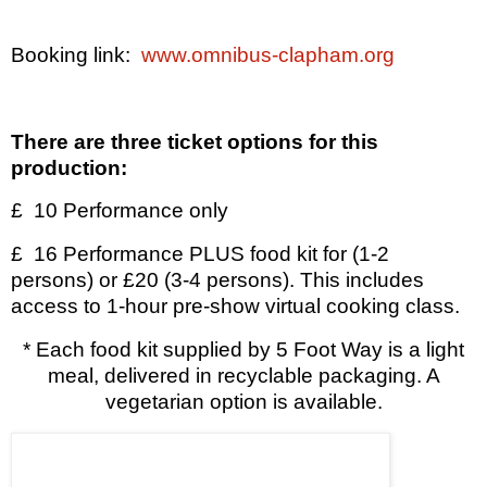
Booking link:
www.omnibus-clapham.org
There are three ticket options for this
production:
£
10 Performance only
£
16 Performance PLUS food kit for (1-2
persons) or £20 (3-4 persons). This includes
access to 1-hour pre-show virtual cooking class.
*
Each food kit supplied by 5 Foot Way is a light
meal, delivered in recyclable packaging. A
vegetarian option is available.