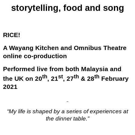
storytelling, food and song
RICE!
A Wayang Kitchen and Omnibus Theatre
online co-production
Performed live from both Malaysia and
th
st
th
th
the UK on 20
, 21
, 27
& 28
February
2021
“My life is shaped by a series of experiences at
the dinner table.”