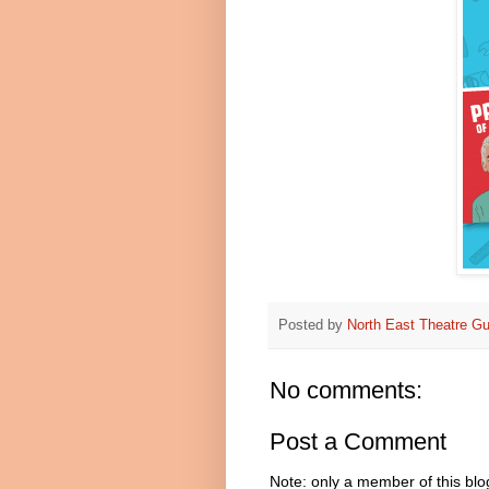
Posted by
North East Theatre Gu
No comments:
Post a Comment
Note: only a member of this bl