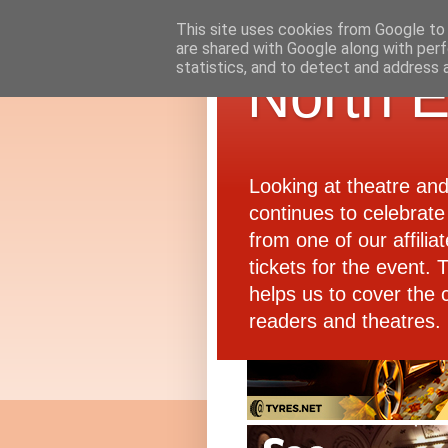
This site uses cookies from Google to d
are shared with Google along with perf
statistics, and to detect and address 
North E
Looking at theatre an
continues to celebrate 
from one of our affiliat
tickets for the event.
helps us to cover the 
readers and theatres.