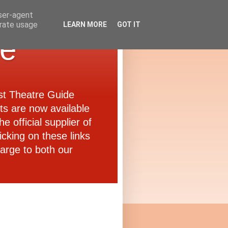
user-agent
erate usage
LEARN MORE
GOT IT
de
ast Theatre Guide
ets are now available
e official supplier of
icking on these links
arge to both our