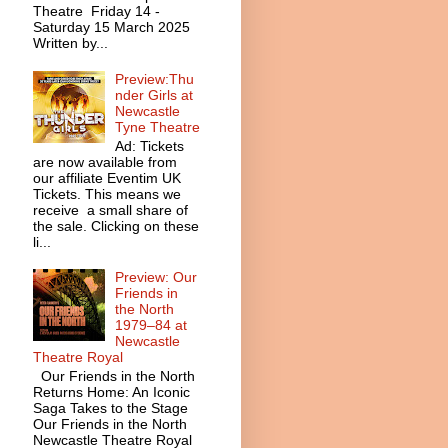
Theatre Friday 14 -
Saturday 15 March 2025
Written by...
Preview:Thu
nder Girls at
Newcastle
Tyne Theatre
Ad: Tickets
are now available from
our affiliate Eventim UK
Tickets. This means we
receive a small share of
the sale. Clicking on these
li...
Preview: Our
Friends in
the North
1979–84 at
Newcastle
Theatre Royal
Our Friends in the North
Returns Home: An Iconic
Saga Takes to the Stage
Our Friends in the North
Newcastle Theatre Royal