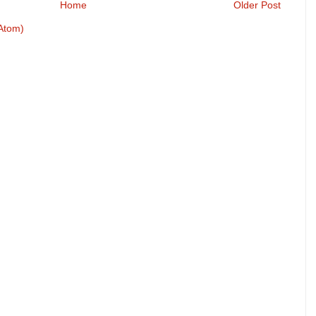
Home
Older Post
Atom)