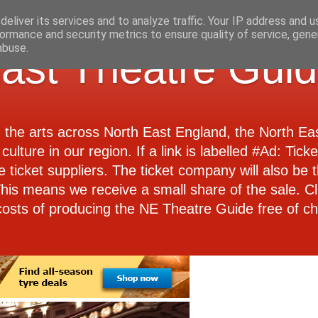
eliver its services and to analyze traffic. Your IP address and 
ormance and security metrics to ensure quality of service, gen
abuse.
ast Theatre Gui
d the arts across North East England, the North E
culture in our region. If a link is labelled #Ad: Tick
e ticket suppliers. The ticket company will also be th
 This means we receive a small share of the sale. Cl
costs of producing the NE Theatre Guide free of ch