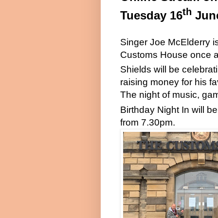
th
Tuesday 16
Jun
Singer Joe McElderry 
Customs House once a
Shields will be celebrat
raising money for his f
The night of music, gam
Birthday Night In will 
from 7.30pm.