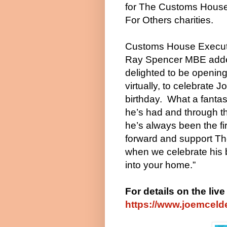
for The Customs House
For Others charities.
Customs House Executi
Ray Spencer MBE adde
delighted to be opening
virtually, to celebrate J
birthday.
What a fantas
he’s had and through t
he’s always been the fir
forward and support T
when we celebrate his 
into your home.”
For details on the liv
https://www.joemcelde