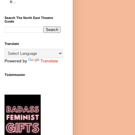
tr...
Search The North East Theatre
Guide
Translate
Powered by
Translate
Ticketmaster