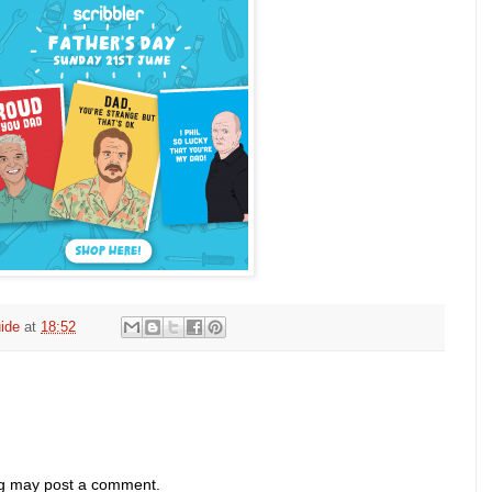
ide
at
18:52
og may post a comment.