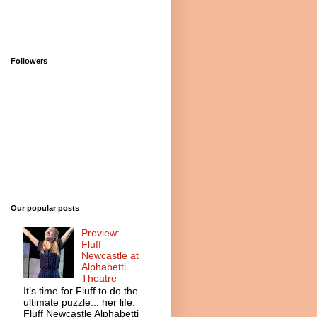
Followers
Our popular posts
Preview:
Fluff
Newcastle at
Alphabetti
Theatre
It’s time for Fluff to do the
ultimate puzzle... her life.
Fluff Newcastle Alphabetti