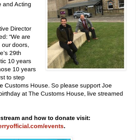
 and Acting
ve Director
d: “We are
 our doors,
oe’s 29th
tic 10 years
hose 10 years
st to step
he Customs House. So please support Joe
birthday at The Customs House, live streamed
e stream and how to donate visit:
rryofficial.com/events
.