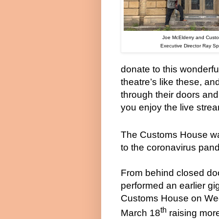
Joe McElderry and
Cust
Executive Director Ray 
donate to this wonderfu
theatre’s like these, an
through their doors and 
you enjoy the live stre
The Customs House was 
to the coronavirus pan
From behind closed do
performed an earlier gi
Customs House on We
th
March 18
raising mor