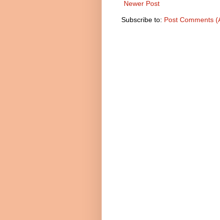
Newer Post
Subscribe to:
Post Comments (