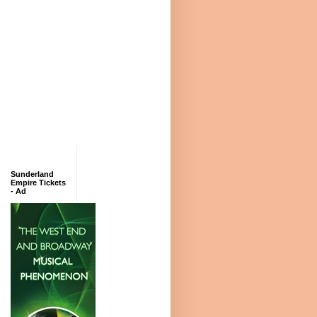
Sunderland
Empire Tickets
- Ad