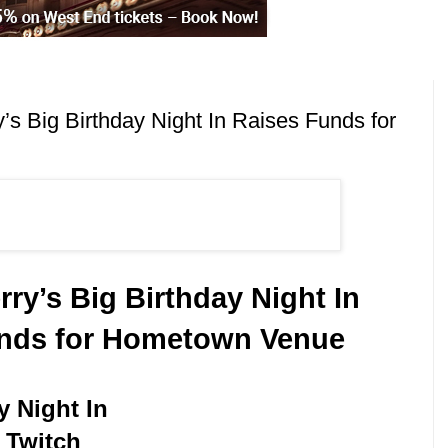
s Big Birthday Night In Raises Funds for
ry’s Big Birthday Night In
nds for Hometown Venue
y Night In
 Twitch