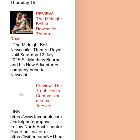
Thursday 15 ...
REVIEW:
The Midnight
Bell at
Newcastle
Theatre
Royal
The Midnight Bell
Newcastle Theatre Royal
Until Saturday 12 July
2025 Sir Matthew Bourne
and his New Adventures
company bring to
Newcast...
Preview: The
Trouble with
Compassion
across
Teeside
LINK :
https://www.facebook.com
/carliolphotography/
Follow North East Theatre
Guide on Twitter at
https://twitter.com/NEThea