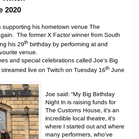
e 2020
is supporting his hometown venue The
gain.
The former X Factor winner from South
th
ing his 29
birthday by performing at and
avourite venue.
es and special celebrations called Joe‘s Big
th
be streamed live on Twitch on Tuesday 16
June
Joe said: “My Big Birthday
Night In is raising funds for
The Customs House, it’s an
incredible local theatre, it’s
where I started out and where
many performers, who’ve