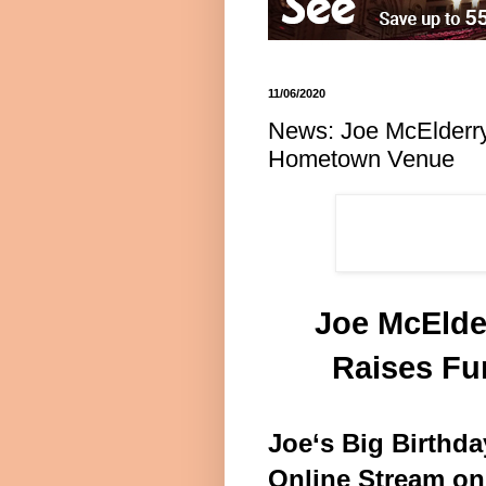
11/06/2020
News: Joe McElderry’
Hometown Venue
Joe McElder
Raises Fu
Joe‘s Big Birthda
Online Stream on