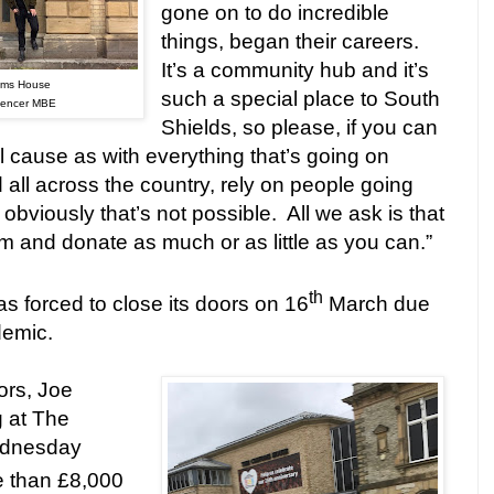
gone on to do incredible
things, began their careers.
It’s a community hub and it’s
oms House
such a special place to South
Spencer MBE
Shields, so please, if you can
l cause as with everything that’s going on
d all across the country, rely on people going
obviously that’s not possible.
All we ask is that
am and donate as much or as little as you can.”
th
forced to close its doors on 16
March due
demic.
ors, Joe
g at The
dnesday
e than £8,000