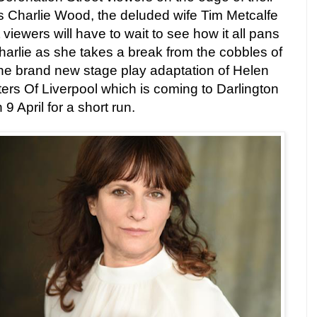
as Charlie Wood, the deluded wife Tim Metcalfe
viewers will have to wait to see how it all pans
Charlie as she takes a break from the cobbles of
 the brand new stage play adaptation of Helen
ers Of Liverpool which is coming to Darlington
 April for a short run.