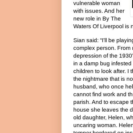
vulnerable woman
with issues. And her
new role in By The
Waters Of Liverpool is 
Sian said: “I’ll be playi
complex person. From m
depression of the 1930
in a damp bug infested 
children to look after. 
the nightmare that is no
husband, who once held 
cannot find work and th
parish. And to escape t
house she leaves the da
old daughter, Helen, whi
uncaring woman. Helen a
temper bordered on insa