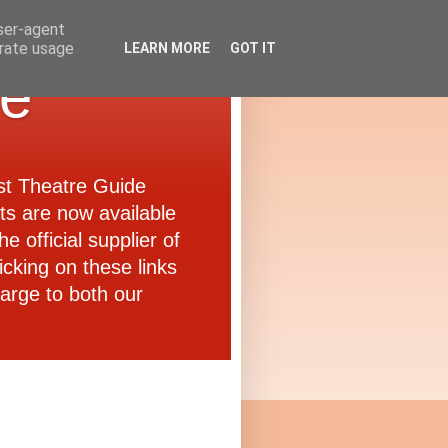
user-agent
erate usage
LEARN MORE
GOT IT
de
ast Theatre Guide
ets are now available
e official supplier of
icking on these links
arge to both our