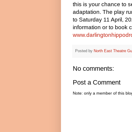
this is your chance to s
adaptation. The play
ru
to Saturday 11 April, 2
information or to book 
www.darlingtonhippodr
Posted by
North East Theatre Gu
No comments:
Post a Comment
Note: only a member of this bl