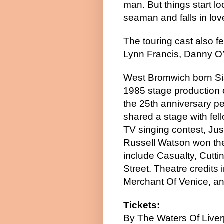
man. But things start l
seaman and falls in lov
The touring cast also f
Lynn Francis, Danny O
West Bromwich born Sia
1985 stage production 
the 25th anniversary p
shared a stage with fe
TV singing contest, Ju
Russell Watson won the 
include Casualty, Cutti
Street. Theatre credits
Merchant Of Venice, and
Tickets:
By The Waters Of Liver