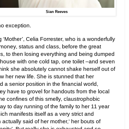
Sian Reeves
no exception.
ng ‘Mother’, Celia Forrester, who is a wonderfully
oney, status and class, before the great
’s, to then losing everything and being dumped
house with one cold tap, one toilet –and seven
I think she absolutely cannot shake herself out of
w her new life. She is stunned that her
a senior position in the financial world,
ey have to grovel for handouts from the local
he confines of this smelly, claustrophobic
y to day running of the family to her 11 year
ch manifests itself as a very strict and
ctually said of her mother,‘ her bouts of
nity’. But really she is exhausted and so