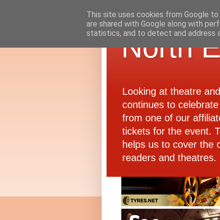
This site uses cookies from Google to d
are shared with Google along with perf
statistics, and to detect and address 
North E
Looking at theatre an
continues to celebrate 
from one of our affiliat
tickets for the event.
helps us to cover the 
readers and theatres.