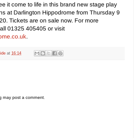
ee it come to life in this brand new stage play
ns at Darlington Hippodrome from Thursday 9
020. Tickets are on sale now.
For more
call 01325 405405 or visit
ome.co.uk
.
ide
at
16:14
og may post a comment.