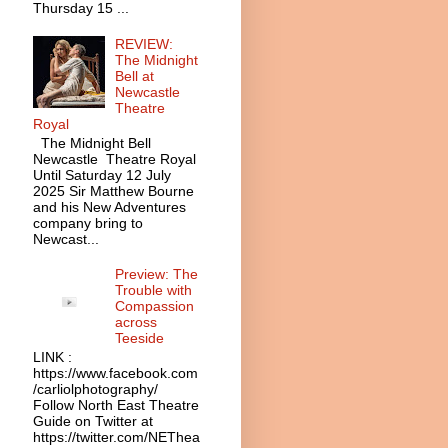
Thursday 15 ...
REVIEW:
The Midnight
Bell at
Newcastle
Theatre
Royal
The Midnight Bell
Newcastle Theatre Royal
Until Saturday 12 July
2025 Sir Matthew Bourne
and his New Adventures
company bring to
Newcast...
Preview: The
Trouble with
Compassion
across
Teeside
LINK :
https://www.facebook.com
/carliolphotography/
Follow North East Theatre
Guide on Twitter at
https://twitter.com/NEThea