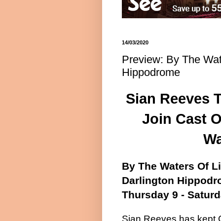
14/03/2020
Preview: By The Wate
Hippodrome
Sian Reeves T
Join Cast O
Wa
By The Waters Of L
Darlington Hippod
Thursday 9 - Saturd
Sian Reeves has kept C