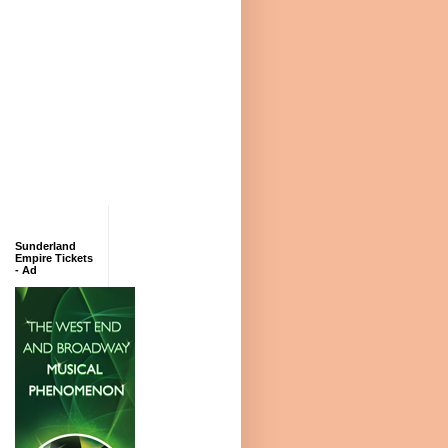
Sunderland
Empire Tickets
- Ad