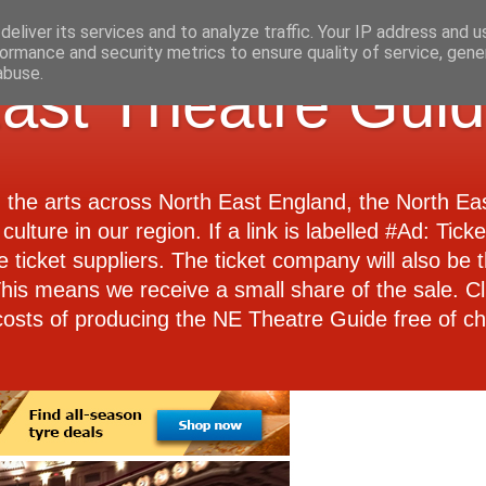
eliver its services and to analyze traffic. Your IP address and 
ormance and security metrics to ensure quality of service, gen
abuse.
ast Theatre Gui
d the arts across North East England, the North E
culture in our region. If a link is labelled #Ad: Tick
e ticket suppliers. The ticket company will also be th
 This means we receive a small share of the sale. Cl
costs of producing the NE Theatre Guide free of ch