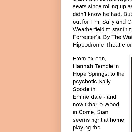
seats since rolling up 
didn’t know he had. But 
out for Tim, Sally and 
Weatherfield to star in
Forrester’s, By The Wat
Hippodrome Theatre on 9
From ex-con,
Hannah Temple in
Hope Springs, to the
psychotic Sally
Spode in
Emmerdale - and
now Charlie Wood
in Corrie, Sian
seems right at home
playing the