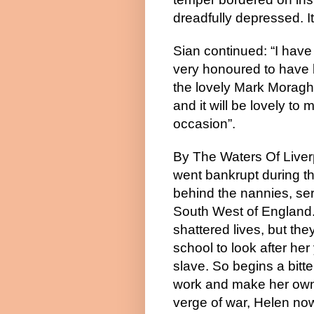
dreadfully depressed. It’
Sian continued: “I have
very honoured to have 
the lovely Mark Moragh
and it will be lovely to
occasion”.
By The Waters Of Liverp
went bankrupt during th
behind the nannies, ser
South West of England. 
shattered lives, but the
school to look after her
slave. So begins a bitter
work and make her own w
verge of war, Helen now