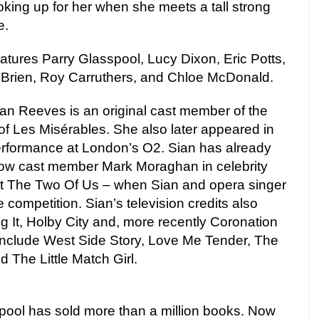
ooking up for her when she meets a tall strong
e.
eatures Parry Glasspool, Lucy Dixon, Eric Potts,
’Brien, Roy Carruthers, and Chloe McDonald.
n Reeves is an original cast member of the
of Les Misérables. She also later appeared in
erformance at London’s O2. Sian has already
llow cast member Mark Moraghan in celebrity
st The Two Of Us – when Sian and opera singer
competition. Sian’s television credits also
ng It, Holby City and, more recently Coronation
 include West Side Story, Love Me Tender, The
 The Little Match Girl.
pool has sold more than a million books. Now