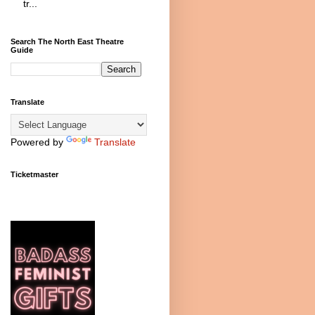
tr...
Search The North East Theatre
Guide
Translate
Powered by
Translate
Ticketmaster