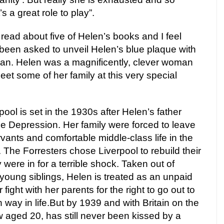
s a great role to play”.
 read about five of Helen’s books and I feel
been asked to unveil Helen’s blue plaque with
an. Helen was a magnificently, clever woman
 meet some of her family at this very special
ool is set in the 1930s after Helen’s father
e Depression. Her family were forced to leave
vants and comfortable middle-class life in the
The Forresters chose Liverpool to rebuild their
y were in for a terrible shock. Taken out of
 young siblings, Helen is treated as an unpaid
 fight with her parents for the right to go out to
ay in life.But by 1939 and with Britain on the
 aged 20, has still never been kissed by a