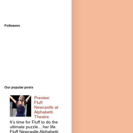
Followers
Our popular posts
Preview:
Fluff
Newcastle at
Alphabetti
Theatre
It’s time for Fluff to do the
ultimate puzzle... her life.
Fluff Newcastle Alphabetti