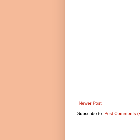
Newer Post
Subscribe to:
Post Comments (