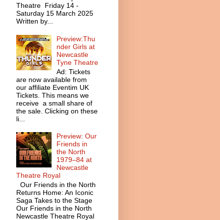
Theatre Friday 14 -
Saturday 15 March 2025
Written by...
Preview:Thu
nder Girls at
Newcastle
Tyne Theatre
Ad: Tickets
are now available from
our affiliate Eventim UK
Tickets. This means we
receive a small share of
the sale. Clicking on these
li...
Preview: Our
Friends in
the North
1979–84 at
Newcastle
Theatre Royal
Our Friends in the North
Returns Home: An Iconic
Saga Takes to the Stage
Our Friends in the North
Newcastle Theatre Royal