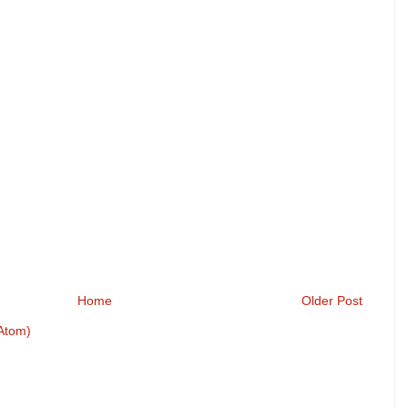
Home
Older Post
Atom)