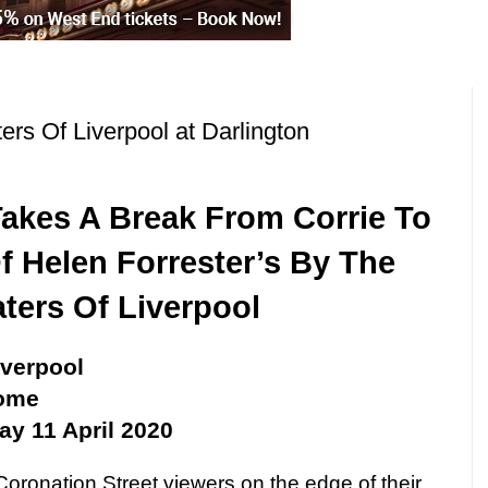
rs Of Liverpool at Darlington
akes A Break From Corrie To
f Helen Forrester’s By The
ters Of Liverpool
iverpool
rome
ay 11 April 2020
oronation Street viewers on the edge of their